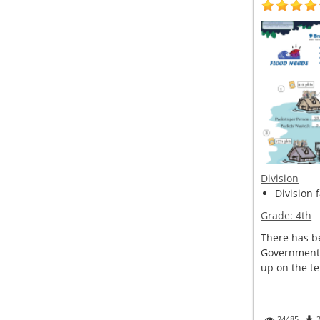
Division
Division 
Grade:
4th
There has be
Government 
up on the ter
24485