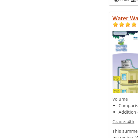
Water Wa
Volume
Compariso
Addition 
Grade:
4th
This summer
my region. 