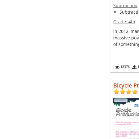
Subtraction
Subtractio
Grade:
4th
In 2012, man
massive pow
of something
18376
Bicycle P