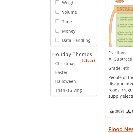
Weight
Volume
Time
Money
Data Handling
Fractions
Holiday Themes
Subtracti
(Clear)
Christmas
Grade:
4th
Easter
People of th
Halloween
disappointe
roads,irregu
ThanksGiving
supply,electr
28298
Flood Ne