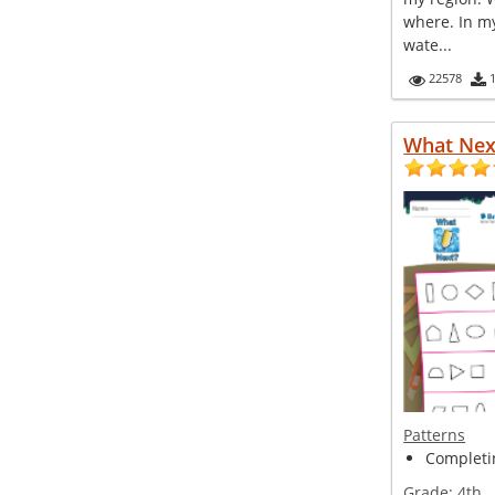
where. In m
wate...
22578
What Nex
Patterns
Completin
Grade:
4th