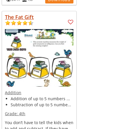
The Fat Gift
Addition
Addition of up to 5 numbers ...
Subtraction of up to 5 numbe...
Grade:
4th
You don’t have to tell the kids when
to add and subtract. If they have