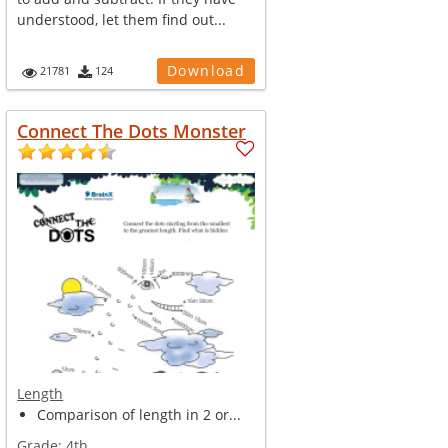
understood, let them find out...
Download
21781
124
Connect The Dots Monster
Length
Comparison of length in 2 or...
Grade:
4th