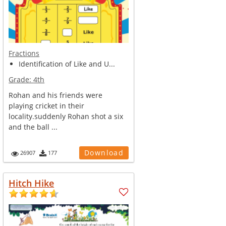
Fractions
Identification of Like and U...
Grade:
4th
Rohan and his friends were
playing cricket in their
locality.suddenly Rohan shot a six
and the ball ...
Download
26907
177
Hitch Hike