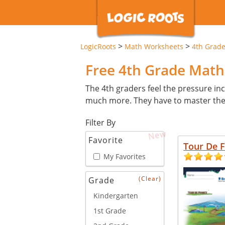
>
>
LogicRoots
Math Worksheets
4th Grad
Free 4th Grade Mat
The 4th graders feel the pressure inc
much more. They have to master these 
Filter By
New
Favorite
Tour De 
My Favorites
(Clear)
Grade
Kindergarten
1st Grade