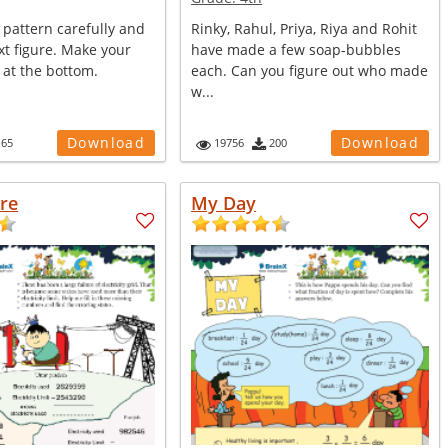
 pattern carefully and
Rinky, Rahul, Priya, Riya and Rohit
t figure. Make your
have made a few soap-bubbles
 at the bottom.
each. Can you figure out who made
w...
Download
Download
165
19756
200
ure
My Day