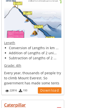
Length
Conversion of Lengths in km ...
Addition of Lengths of 2 uni...
Subtraction of Lengths of 2 ...
Grade:
4th
Every year, thousands of people try
to climb Mount Everest. So
government has made some tents
and ca...
Download
22816
193
Caterpillar