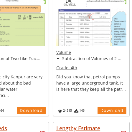
Volume
on of Two Like Frac...
Subtraction of Volumes of 2 ...
Grade:
4th
e city Kanpur are very
Did you know that petrol pumps
d about the bad
have a large underground tank. It
lar water
is here that they keep all the petr...
ici...
Download
Download
164
24515
143
eds
Lengthy Estimate