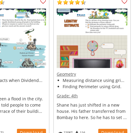
Geometry
facts when Dividend...
Measuring distance using gri...
Finding Perimeter using Grid.
Grade:
4th
en a flood in the city.
told people to come
Shane has just shifted in a new
race of their buildi...
house. His father transferred from
Bombay to here. So he has to set ...
Download
Download
271
22087
116