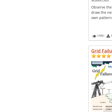
Observe the
draw the nex
own pattern
17951
Grid Fail