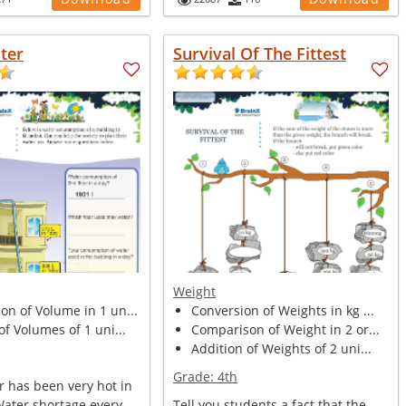
ter
Survival Of The Fittest
Weight
n of Volume in 1 un...
Conversion of Weights in kg ...
of Volumes of 1 uni...
Comparison of Weight in 2 or...
Addition of Weights of 2 uni...
Grade:
4th
 has been very hot in
Water shortage every
Tell you students a fact that the