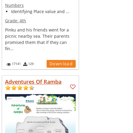
Numbers
Identifying Place value and ...
Grade:
4th
Pinku and his friends went for a
picnic nearby sea. Their parents
promised them that if they can
fin...
Download
17141
129
Adventures Of Ramba