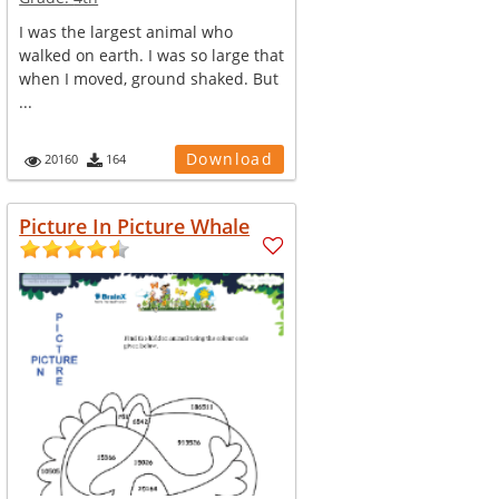
I was the largest animal who
walked on earth. I was so large that
when I moved, ground shaked. But
...
Download
20160
164
Picture In Picture Whale