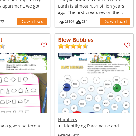
y apartment, we got
Earth is almost 4.54 billion years
ago. The first creatures on the...
Download
Download
177
23599
234
t
Blow Bubbles
Numbers
g a given pattern a...
Identifying Place value and ...
Grade:
4th