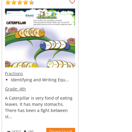
Fractions
Identifying and Writing Equ...
Grade:
4th
A Caterpillar is very fond of eating
leaves. It has many stomachs.
There has been a fight between
st...
Download
24717
150