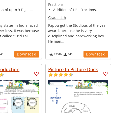
Fractions
n of upto 9 Digit ...
Addition of Like Fractions.
Grade:
4th
y states in India faced
Pappu got the Studious of the year
er loss. It was because
award, because he is very
 called “Grid Fai...
disciplined and hardworking boy.
He man...
Download
Download
140
22346
146
roduction
Picture In Picture Duck