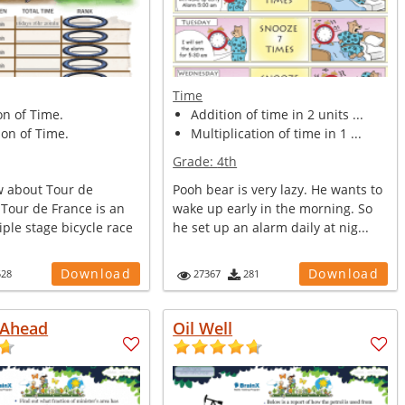
Time
on of Time.
Addition of time in 2 units ...
on of Time.
Multiplication of time in 1 ...
Grade:
4th
 about Tour de
Pooh bear is very lazy. He wants to
 Tour de France is an
wake up early in the morning. So
ple stage bicycle race
he set up an alarm daily at nig...
Download
Download
528
27367
281
 Ahead
Oil Well