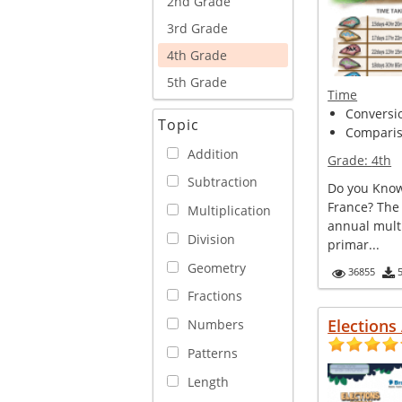
2nd Grade
3rd Grade
4th Grade
5th Grade
Time
Conversi
Topic
Comparis
Addition
Grade:
4th
Subtraction
Do you Know
France? The
Multiplication
annual multi
Division
primar...
Geometry
36855
Fractions
Elections
Numbers
Patterns
Length