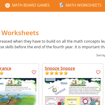
MATH BOARD GAMES
MATH WORKSHEETS
e
h Worksheets
reased when they have to build on all the math concepts learn
skills before the end of the fourth year. It is important th
Sort b
France
Snooze Snooze