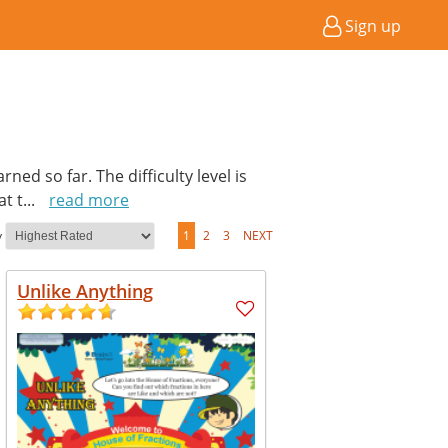
Sign up
ed so far. The difficulty level is
at t
...
read more
y
1
2
3
NEXT
Unlike Anything