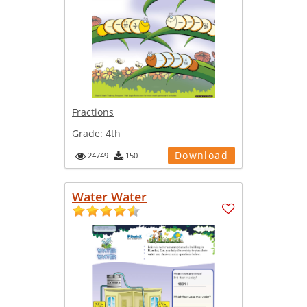
Fractions
Grade:
4th
Download
24749
150
Water Water