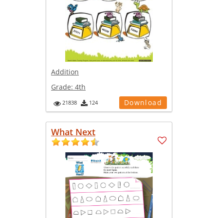
Addition
Grade:
4th
Download
21838
124
What Next