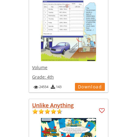
Volume
Grade:
4th
Download
24554
143
Unlike Anything