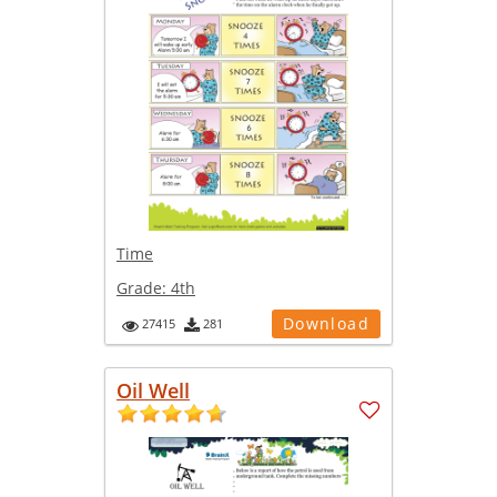
Time
Grade:
4th
Download
27415
281
Oil Well