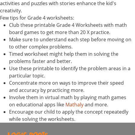
activities and puzzles with stories enhance the kid's
creativity.
Few tips for Grade 4 worksheets:
Club these printable Grade 4 Worksheets with math
board games to get more than 20 X practice.
Make sure to understand each step before moving on
to other complex problems.
Timed worksheet might help them in solving the
problems faster and better.
Use these printable to identify the problem areas in a
particular topic.
Concentrate more on ways to improve their speed
and accuracy by practicing more.
Involve them in virtual math by playing math games
on educational apps like
Mathaly
and more.
Encourage our child to apply the concept repeatedly
while solving the worksheets.