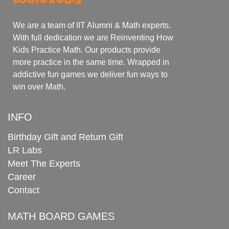
We are a team of IIT Alumni & Math experts.
With full dedication we are Reinventing How
Kids Practice Math. Our products provide
more practice in the same time. Wrapped in
addictive fun games we deliver fun ways to
win over Math.
INFO
Birthday Gift and Return Gift
LR Labs
Meet The Experts
Career
Contact
MATH BOARD GAMES