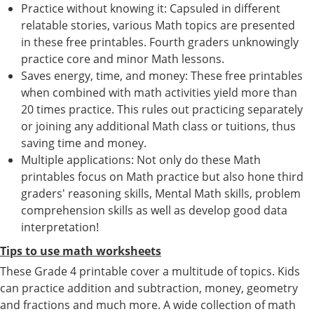
Practice without knowing it: Capsuled in different
relatable stories, various Math topics are presented
in these free printables. Fourth graders unknowingly
practice core and minor Math lessons.
Saves energy, time, and money: These free printables
when combined with math activities yield more than
20 times practice. This rules out practicing separately
or joining any additional Math class or tuitions, thus
saving time and money.
Multiple applications: Not only do these Math
printables focus on Math practice but also hone third
graders' reasoning skills, Mental Math skills, problem
comprehension skills as well as develop good data
interpretation!
Tips to use math worksheets
These Grade 4 printable cover a multitude of topics. Kids
can practice addition and subtraction, money, geometry
and fractions and much more. A wide collection of math