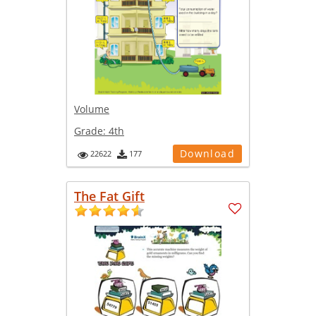
Volume
Grade:
4th
Download
22622
177
The Fat Gift