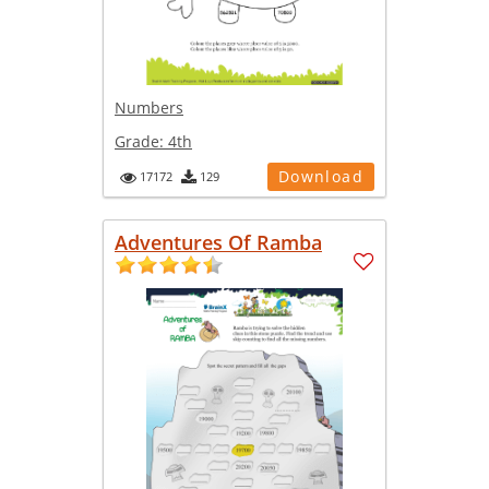
Numbers
Grade:
4th
Download
17172
129
Adventures Of Ramba