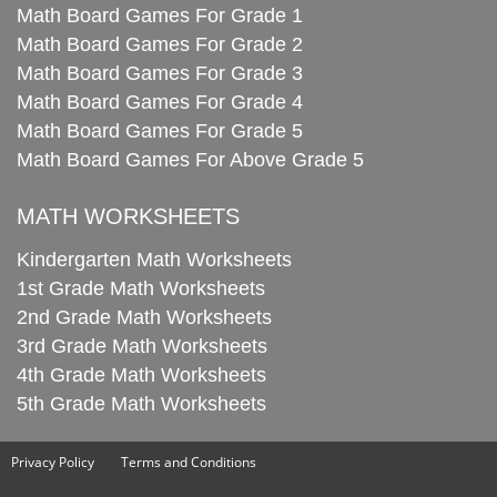
Math Board Games For Grade 1
Math Board Games For Grade 2
Math Board Games For Grade 3
Math Board Games For Grade 4
Math Board Games For Grade 5
Math Board Games For Above Grade 5
MATH WORKSHEETS
Kindergarten Math Worksheets
1st Grade Math Worksheets
2nd Grade Math Worksheets
3rd Grade Math Worksheets
4th Grade Math Worksheets
5th Grade Math Worksheets
Privacy Policy
Terms and Conditions