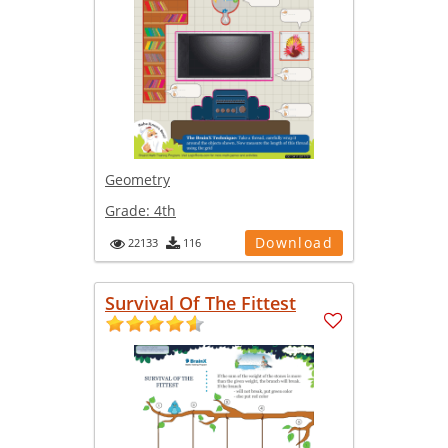
Geometry
Grade:
4th
Download
22133
116
Survival Of The Fittest