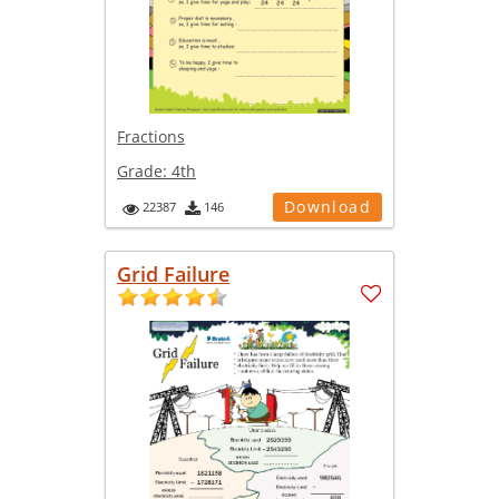
Fractions
Grade:
4th
Download
22387
146
Grid Failure