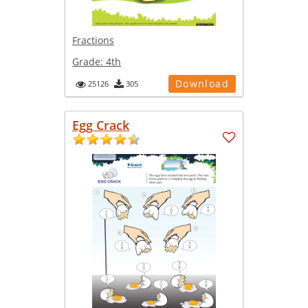
Fractions
Grade:
4th
Download
25126
305
Egg Crack