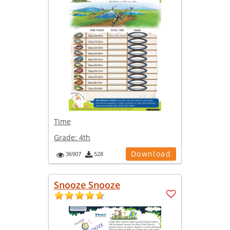
Time
Grade:
4th
Download
36907
528
Snooze Snooze