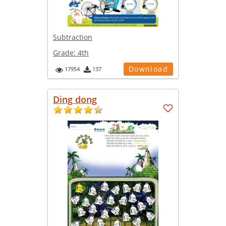
Subtraction
Grade:
4th
Download
17954
137
Ding dong