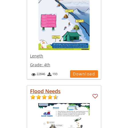
Length
Grade:
4th
Download
22846
193
Flood Needs