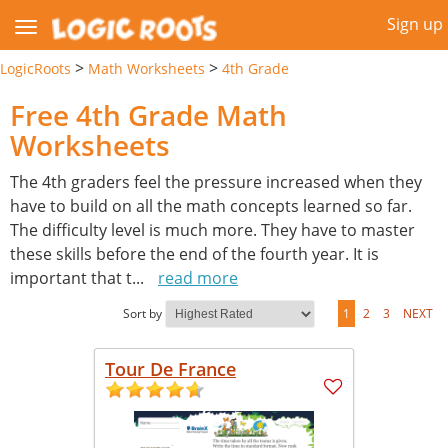
Sign up
>
>
LogicRoots
Math Worksheets
4th Grade
Free 4th Grade Math
Worksheets
The 4th graders feel the pressure increased when they
have to build on all the math concepts learned so far.
The difficulty level is much more. They have to master
these skills before the end of the fourth year. It is
important that t
...
read more
Sort by
1
2
3
NEXT
Tour De France