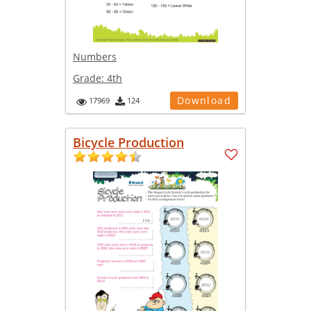
Numbers
Grade:
4th
Download
17969
124
Bicycle Production