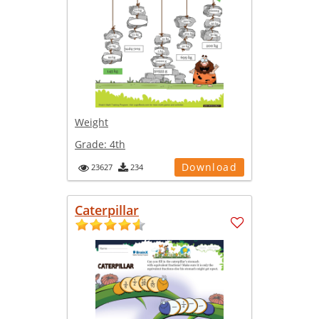
Weight
Grade:
4th
Download
23627
234
Caterpillar