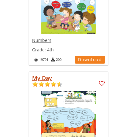
Numbers
Grade:
4th
Download
19791
200
My Day