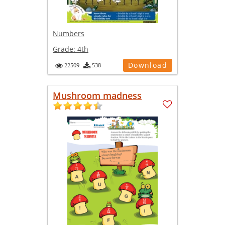
Numbers
Grade:
4th
Download
22509
538
Mushroom madness