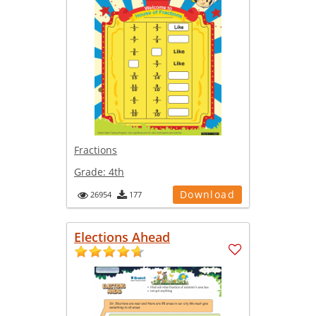
Fractions
Grade:
4th
Download
26954
177
Elections Ahead