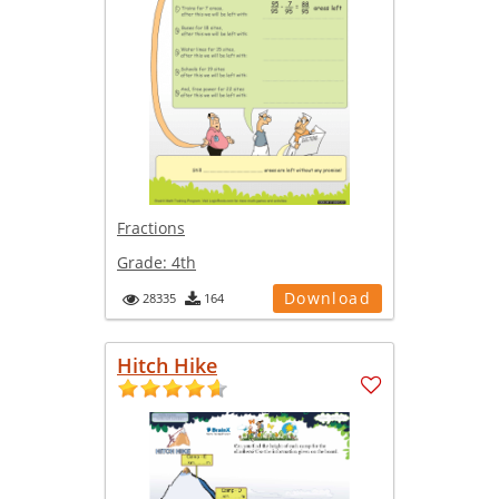
Fractions
Grade:
4th
Download
28335
164
Hitch Hike