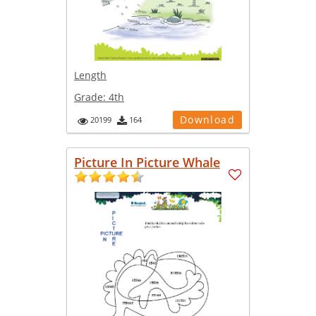
Length
Grade:
4th
Download
20199
164
Picture In Picture Whale