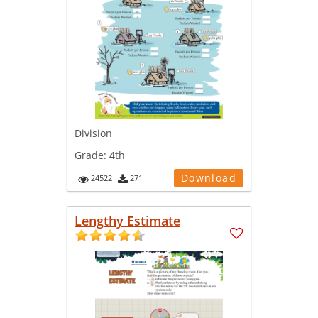
Division
Grade:
4th
Download
24522
271
Lengthy Estimate