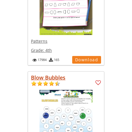
Patterns
Grade:
4th
Download
17984
165
Blow Bubbles