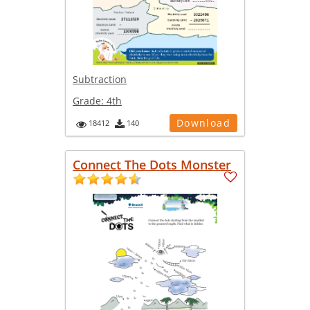
Subtraction
Grade:
4th
Download
18412
140
Connect The Dots Monster