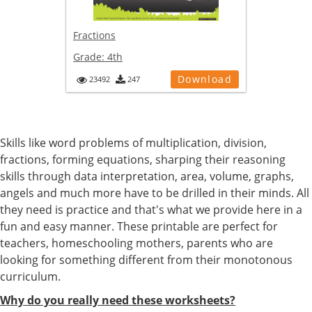
Fractions
Grade:
4th
Download
23492
247
Skills like word problems of multiplication, division,
fractions, forming equations, sharping their reasoning
skills through data interpretation, area, volume, graphs,
angels and much more have to be drilled in their minds. All
they need is practice and that's what we provide here in a
fun and easy manner. These printable are perfect for
teachers, homeschooling mothers, parents who are
looking for something different from their monotonous
curriculum.
Why do you really need these worksheets?