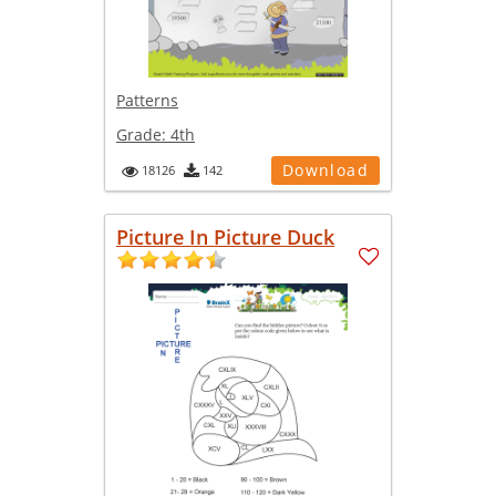
Patterns
Grade:
4th
Download
18126
142
Picture In Picture Duck