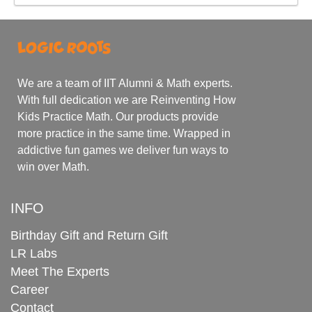
We are a team of IIT Alumni & Math experts.
With full dedication we are Reinventing How
Kids Practice Math. Our products provide
more practice in the same time. Wrapped in
addictive fun games we deliver fun ways to
win over Math.
INFO
Birthday Gift and Return Gift
LR Labs
Meet The Experts
Career
Contact