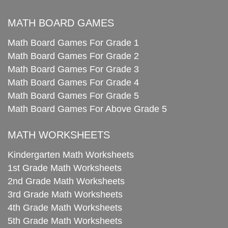
MATH BOARD GAMES
Math Board Games For Grade 1
Math Board Games For Grade 2
Math Board Games For Grade 3
Math Board Games For Grade 4
Math Board Games For Grade 5
Math Board Games For Above Grade 5
MATH WORKSHEETS
Kindergarten Math Worksheets
1st Grade Math Worksheets
2nd Grade Math Worksheets
3rd Grade Math Worksheets
4th Grade Math Worksheets
5th Grade Math Worksheets