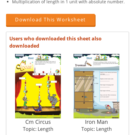
Multiplication of length in 1 unit with absolute number.
Download This Worksheet
Users who downloaded this sheet also
downloaded
Cm Circus
Iron Man
Topic: Length
Topic: Length