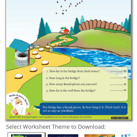
Select Worksheet Theme to Download: