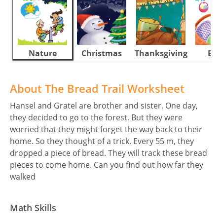
Nature
Christmas
Thanksgiving
Eas
About The Bread Trail Worksheet
Hansel and Gratel are brother and sister. One day,
they decided to go to the forest. But they were
worried that they might forget the way back to their
home. So they thought of a trick. Every 55 m, they
dropped a piece of bread. They will track these bread
pieces to come home. Can you find out how far they
walked
Math Skills