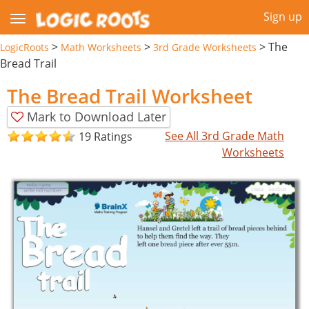
Sign up
>
>
>
The
LogicRoots
Math Worksheets
3rd Grade Worksheets
Bread Trail
The Bread Trail Worksheet
Mark to Download Later
See All 3rd Grade Math
19 Ratings
Worksheets