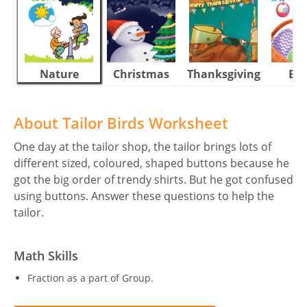
Nature
Christmas
Thanksgiving
Eas
About Tailor Birds Worksheet
One day at the tailor shop, the tailor brings lots of
different sized, coloured, shaped buttons because he
got the big order of trendy shirts. But he got confused
using buttons. Answer these questions to help the
tailor.
Math Skills
Fraction as a part of Group.