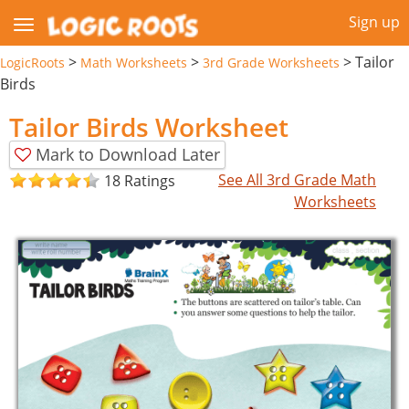
Sign up
>
>
>
Tailor
LogicRoots
Math Worksheets
3rd Grade Worksheets
Birds
Tailor Birds Worksheet
Mark to Download Later
See All 3rd Grade Math
18 Ratings
Worksheets