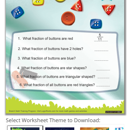
Select Worksheet Theme to Download: