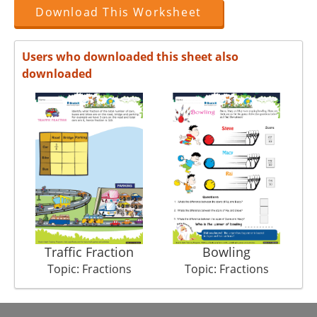
Download This Worksheet
Users who downloaded this sheet also
downloaded
Traffic Fraction
Bowling
Topic: Fractions
Topic: Fractions