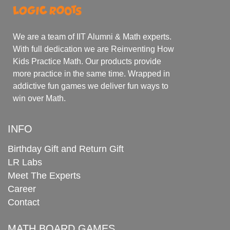
We are a team of IIT Alumni & Math experts.
With full dedication we are Reinventing How
Kids Practice Math. Our products provide
more practice in the same time. Wrapped in
addictive fun games we deliver fun ways to
win over Math.
INFO
Birthday Gift and Return Gift
LR Labs
Meet The Experts
Career
Contact
MATH BOARD GAMES