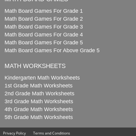
Math Board Games For Grade 1
Math Board Games For Grade 2
Math Board Games For Grade 3
Math Board Games For Grade 4
Math Board Games For Grade 5
Math Board Games For Above Grade 5
MATH WORKSHEETS
Kindergarten Math Worksheets
1st Grade Math Worksheets
2nd Grade Math Worksheets
3rd Grade Math Worksheets
4th Grade Math Worksheets
5th Grade Math Worksheets
Privacy Policy
Terms and Conditions