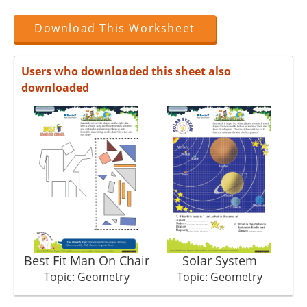
Download This Worksheet
Users who downloaded this sheet also
downloaded
Best Fit Man On Chair
Solar System
Topic: Geometry
Topic: Geometry