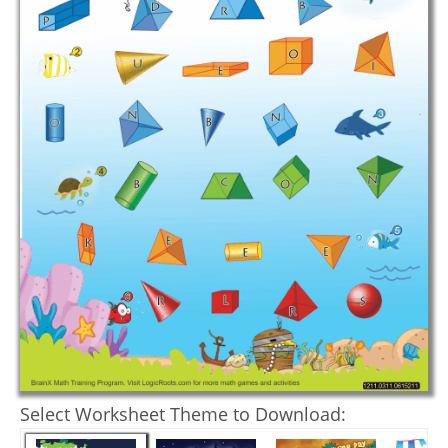
Select Worksheet Theme to Download: