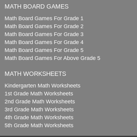
MATH BOARD GAMES
Math Board Games For Grade 1
Math Board Games For Grade 2
Math Board Games For Grade 3
Math Board Games For Grade 4
Math Board Games For Grade 5
Math Board Games For Above Grade 5
MATH WORKSHEETS
Kindergarten Math Worksheets
1st Grade Math Worksheets
2nd Grade Math Worksheets
3rd Grade Math Worksheets
4th Grade Math Worksheets
5th Grade Math Worksheets