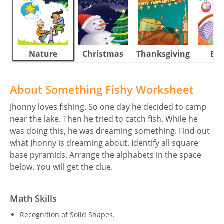
Nature
Christmas
Thanksgiving
Eas
About Something Fishy Worksheet
Jhonny loves fishing. So one day he decided to camp
near the lake. Then he tried to catch fish. While he
was doing this, he was dreaming something. Find out
what Jhonny is dreaming about. Identify all square
base pyramids. Arrange the alphabets in the space
below. You will get the clue.
Math Skills
Recognition of Solid Shapes.