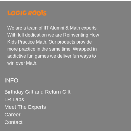
We are a team of IIT Alumni & Math experts.
With full dedication we are Reinventing How
Kids Practice Math. Our products provide
more practice in the same time. Wrapped in
addictive fun games we deliver fun ways to
win over Math.
INFO
Birthday Gift and Return Gift
LR Labs
Meet The Experts
Career
Contact