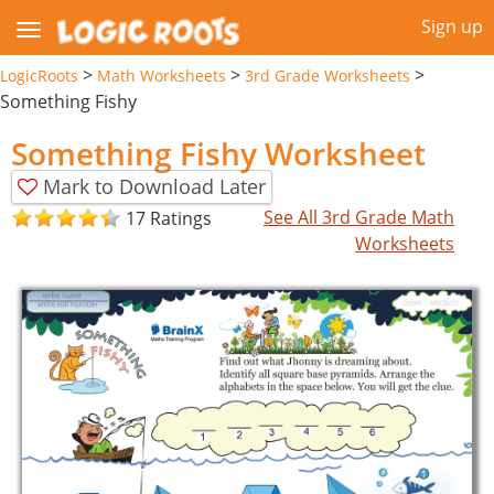
Sign up
>
>
>
LogicRoots
Math Worksheets
3rd Grade Worksheets
Something Fishy
Something Fishy Worksheet
Mark to Download Later
See All 3rd Grade Math
17 Ratings
Worksheets