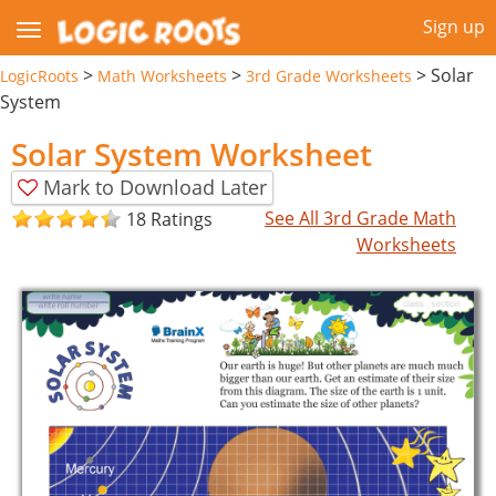
Sign up
>
>
>
Solar
LogicRoots
Math Worksheets
3rd Grade Worksheets
System
Solar System Worksheet
Mark to Download Later
See All 3rd Grade Math
18 Ratings
Worksheets