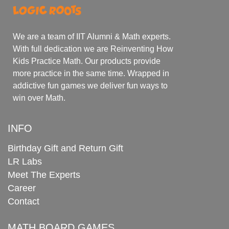
We are a team of IIT Alumni & Math experts.
With full dedication we are Reinventing How
Kids Practice Math. Our products provide
more practice in the same time. Wrapped in
addictive fun games we deliver fun ways to
win over Math.
INFO
Birthday Gift and Return Gift
LR Labs
Meet The Experts
Career
Contact
MATH BOARD GAMES