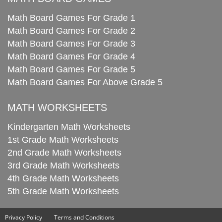
Math Board Games For Grade 1
Math Board Games For Grade 2
Math Board Games For Grade 3
Math Board Games For Grade 4
Math Board Games For Grade 5
Math Board Games For Above Grade 5
MATH WORKSHEETS
Kindergarten Math Worksheets
1st Grade Math Worksheets
2nd Grade Math Worksheets
3rd Grade Math Worksheets
4th Grade Math Worksheets
5th Grade Math Worksheets
Privacy Policy
Terms and Conditions