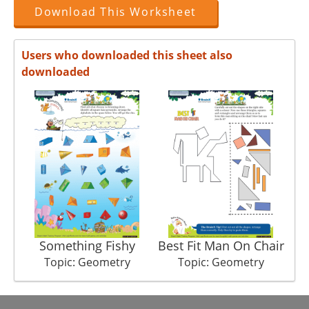
Download This Worksheet
Users who downloaded this sheet also
downloaded
Something Fishy
Best Fit Man On Chair
Topic: Geometry
Topic: Geometry