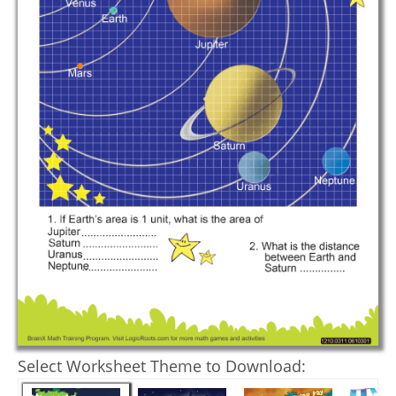
Select Worksheet Theme to Download: