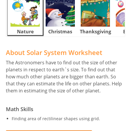
Nature
Christmas
Thanksgiving
Eas
About Solar System Worksheet
The Astronomers have to find out the size of other
planets in respect to earth`s size. To find out that
how much other planets are bigger than earth. So
that they can estimate the life on other planets. Help
them in estimating the size of other planet.
Math Skills
Finding area of rectilinear shapes using grid.