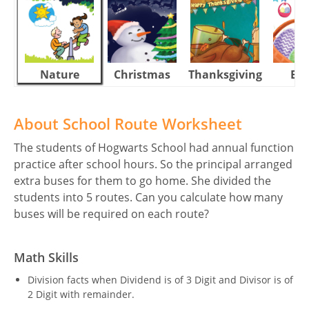
Nature
Christmas
Thanksgiving
Eas
About School Route Worksheet
The students of Hogwarts School had annual function
practice after school hours. So the principal arranged
extra buses for them to go home. She divided the
students into 5 routes. Can you calculate how many
buses will be required on each route?
Math Skills
Division facts when Dividend is of 3 Digit and Divisor is of
2 Digit with remainder.