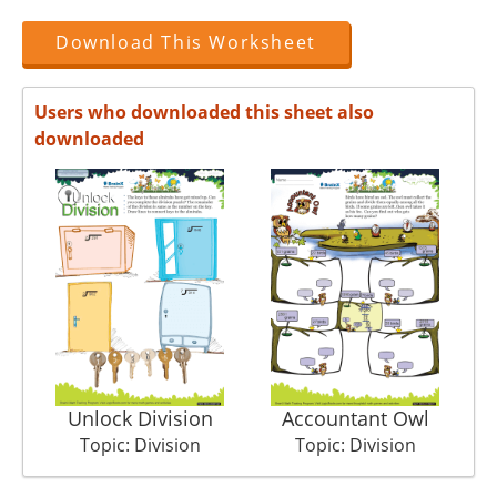
Download This Worksheet
Users who downloaded this sheet also
downloaded
Unlock Division
Accountant Owl
Topic: Division
Topic: Division