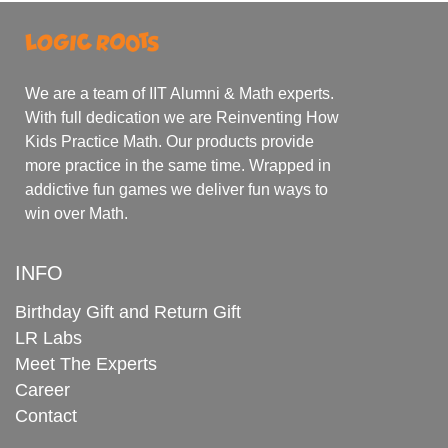
We are a team of IIT Alumni & Math experts.
With full dedication we are Reinventing How
Kids Practice Math. Our products provide
more practice in the same time. Wrapped in
addictive fun games we deliver fun ways to
win over Math.
INFO
Birthday Gift and Return Gift
LR Labs
Meet The Experts
Career
Contact