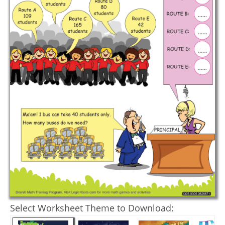
Select Worksheet Theme to Download: