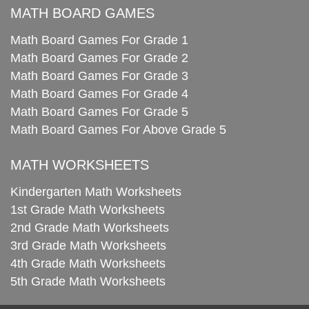
MATH BOARD GAMES
Math Board Games For Grade 1
Math Board Games For Grade 2
Math Board Games For Grade 3
Math Board Games For Grade 4
Math Board Games For Grade 5
Math Board Games For Above Grade 5
MATH WORKSHEETS
Kindergarten Math Worksheets
1st Grade Math Worksheets
2nd Grade Math Worksheets
3rd Grade Math Worksheets
4th Grade Math Worksheets
5th Grade Math Worksheets