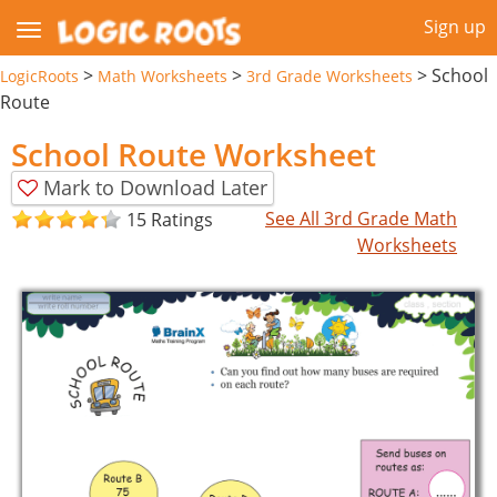
Sign up
>
>
>
School
LogicRoots
Math Worksheets
3rd Grade Worksheets
Route
School Route Worksheet
Mark to Download Later
See All 3rd Grade Math
15 Ratings
Worksheets