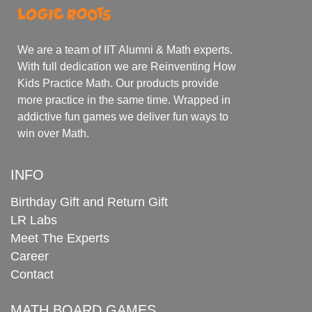
We are a team of IIT Alumni & Math experts.
With full dedication we are Reinventing How
Kids Practice Math. Our products provide
more practice in the same time. Wrapped in
addictive fun games we deliver fun ways to
win over Math.
INFO
Birthday Gift and Return Gift
LR Labs
Meet The Experts
Career
Contact
MATH BOARD GAMES