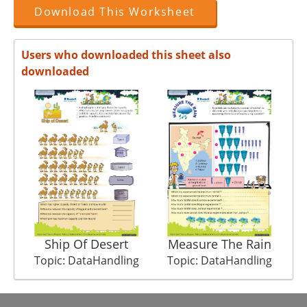
Download This Worksheet
Users who downloaded this sheet also
downloaded
Ship Of Desert
Measure The Rain
Topic: DataHandling
Topic: DataHandling
T