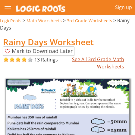
Sign up
>
>
>
Rainy
LogicRoots
Math Worksheets
3rd Grade Worksheets
Days
Rainy Days Worksheet
Mark to Download Later
See All 3rd Grade Math
13 Ratings
Worksheets