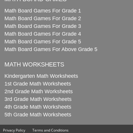
Math Board Games For Grade 1
Math Board Games For Grade 2
Math Board Games For Grade 3
Math Board Games For Grade 4
Math Board Games For Grade 5
Math Board Games For Above Grade 5
MATH WORKSHEETS
Kindergarten Math Worksheets
1st Grade Math Worksheets
2nd Grade Math Worksheets
3rd Grade Math Worksheets
4th Grade Math Worksheets
5th Grade Math Worksheets
Privacy Policy
Terms and Conditions