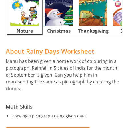
Nature
Christmas
Thanksgiving
Eas
About Rainy Days Worksheet
Manu has been given a home work of colouring in a
pictograph. Rainfall in 5 cities of India for the month
of September is given. Can you help him in
representing the same as pictograph by coloring the
clouds.
Math Skills
Drawing a pictograph using given data.