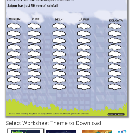
Select Worksheet Theme to Download: