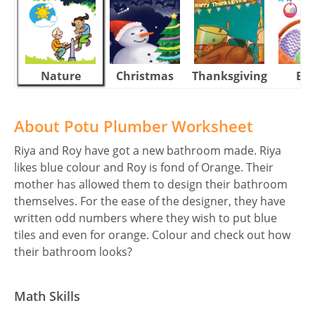
Nature
Christmas
Thanksgiving
Eas
About Potu Plumber Worksheet
Riya and Roy have got a new bathroom made. Riya
likes blue colour and Roy is fond of Orange. Their
mother has allowed them to design their bathroom
themselves. For the ease of the designer, they have
written odd numbers where they wish to put blue
tiles and even for orange. Colour and check out how
their bathroom looks?
Math Skills