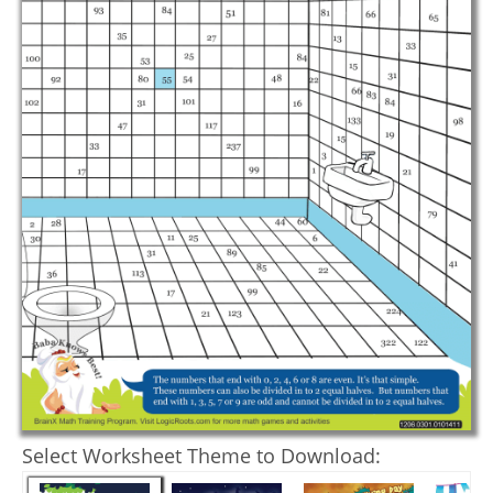
Select Worksheet Theme to Download: