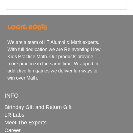
We are a team of IIT Alumni & Math experts.
With full dedication we are Reinventing How
Kids Practice Math. Our products provide
more practice in the same time. Wrapped in
addictive fun games we deliver fun ways to
win over Math.
INFO
Birthday Gift and Return Gift
LR Labs
Meet The Experts
Career