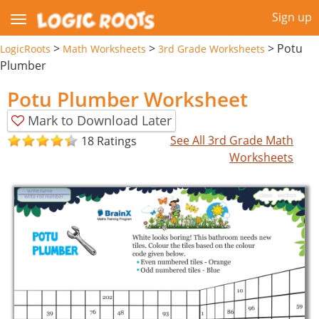
Sign up
>
>
>
Potu
LogicRoots
Math Worksheets
3rd Grade Worksheets
Plumber
Potu Plumber Worksheet
Mark to Download Later
See All 3rd Grade Math
18 Ratings
Worksheets