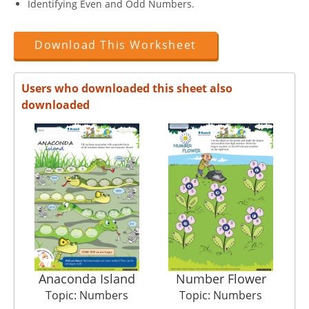
Identifying Even and Odd Numbers.
Download This Worksheet
Users who downloaded this sheet also
downloaded
Anaconda Island
Number Flower
Det
Topic: Numbers
Topic: Numbers