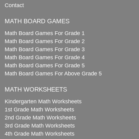
Contact
MATH BOARD GAMES
Math Board Games For Grade 1
Math Board Games For Grade 2
Math Board Games For Grade 3
Math Board Games For Grade 4
Math Board Games For Grade 5
Math Board Games For Above Grade 5
MATH WORKSHEETS
Kindergarten Math Worksheets
1st Grade Math Worksheets
2nd Grade Math Worksheets
3rd Grade Math Worksheets
4th Grade Math Worksheets