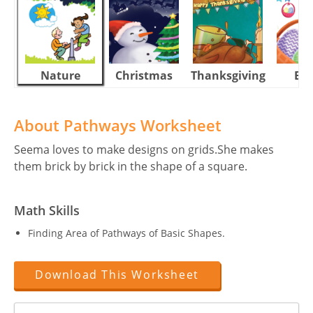
Nature
Christmas
Thanksgiving
Eas
About Pathways Worksheet
Seema loves to make designs on grids.She makes
them brick by brick in the shape of a square.
Math Skills
Finding Area of Pathways of Basic Shapes.
Download This Worksheet