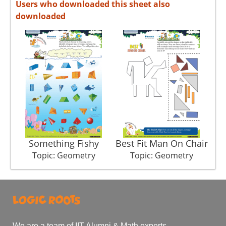
Users who downloaded this sheet also
downloaded
Something Fishy
Best Fit Man On Chair
Topic: Geometry
Topic: Geometry
We are a team of IIT Alumni & Math experts.