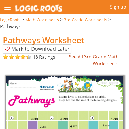
Sign up
>
>
>
LogicRoots
Math Worksheets
3rd Grade Worksheets
Pathways
Pathways Worksheet
Mark to Download Later
See All 3rd Grade Math
18 Ratings
Worksheets