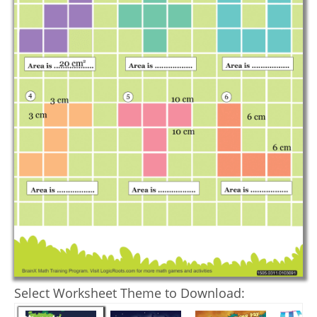
Select Worksheet Theme to Download: