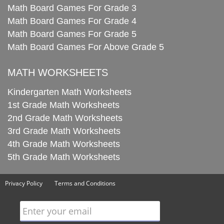
Math Board Games For Grade 3
Math Board Games For Grade 4
Math Board Games For Grade 5
Math Board Games For Above Grade 5
MATH WORKSHEETS
Kindergarten Math Worksheets
1st Grade Math Worksheets
2nd Grade Math Worksheets
3rd Grade Math Worksheets
4th Grade Math Worksheets
5th Grade Math Worksheets
Privacy Policy
Terms and Conditions
Enter your email