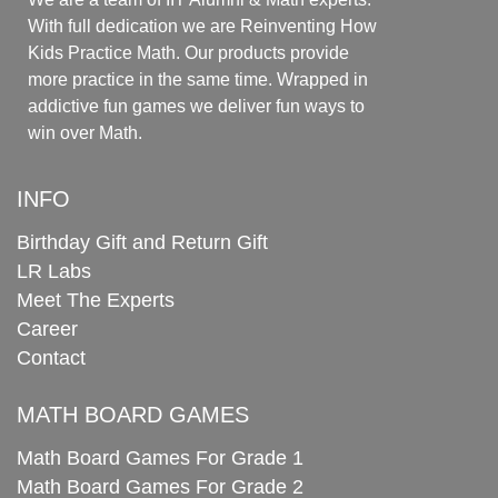
With full dedication we are Reinventing How
Kids Practice Math. Our products provide
more practice in the same time. Wrapped in
addictive fun games we deliver fun ways to
win over Math.
INFO
Birthday Gift and Return Gift
LR Labs
Meet The Experts
Career
Contact
MATH BOARD GAMES
Math Board Games For Grade 1
Math Board Games For Grade 2