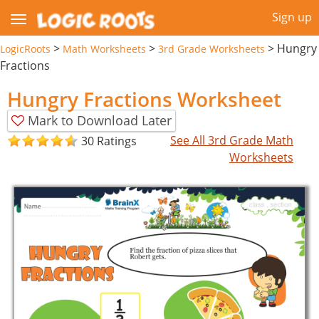
Sign up
>
>
>
Hungry
LogicRoots
Math Worksheets
3rd Grade Worksheets
Fractions
Hungry Fractions Worksheet
Mark to Download Later
See All 3rd Grade Math
30 Ratings
Worksheets