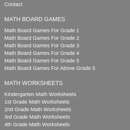
Contact
MATH BOARD GAMES
Math Board Games For Grade 1
Math Board Games For Grade 2
Math Board Games For Grade 3
Math Board Games For Grade 4
Math Board Games For Grade 5
Math Board Games For Above Grade 5
MATH WORKSHEETS
Kindergarten Math Worksheets
1st Grade Math Worksheets
2nd Grade Math Worksheets
3rd Grade Math Worksheets
4th Grade Math Worksheets