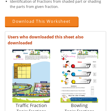
Identification of Fractions from shaded part or shading
the parts from given fraction.
Download This Worksheet
Users who downloaded this sheet also
downloaded
Traffic Fraction
Bowling