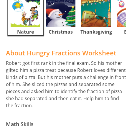
Nature
Christmas
Thanksgiving
Eas
About Hungry Fractions Worksheet
Robert got first rank in the final exam. So his mother
gifted him a pizza treat because Robert loves different
kinds of pizza. But his mother puts a challenge in front
of him. She sliced the pizzas and separated some
pieces and asked him to identify the fraction of pizza
she had separated and then eat it. Help him to find
the fraction.
Math Skills