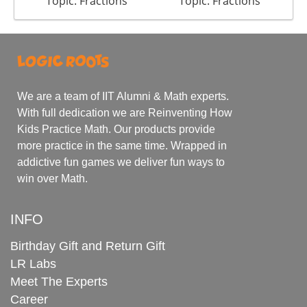
Topic: Fractions
Topic: Fractions
We are a team of IIT Alumni & Math experts.
With full dedication we are Reinventing How
Kids Practice Math. Our products provide
more practice in the same time. Wrapped in
addictive fun games we deliver fun ways to
win over Math.
INFO
Birthday Gift and Return Gift
LR Labs
Meet The Experts
Career