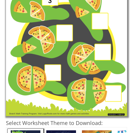
Select Worksheet Theme to Download: