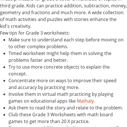
third grade. Kids can practice addition, subtraction, money,
geometry and fractions and much more. A wide collection
of math activities and puzzles with stories enhance the
kid's creativity.
Few tips for Grade 3 worksheets:
Make sure to understand each step before moving on
to other complex problems.
Timed worksheet might help them in solving the
problems faster and better.
Try to use more concrete objects to explain the
concept.
Concentrate more on ways to improve their speed
and accuracy by practicing more.
Involve them in virtual math practicing by playing
games on educational apps like
Mathaly.
Ask them to read the story and relate to the problem.
Club these Grade 3 Worksheets with math board
games to get more than 20 X practice.