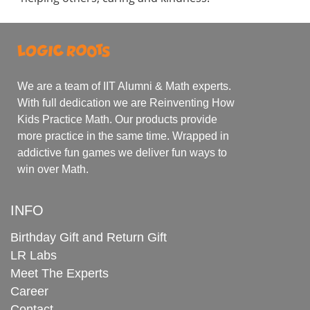
We are a team of IIT Alumni & Math experts.
With full dedication we are Reinventing How
Kids Practice Math. Our products provide
more practice in the same time. Wrapped in
addictive fun games we deliver fun ways to
win over Math.
INFO
Birthday Gift and Return Gift
LR Labs
Meet The Experts
Career
Contact