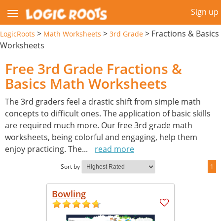
Sign up
>
>
>
Fractions & Basics
LogicRoots
Math Worksheets
3rd Grade
Worksheets
Free 3rd Grade Fractions &
Basics Math Worksheets
The 3rd graders feel a drastic shift from simple math
concepts to difficult ones. The application of basic skills
are required much more. Our free 3rd grade math
worksheets, being colorful and engaging, help them
enjoy practicing. The
...
read more
Sort by
1
Bowling