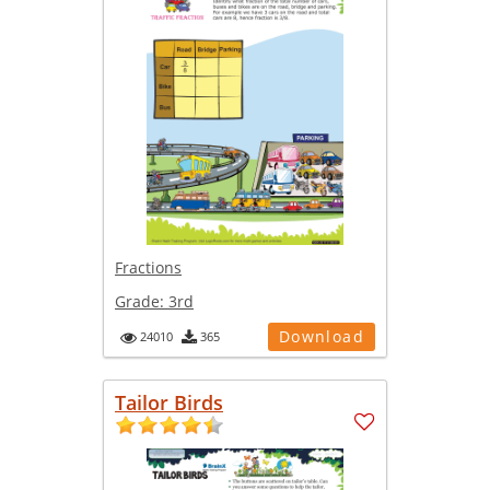
Fractions
Grade:
3rd
Download
24010
365
Tailor Birds