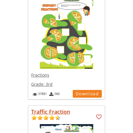
Fractions
Grade:
3rd
Download
37881
580
Traffic Fraction