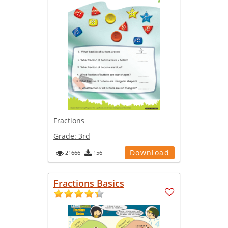
Fractions
Grade:
3rd
Download
21666
156
Fractions Basics