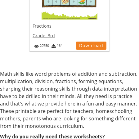
Fractions
Grade:
3rd
Download
20750
164
Math skills like word problems of addition and subtraction,
multiplication, division, fractions, forming equations,
sharping their reasoning skills through data interpretation
have to be drilled in their minds. All they need is practice
and that's what we provide here in a fun and easy manner.
These printable are perfect for teachers, homeschooling
mothers, parents who are looking for something different
from their monotonous curriculum.
Why do you really need these worksheets?