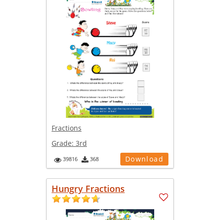
Fractions
Grade:
3rd
Download
39816
368
Hungry Fractions