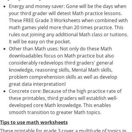
Energy and money saver: Gone will be the days when
your third grader will detest Math practice lessons.
These FREE Grade 3 Worksheets when combined with
math games yield more than 20 times practice. This
rules out joining any additional Math class or tuitions.
It will be easy on the pocket.
Other than Math uses: Not only do these Math
downloadables focus on Math practice but also
considerably redevelops third graders' general
knowledge, reasoning skills, Mental Math skills,
problem comprehension skills as well as develop
great data interpretation!
Concrete core: Because of the high practice rate of
these printables, third graders will establish well-
developed core Math knowledge. This enables
smooth transition to greater Math topics.
Tips to use math worksheets
These printable for grade 3 cover a multitude of topics in