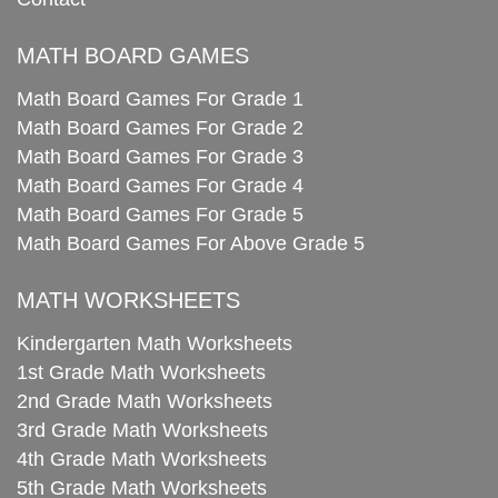
MATH BOARD GAMES
Math Board Games For Grade 1
Math Board Games For Grade 2
Math Board Games For Grade 3
Math Board Games For Grade 4
Math Board Games For Grade 5
Math Board Games For Above Grade 5
MATH WORKSHEETS
Kindergarten Math Worksheets
1st Grade Math Worksheets
2nd Grade Math Worksheets
3rd Grade Math Worksheets
4th Grade Math Worksheets
5th Grade Math Worksheets