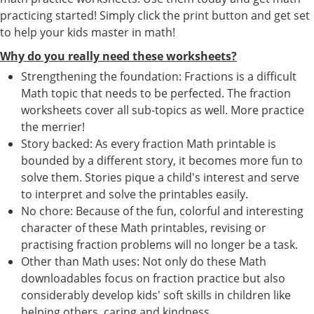
practicing started! Simply click the print button and get set
to help your kids master in math!
Why do you really need these worksheets?
Strengthening the foundation: Fractions is a difficult
Math topic that needs to be perfected. The fraction
worksheets cover all sub-topics as well. More practice
the merrier!
Story backed: As every fraction Math printable is
bounded by a different story, it becomes more fun to
solve them. Stories pique a child's interest and serve
to interpret and solve the printables easily.
No chore: Because of the fun, colorful and interesting
character of these Math printables, revising or
practising fraction problems will no longer be a task.
Other than Math uses: Not only do these Math
downloadables focus on fraction practice but also
considerably develop kids' soft skills in children like
helping others, caring and kindness.