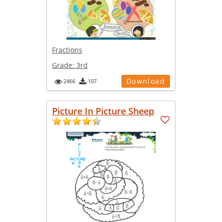
Fractions
Grade:
3rd
Download
2466
107
Picture In Picture Sheep