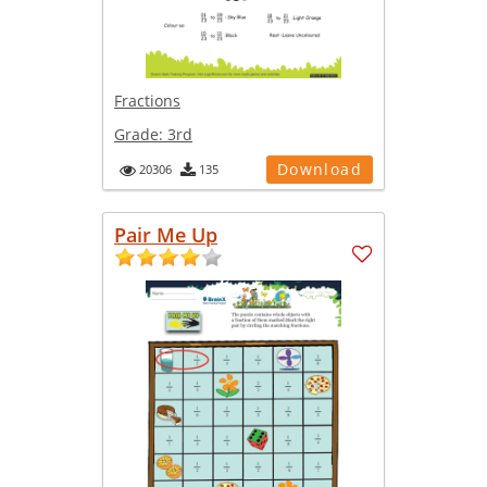
Fractions
Grade:
3rd
Download
20306
135
Pair Me Up