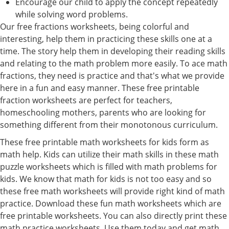
Encourage our child to apply the concept repeatedly
while solving word problems.
Our free fractions worksheets, being colorful and
interesting, help them in practicing these skills one at a
time. The story help them in developing their reading skills
and relating to the math problem more easily. To ace math
fractions, they need is practice and that's what we provide
here in a fun and easy manner. These free printable
fraction worksheets are perfect for teachers,
homeschooling mothers, parents who are looking for
something different from their monotonous curriculum.
These free printable math worksheets for kids form as
math help. Kids can utilize their math skills in these math
puzzle worksheets which is filled with math problems for
kids. We know that math for kids is not too easy and so
these free math worksheets will provide right kind of math
practice. Download these fun math worksheets which are
free printable worksheets. You can also directly print these
math practice worksheets. Use them today and get math