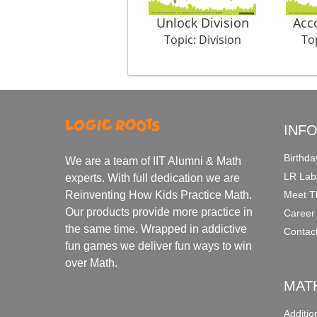
Unlock Division
Acc
Topic: Division
Top
INF
Birthda
We are a team of IIT Alumni & Math
LR Lab
experts. With full dedication we are
Meet T
Reinventing How Kids Practice Math.
Our products provide more practice in
Career
the same time. Wrapped in addictive
Contac
fun games we deliver fun ways to win
over Math.
MAT
Additi