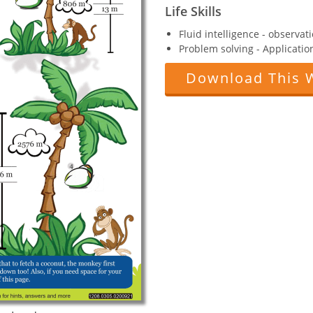
Life Skills
Fluid intelligence - observat
Problem solving - Applicatio
Download This 