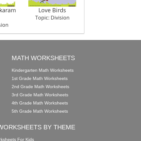
ukaram
Love Birds
Bone For Everyone
Topic: Division
Topic: Division
sion
MATH WORKSHEETS
Kindergarten Math Worksheets
1st Grade Math Worksheets
2nd Grade Math Worksheets
3rd Grade Math Worksheets
4th Grade Math Worksheets
5th Grade Math Worksheets
WORKSHEETS BY THEME
ksheets For Kids