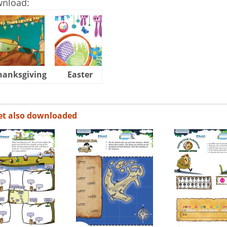
wnload:
hanksgiving
Easter
Halloween
et also downloaded