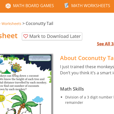
MATH BOARD GAMES
MATH WORKSHEETS
>
Coconutty Tail
e Worksheets
sheet
Mark to Download Later
See All
About Coconutty Ta
I just trained these monkeys
Don’t you think it’s a smart 
Math Skills
Division of a 3 digit number
remainder