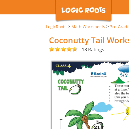
>
>
LogicRoots
Math Worksheets
3rd Grad
Coconutty Tail Work
18 Ratings