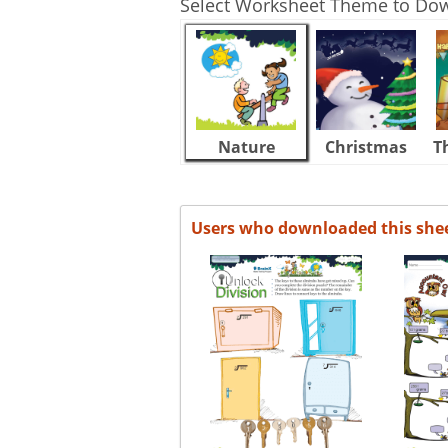
Select Worksheet Theme to Do
Nature
Christmas
T
Users who downloaded this she