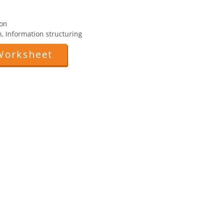
ion
n, Information structuring
Worksheet