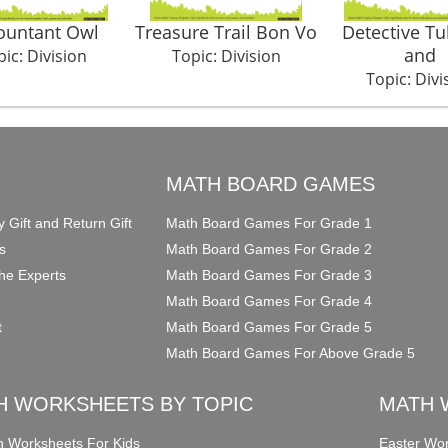
ountant Owl
Treasure Trail Bon Vo
Detective T
and
ic: Division
Topic: Division
Topic: Divi
O
MATH BOARD GAMES
y Gift and Return Gift
Math Board Games For Grade 1
s
Math Board Games For Grade 2
he Experts
Math Board Games For Grade 3
Math Board Games For Grade 4
t
Math Board Games For Grade 5
Math Board Games For Above Grade 5
H WORKSHEETS BY TOPIC
MATH 
on Worksheets For Kids
Easter Wor