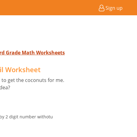
Sign up
 3rd Grade Math Worksheets
il Worksheet
 to get the coconuts for me.
idea?
 by 2 digit number withotu