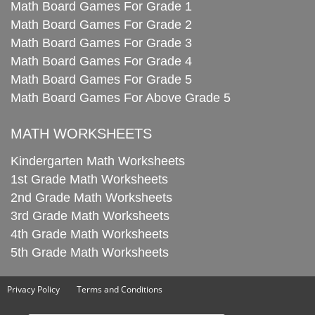
Math Board Games For Grade 1
Math Board Games For Grade 2
Math Board Games For Grade 3
Math Board Games For Grade 4
Math Board Games For Grade 5
Math Board Games For Above Grade 5
MATH WORKSHEETS
Kindergarten Math Worksheets
1st Grade Math Worksheets
2nd Grade Math Worksheets
3rd Grade Math Worksheets
4th Grade Math Worksheets
5th Grade Math Worksheets
Privacy Policy
Terms and Conditions