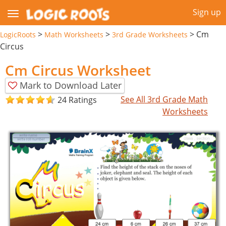
Sign up
>
>
>
Cm
LogicRoots
Math Worksheets
3rd Grade Worksheets
Circus
Cm Circus Worksheet
Mark to Download Later
See All 3rd Grade Math
24 Ratings
Worksheets