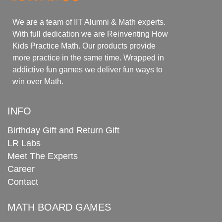
We are a team of IIT Alumni & Math experts.
With full dedication we are Reinventing How
Kids Practice Math. Our products provide
more practice in the same time. Wrapped in
addictive fun games we deliver fun ways to
win over Math.
INFO
Birthday Gift and Return Gift
LR Labs
Meet The Experts
Career
Contact
MATH BOARD GAMES