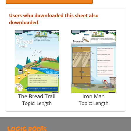
Users who downloaded this sheet also
downloaded
The Bread Trail
Iron Man
Topic: Length
Topic: Length