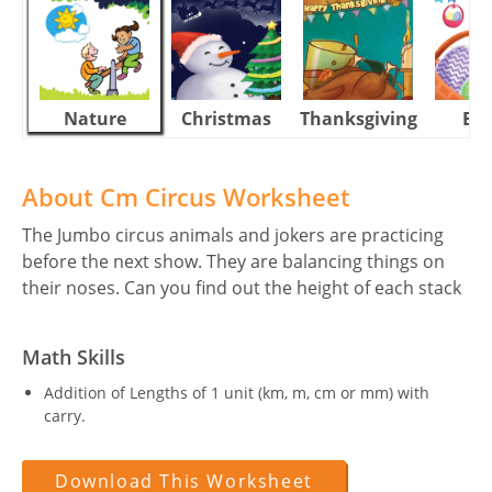
Nature
Christmas
Thanksgiving
Eas
About Cm Circus Worksheet
The Jumbo circus animals and jokers are practicing
before the next show. They are balancing things on
their noses. Can you find out the height of each stack
Math Skills
Addition of Lengths of 1 unit (km, m, cm or mm) with
carry.
Download This Worksheet