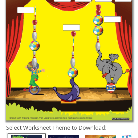
Select Worksheet Theme to Download: