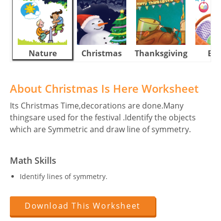
Nature
Christmas
Thanksgiving
Eas
About Christmas Is Here Worksheet
Its Christmas Time,decorations are done.Many
thingsare used for the festival .Identify the objects
which are Symmetric and draw line of symmetry.
Math Skills
Identify lines of symmetry.
Download This Worksheet