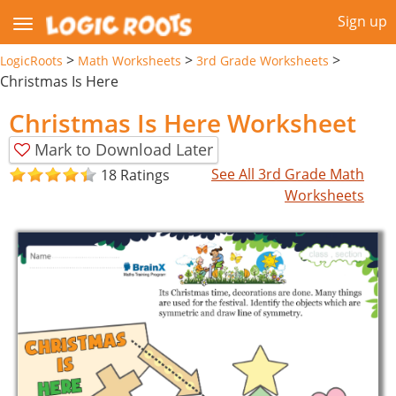
Sign up
>
>
>
LogicRoots
Math Worksheets
3rd Grade Worksheets
Christmas Is Here
Christmas Is Here Worksheet
Mark to Download Later
See All 3rd Grade Math
18 Ratings
Worksheets