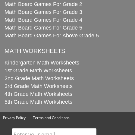
Math Board Games For Grade 2
Math Board Games For Grade 3
Math Board Games For Grade 4
Math Board Games For Grade 5
Math Board Games For Above Grade 5
MATH WORKSHEETS
Kindergarten Math Worksheets
1st Grade Math Worksheets
2nd Grade Math Worksheets
3rd Grade Math Worksheets
4th Grade Math Worksheets
5th Grade Math Worksheets
Privacy Policy
Terms and Conditions
Enter your email