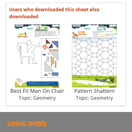
Users who downloaded this sheet also
downloaded
Best Fit Man On Chair
Pattern Shattern
Topic: Geometry
Topic: Geometry