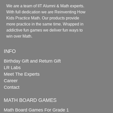
We are a team of IIT Alumni & Math experts.
With full dedication we are Reinventing How
Kids Practice Math. Our products provide
more practice in the same time. Wrapped in
addictive fun games we deliver fun ways to
win over Math.
INFO
Birthday Gift and Return Gift
LR Labs
Meet The Experts
Career
Contact
MATH BOARD GAMES
Math Board Games For Grade 1