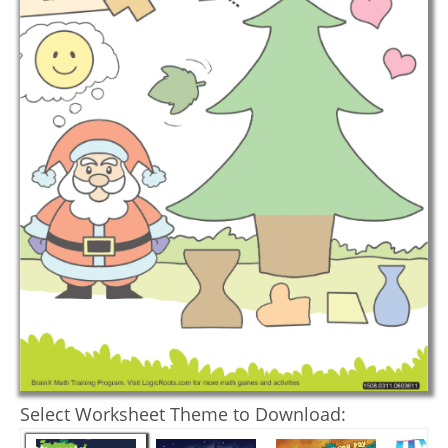
Select Worksheet Theme to Download: