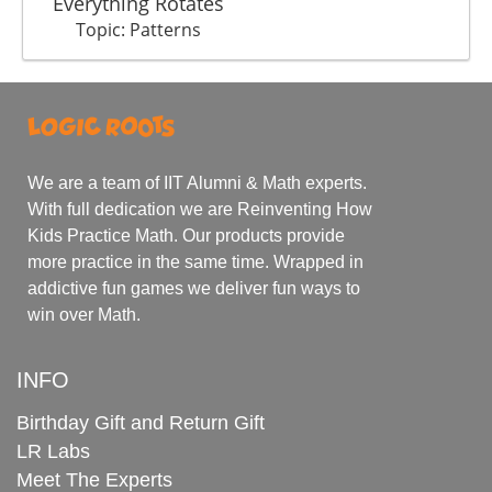
Everything Rotates
Topic: Patterns
We are a team of IIT Alumni & Math experts.
With full dedication we are Reinventing How
Kids Practice Math. Our products provide
more practice in the same time. Wrapped in
addictive fun games we deliver fun ways to
win over Math.
INFO
Birthday Gift and Return Gift
LR Labs
Meet The Experts