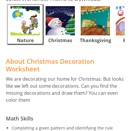
Nature
Christmas
Thanksgiving
Eas
About Christmas Decoration
Worksheet
We are decorating our home for Christmas. But looks
like we left out some decorations. Can you find the
missing decorations and draw them? You can even
color them
Math Skills
Completing a given pattern and identifying the rule