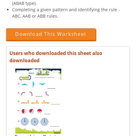
(ABAB type).
Completing a given pattern and identifying the rule -
ABC, AAB or ABB rules.
Download This Worksheet
Users who downloaded this sheet also
downloaded