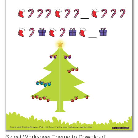
Select Worksheet Theme to Download: