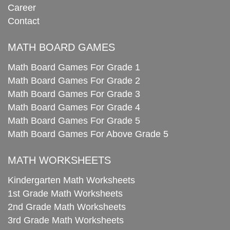
Career
Contact
MATH BOARD GAMES
Math Board Games For Grade 1
Math Board Games For Grade 2
Math Board Games For Grade 3
Math Board Games For Grade 4
Math Board Games For Grade 5
Math Board Games For Above Grade 5
MATH WORKSHEETS
Kindergarten Math Worksheets
1st Grade Math Worksheets
2nd Grade Math Worksheets
3rd Grade Math Worksheets