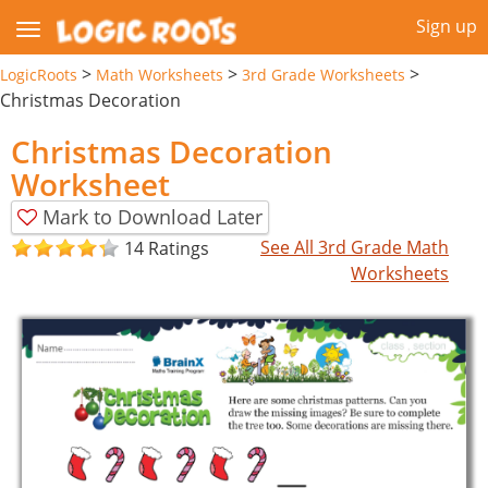
Sign up
>
>
>
LogicRoots
Math Worksheets
3rd Grade Worksheets
Christmas Decoration
Christmas Decoration
Worksheet
Mark to Download Later
See All 3rd Grade Math
14 Ratings
Worksheets