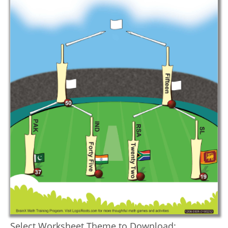
Select Worksheet Theme to Download: