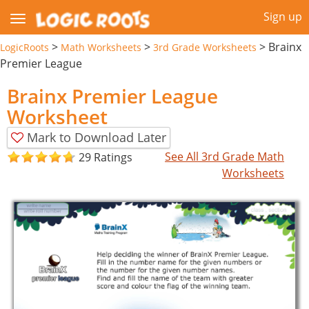
Sign up
>
>
>
Brainx
LogicRoots
Math Worksheets
3rd Grade Worksheets
Premier League
Brainx Premier League
Worksheet
Mark to Download Later
See All 3rd Grade Math
29 Ratings
Worksheets