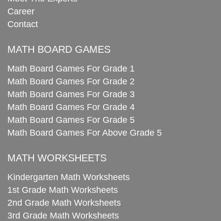
Career
Contact
MATH BOARD GAMES
Math Board Games For Grade 1
Math Board Games For Grade 2
Math Board Games For Grade 3
Math Board Games For Grade 4
Math Board Games For Grade 5
Math Board Games For Above Grade 5
MATH WORKSHEETS
Kindergarten Math Worksheets
1st Grade Math Worksheets
2nd Grade Math Worksheets
3rd Grade Math Worksheets