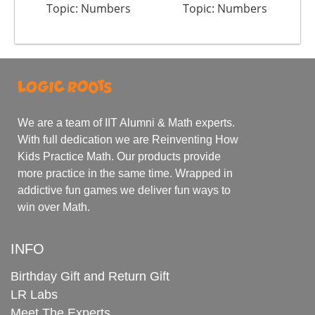
Topic: Numbers
Topic: Numbers
We are a team of IIT Alumni & Math experts.
With full dedication we are Reinventing How
Kids Practice Math. Our products provide
more practice in the same time. Wrapped in
addictive fun games we deliver fun ways to
win over Math.
INFO
Birthday Gift and Return Gift
LR Labs
Meet The Experts