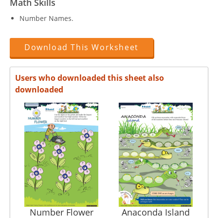
Math Skills
Number Names.
Download This Worksheet
Users who downloaded this sheet also
downloaded
Number Flower
Anaconda Island