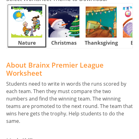
Nature
Christmas
Thanksgiving
Eas
About Brainx Premier League
Worksheet
Students need to write in words the runs scored by
each team. Then they must compare the two
numbers and find the winning team. The winning
teams are promoted to the next round. The team that
wins here gets the trophy. Help students to do the
same.