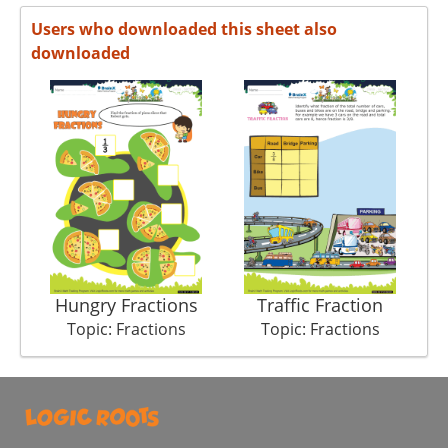
Users who downloaded this sheet also
downloaded
Hungry Fractions
Traffic Fraction
Topic: Fractions
Topic: Fractions