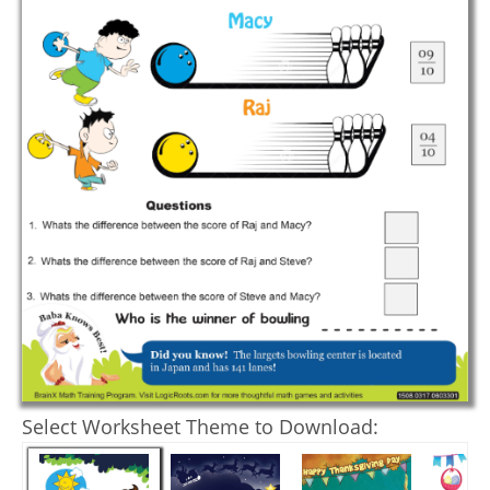
Select Worksheet Theme to Download: