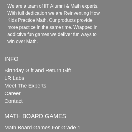
We are a team of IIT Alumni & Math experts.
With full dedication we are Reinventing How
Kids Practice Math. Our products provide
more practice in the same time. Wrapped in
addictive fun games we deliver fun ways to
win over Math.
INFO
Birthday Gift and Return Gift
LR Labs
Meet The Experts
Career
Contact
MATH BOARD GAMES
Math Board Games For Grade 1