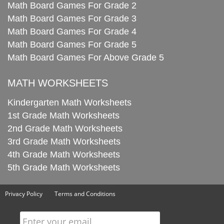
Math Board Games For Grade 2
Math Board Games For Grade 3
Math Board Games For Grade 4
Math Board Games For Grade 5
Math Board Games For Above Grade 5
MATH WORKSHEETS
Kindergarten Math Worksheets
1st Grade Math Worksheets
2nd Grade Math Worksheets
3rd Grade Math Worksheets
4th Grade Math Worksheets
5th Grade Math Worksheets
Privacy Policy
Terms and Conditions
Enter your email