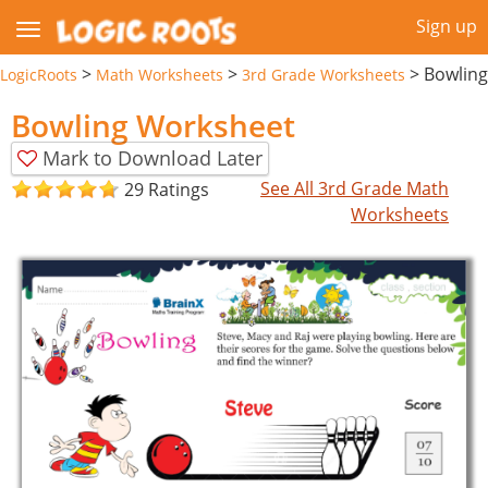
Sign up
>
>
>
Bowling
LogicRoots
Math Worksheets
3rd Grade Worksheets
Bowling Worksheet
Mark to Download Later
See All 3rd Grade Math
29 Ratings
Worksheets