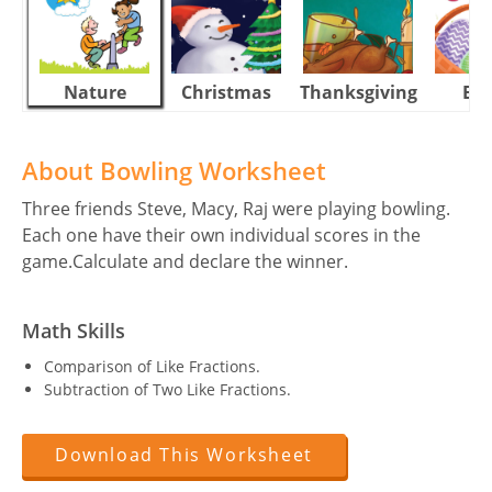
Nature
Christmas
Thanksgiving
Eas
About Bowling Worksheet
Three friends Steve, Macy, Raj were playing bowling.
Each one have their own individual scores in the
game.Calculate and declare the winner.
Math Skills
Comparison of Like Fractions.
Subtraction of Two Like Fractions.
Download This Worksheet