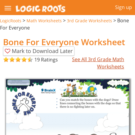
Sign up
>
>
>
Bone
LogicRoots
Math Worksheets
3rd Grade Worksheets
For Everyone
Bone For Everyone Worksheet
Mark to Download Later
See All 3rd Grade Math
19 Ratings
Worksheets