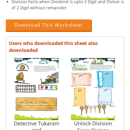
Division Facts when Dividend is upto 3 Digit and Divisor is
of 2 Digit without remainder.
Download This Worksheet
Users who downloaded this sheet also
downloaded
Detective Tukaram
Unlock Division