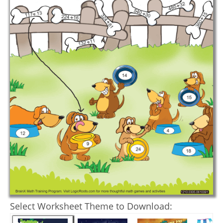
Select Worksheet Theme to Download: