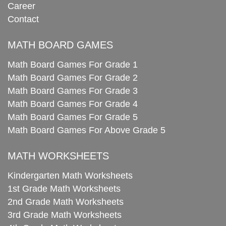
Career
Contact
MATH BOARD GAMES
Math Board Games For Grade 1
Math Board Games For Grade 2
Math Board Games For Grade 3
Math Board Games For Grade 4
Math Board Games For Grade 5
Math Board Games For Above Grade 5
MATH WORKSHEETS
Kindergarten Math Worksheets
1st Grade Math Worksheets
2nd Grade Math Worksheets
3rd Grade Math Worksheets