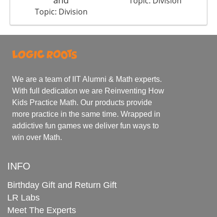
and
Topic: Division
Topic: Division
We are a team of IIT Alumni & Math experts.
With full dedication we are Reinventing How
Kids Practice Math. Our products provide
more practice in the same time. Wrapped in
addictive fun games we deliver fun ways to
win over Math.
INFO
Birthday Gift and Return Gift
LR Labs
Meet The Experts