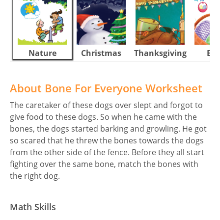
Nature
Christmas
Thanksgiving
Eas
About Bone For Everyone Worksheet
The caretaker of these dogs over slept and forgot to
give food to these dogs. So when he came with the
bones, the dogs started barking and growling. He got
so scared that he threw the bones towards the dogs
from the other side of the fence. Before they all start
fighting over the same bone, match the bones with
the right dog.
Math Skills