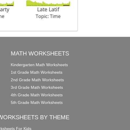
arty
Late Latif
Colours Of Time 1
me
Topic: Time
Topic: Time
MATH WORKSHEETS
Kindergarten Math Worksheets
1st Grade Math Worksheets
2nd Grade Math Worksheets
3rd Grade Math Worksheets
4th Grade Math Worksheets
5th Grade Math Worksheets
WORKSHEETS BY THEME
ksheets For Kids