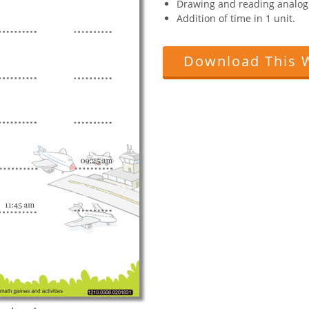
Drawing and reading analog 
Addition of time in 1 unit.
Download This 