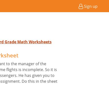
Sign up
 3rd Grade Math Worksheets
rksheet
ant to the manager of the
me flights is incomplete. So it is
assengers. He has given you to
assignment. Do this in the sheet