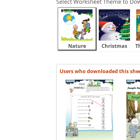
Select Worksheet Theme to Do
Nature
Christmas
T
Users who downloaded this she