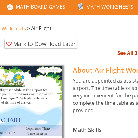
MATH BOARD GAMES
MATH WORKSHEETS
>
Air Flight
e Worksheets
Mark to Download Later
See All
About Air Flight Wo
You are appointed as assist
airport. The time table of so
very inconvenient for the p
complete the time table as 
provided.
Math Skills