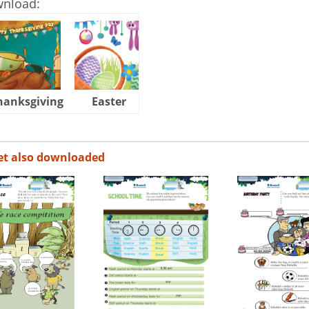
wnload:
hanksgiving
Easter
Halloween
et also downloaded