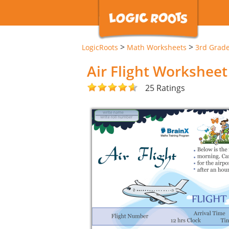
>
>
LogicRoots
Math Worksheets
3rd Grad
Air Flight Worksheet
25 Ratings