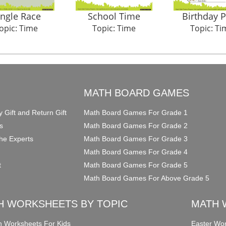
ungle Race
School Time
Birthday P
opic: Time
Topic: Time
Topic: Ti
O
MATH BOARD GAMES
y Gift and Return Gift
Math Board Games For Grade 1
s
Math Board Games For Grade 2
he Experts
Math Board Games For Grade 3
Math Board Games For Grade 4
t
Math Board Games For Grade 5
Math Board Games For Above Grade 5
H WORKSHEETS BY TOPIC
MATH 
on Worksheets For Kids
Easter Wor