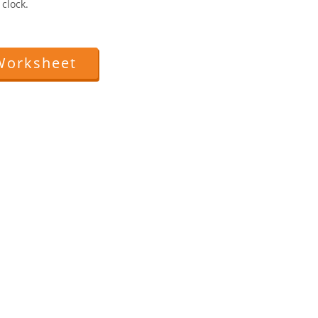
clock.
Worksheet