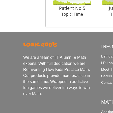
Patient No 5
J
Topic: Time
T
INF
Birthda
We are a team of IIT Alumni & Math
LR Lab
experts. With full dedication we are
Meet T
Reinventing How Kids Practice Math.
Our products provide more practice in
Career
the same time. Wrapped in addictive
Contac
fun games we deliver fun ways to win
over Math.
MAT
Additi