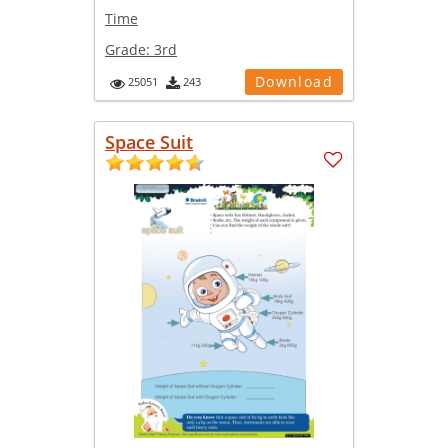
Time
Grade:
3rd
Download
25051
243
Space Suit