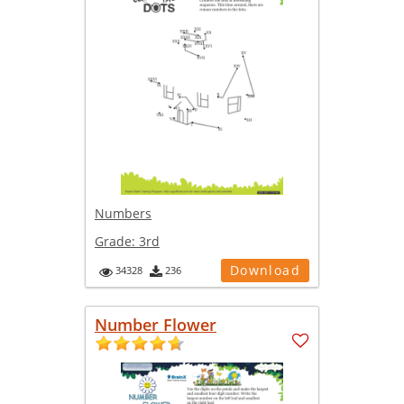
Numbers
Grade:
3rd
Download
34328
236
Number Flower