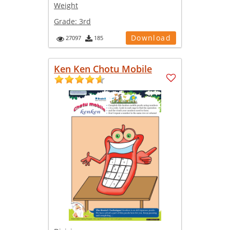
Weight
Grade:
3rd
Download
27097
185
Ken Ken Chotu Mobile