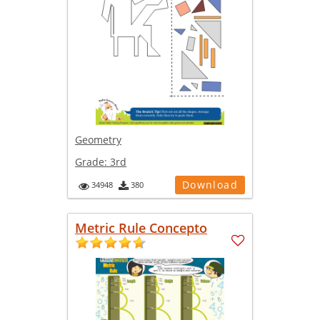
Geometry
Grade:
3rd
Download
34948
380
Metric Rule Concepto