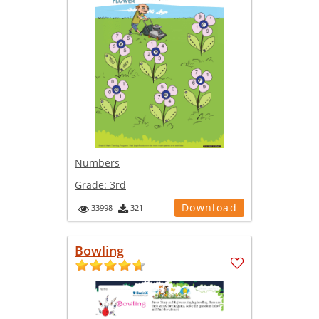
Numbers
Grade:
3rd
Download
33998
321
Bowling