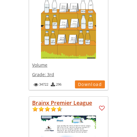
Volume
Grade:
3rd
Download
34722
296
Brainx Premier League