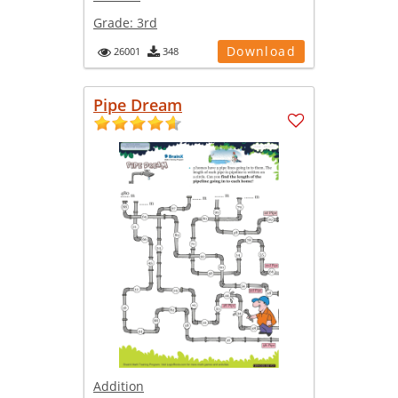
Grade:
3rd
Download
26001
348
Pipe Dream
Addition