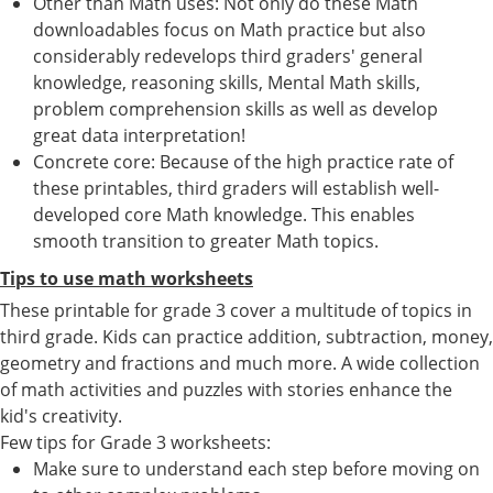
Other than Math uses: Not only do these Math
downloadables focus on Math practice but also
considerably redevelops third graders' general
knowledge, reasoning skills, Mental Math skills,
problem comprehension skills as well as develop
great data interpretation!
Concrete core: Because of the high practice rate of
these printables, third graders will establish well-
developed core Math knowledge. This enables
smooth transition to greater Math topics.
Tips to use math worksheets
These printable for grade 3 cover a multitude of topics in
third grade. Kids can practice addition, subtraction, money,
geometry and fractions and much more. A wide collection
of math activities and puzzles with stories enhance the
kid's creativity.
Few tips for Grade 3 worksheets:
Make sure to understand each step before moving on