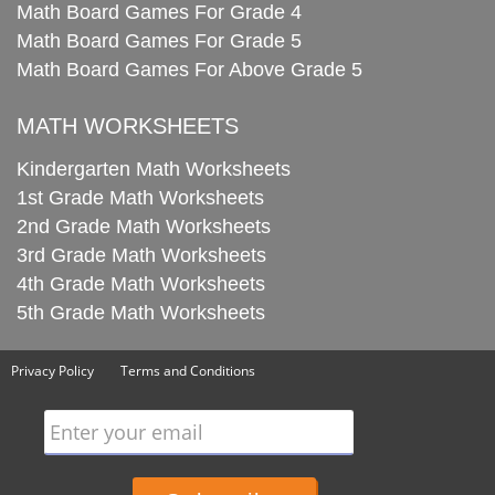
Math Board Games For Grade 4
Math Board Games For Grade 5
Math Board Games For Above Grade 5
MATH WORKSHEETS
Kindergarten Math Worksheets
1st Grade Math Worksheets
2nd Grade Math Worksheets
3rd Grade Math Worksheets
4th Grade Math Worksheets
5th Grade Math Worksheets
Privacy Policy
Terms and Conditions
Enter your email