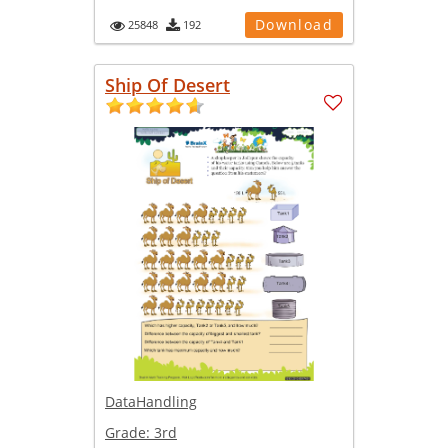
Download
25848
192
Ship Of Desert
DataHandling
Grade:
3rd