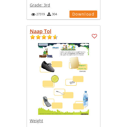
Grade:
3rd
Download
27319
304
Naap Tol
Weight