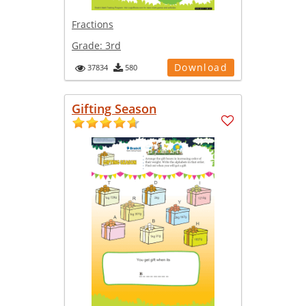
Fractions
Grade:
3rd
Download
37834
580
Gifting Season