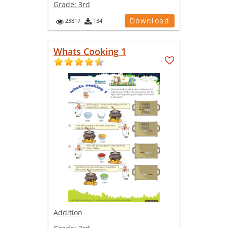
Grade:
3rd
Download
23817
134
Whats Cooking 1
Addition