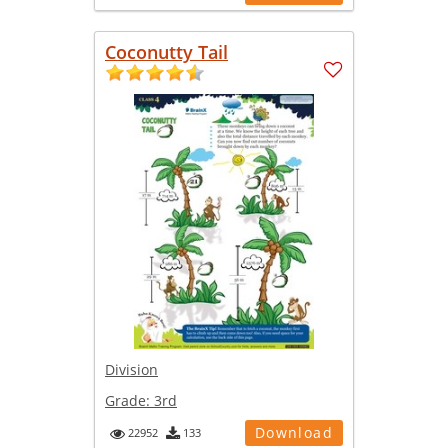
Coconutty Tail
Division
Grade:
3rd
Download
22952
133