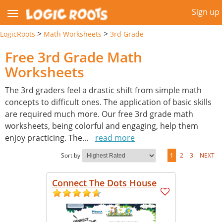
Sign up
>
>
LogicRoots
Math Worksheets
3rd Grade
Free 3rd Grade Math
Worksheets
The 3rd graders feel a drastic shift from simple math
concepts to difficult ones. The application of basic skills
are required much more. Our free 3rd grade math
worksheets, being colorful and engaging, help them
enjoy practicing. The
...
read more
Sort by
1
2
3
NEXT
Connect The Dots House