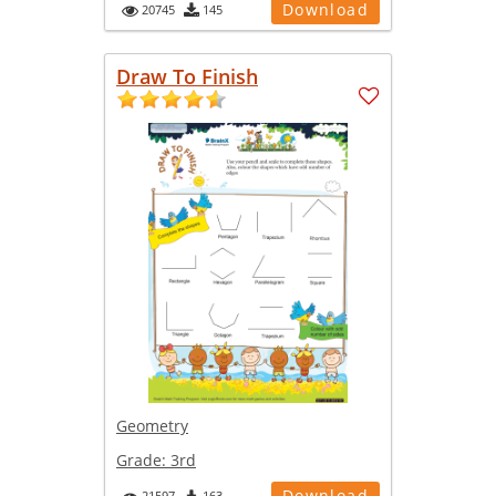
Download
20745
145
Draw To Finish
Geometry
Grade:
3rd
Download
21597
163