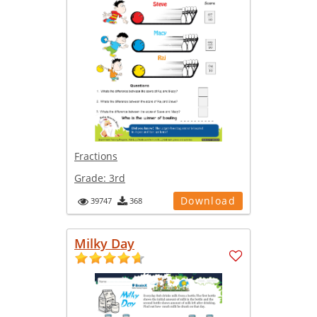
Fractions
Grade:
3rd
Download
39747
368
Milky Day