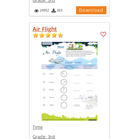
Grade:
3rd
Download
24952
263
Air Flight
Time
Grade:
3rd