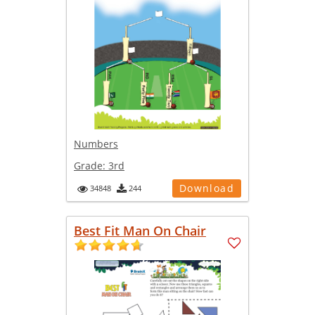
Numbers
Grade:
3rd
Download
34848
244
Best Fit Man On Chair