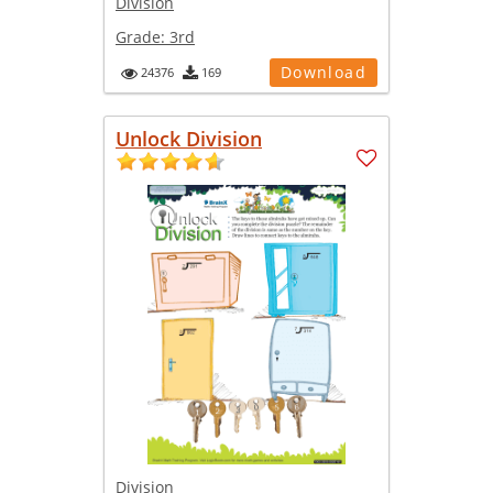
Division
Grade:
3rd
Download
24376
169
Unlock Division
Division