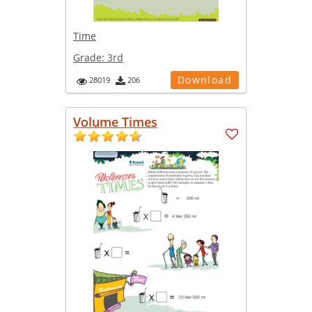
Time
Grade:
3rd
Download
28019
206
Volume Times