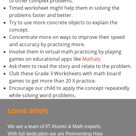
to other complex problems.
Timed worksheet might help them in solving the
problems faster and better.
Try to use more concrete objects to explain the
concept.
Concentrate more on ways to improve their speed
and accuracy by practicing more.
Involve them in virtual math practicing by playing
games on educational apps like
Mathaly.
Ask them to read the story and relate to the problem.
Club these Grade 3 Worksheets with math board
games to get more than 20 X practice.
Encourage our child to apply the concept repeatedly
while solving word problems.
We are a team of IIT Alumni & Math experts.
With full dedication we are Reinventing How