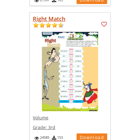
Right Match
Volume
Grade:
3rd
Download
24585
153