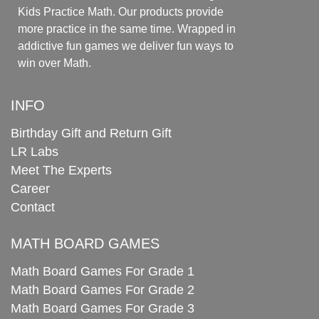
Kids Practice Math. Our products provide
more practice in the same time. Wrapped in
addictive fun games we deliver fun ways to
win over Math.
INFO
Birthday Gift and Return Gift
LR Labs
Meet The Experts
Career
Contact
MATH BOARD GAMES
Math Board Games For Grade 1
Math Board Games For Grade 2
Math Board Games For Grade 3