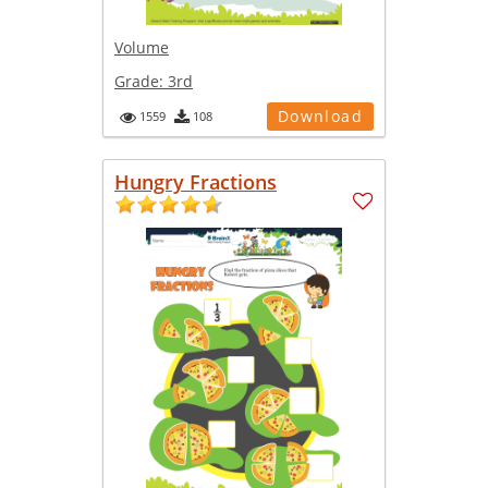
Volume
Grade:
3rd
Download
1559
108
Hungry Fractions