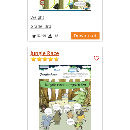
Weight
Grade:
3rd
Download
32499
166
Jungle Race