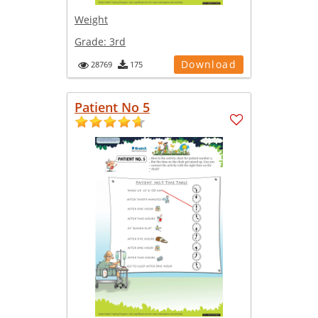
Weight
Grade:
3rd
Download
28769
175
Patient No 5