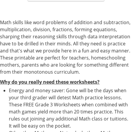
Math skills like word problems of addition and subtraction,
multiplication, division, fractions, forming equations,
sharping their reasoning skills through data interpretation
have to be drilled in their minds. All they need is practice
and that's what we provide here in a fun and easy manner.
These printable are perfect for teachers, homeschooling
mothers, parents who are looking for something different
from their monotonous curriculum.
Why do you really need these worksheets?
Energy and money saver: Gone will be the days when
your third grader will detest Math practice lessons.
These FREE Grade 3 Worksheets when combined with
math games yield more than 20 times practice. This
rules out joining any additional Math class or tuitions.
It will be easy on the pocket.