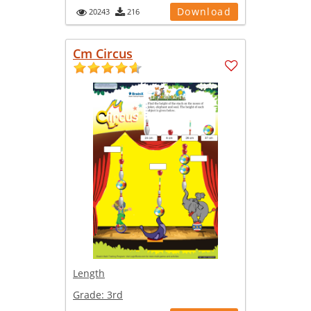
Download
20243
216
Cm Circus
Length
Grade:
3rd