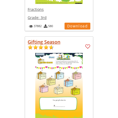
Fractions
Grade:
3rd
Download
37882
580
Gifting Season