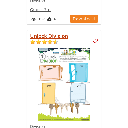
Division
Grade:
3rd
Download
24403
169
Unlock Division
Division