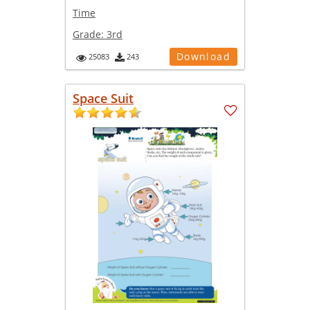
Time
Grade:
3rd
Download
25083
243
Space Suit