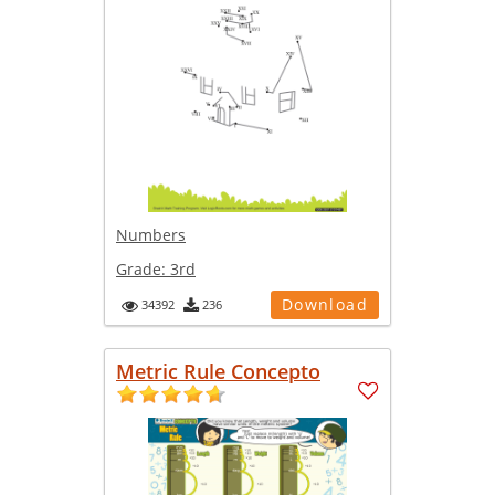
Numbers
Grade:
3rd
Download
34392
236
Metric Rule Concepto