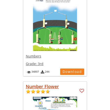
Numbers
Grade:
3rd
Download
34897
244
Number Flower