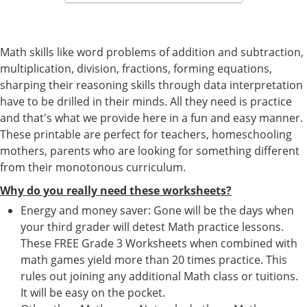
Math skills like word problems of addition and subtraction,
multiplication, division, fractions, forming equations,
sharping their reasoning skills through data interpretation
have to be drilled in their minds. All they need is practice
and that's what we provide here in a fun and easy manner.
These printable are perfect for teachers, homeschooling
mothers, parents who are looking for something different
from their monotonous curriculum.
Why do you really need these worksheets?
Energy and money saver: Gone will be the days when
your third grader will detest Math practice lessons.
These FREE Grade 3 Worksheets when combined with
math games yield more than 20 times practice. This
rules out joining any additional Math class or tuitions.
It will be easy on the pocket.