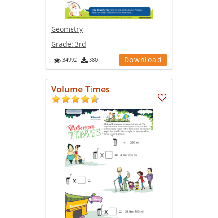
Geometry
Grade:
3rd
Download
34992
380
Volume Times