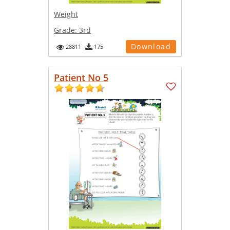
Weight
Grade:
3rd
Download
28811
175
Patient No 5