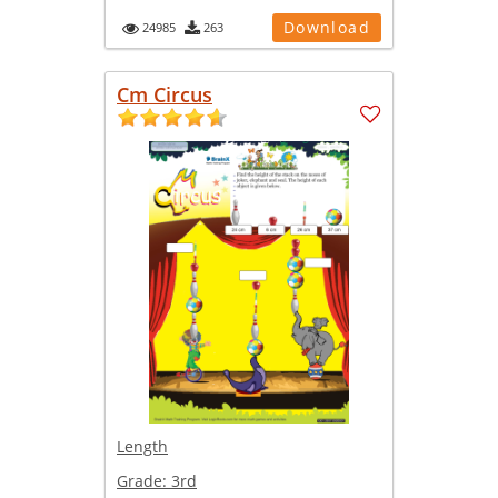
Download
24985
263
Cm Circus
Length
Grade:
3rd