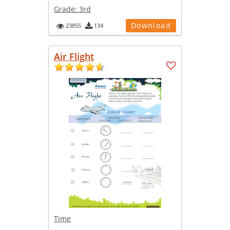
Grade:
3rd
Download
23855
134
Air Flight
Time