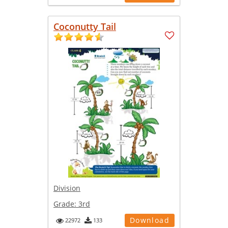
Coconutty Tail
Division
Grade:
3rd
Download
22972
133