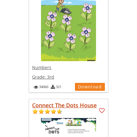
Numbers
Grade:
3rd
Download
34060
321
Connect The Dots House