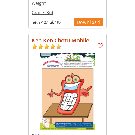
Weight
Grade:
3rd
Download
27127
185
Ken Ken Chotu Mobile