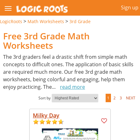
Sign up
>
>
LogicRoots
Math Worksheets
3rd Grade
Free 3rd Grade Math
Worksheets
The 3rd graders feel a drastic shift from simple math
concepts to difficult ones. The application of basic skills
are required much more. Our free 3rd grade math
worksheets, being colorful and engaging, help them
enjoy practicing. The
...
read more
Sort by
1
2
3
NEXT
Milky Day