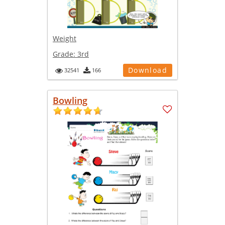
Weight
Grade:
3rd
Download
32541
166
Bowling