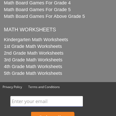
Math Board Games For Grade 4
Math Board Games For Grade 5
Math Board Games For Above Grade 5
MATH WORKSHEETS
Kindergarten Math Worksheets
1st Grade Math Worksheets
2nd Grade Math Worksheets
3rd Grade Math Worksheets
4th Grade Math Worksheets
5th Grade Math Worksheets
Privacy Policy
Terms and Conditions
Enter your email