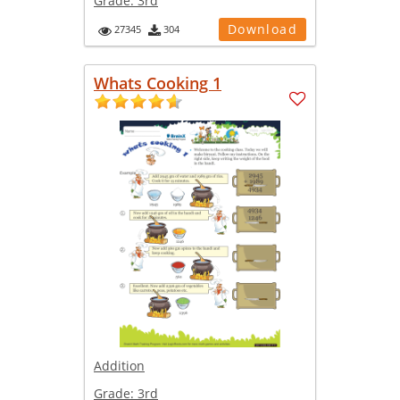
Grade:
3rd
Download
27345
304
Whats Cooking 1
Addition
Grade:
3rd