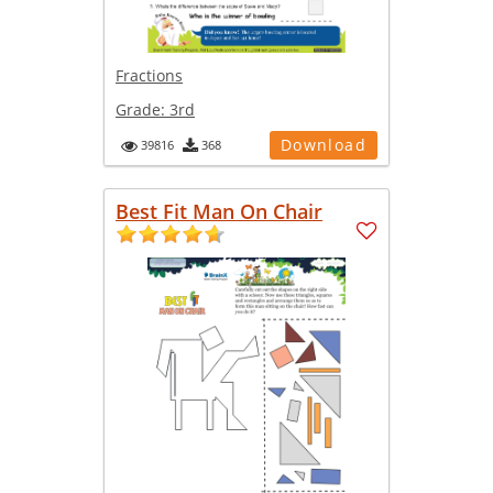
Fractions
Grade:
3rd
Download
39816
368
Best Fit Man On Chair