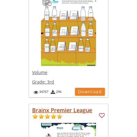
Volume
Grade:
3rd
Download
34767
296
Brainx Premier League