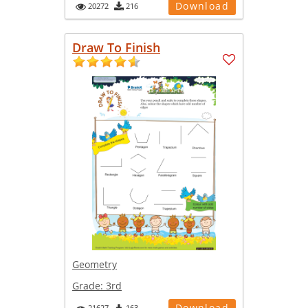
Download
20272
216
Draw To Finish
Geometry
Grade:
3rd
Download
21627
163