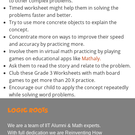
to other complex problems.
Timed worksheet might help them in solving the
problems faster and better.
Try to use more concrete objects to explain the
concept.
Concentrate more on ways to improve their speed
and accuracy by practicing more.
Involve them in virtual math practicing by playing
games on educational apps like
Mathaly.
Ask them to read the story and relate to the problem.
Club these Grade 3 Worksheets with math board
games to get more than 20 X practice.
Encourage our child to apply the concept repeatedly
while solving word problems.
We are a team of IIT Alumni & Math experts.
With full dedication we are Reinventing How