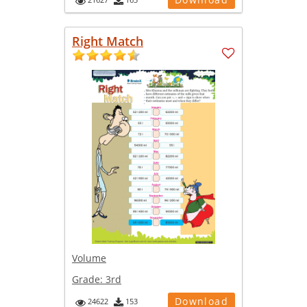
Right Match
Volume
Grade:
3rd
Download
24622
153