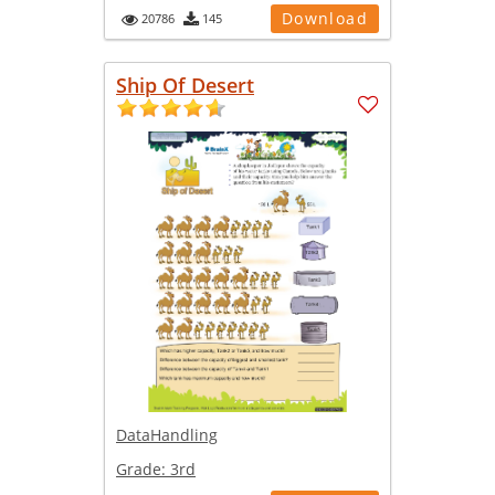
Download
20786
145
Ship Of Desert
DataHandling
Grade:
3rd