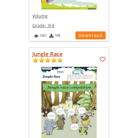
Volume
Grade:
3rd
Download
1561
108
Jungle Race