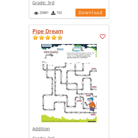
Grade:
3rd
Download
25881
192
Pipe Dream
Addition