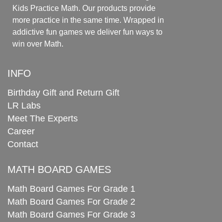
Kids Practice Math. Our products provide
more practice in the same time. Wrapped in
addictive fun games we deliver fun ways to
win over Math.
INFO
Birthday Gift and Return Gift
LR Labs
Meet The Experts
Career
Contact
MATH BOARD GAMES
Math Board Games For Grade 1
Math Board Games For Grade 2
Math Board Games For Grade 3