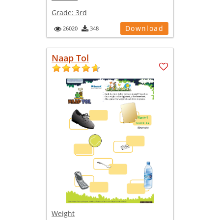
Grade:
3rd
Download
26020
348
Naap Tol
Weight