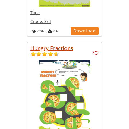
Time
Grade:
3rd
Download
28063
206
Hungry Fractions