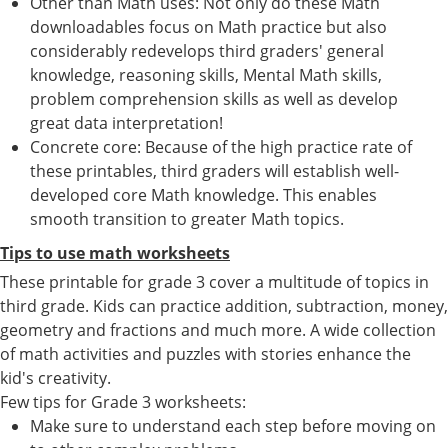
Other than Math uses: Not only do these Math
downloadables focus on Math practice but also
considerably redevelops third graders' general
knowledge, reasoning skills, Mental Math skills,
problem comprehension skills as well as develop
great data interpretation!
Concrete core: Because of the high practice rate of
these printables, third graders will establish well-
developed core Math knowledge. This enables
smooth transition to greater Math topics.
Tips to use math worksheets
These printable for grade 3 cover a multitude of topics in
third grade. Kids can practice addition, subtraction, money,
geometry and fractions and much more. A wide collection
of math activities and puzzles with stories enhance the
kid's creativity.
Few tips for Grade 3 worksheets:
Make sure to understand each step before moving on