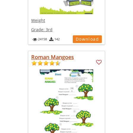
Weight
Grade:
3rd
Download
24158
142
Roman Mangoes