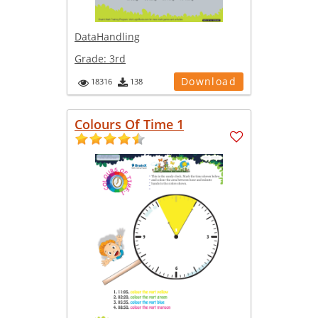
DataHandling
Grade:
3rd
Download
18316
138
Colours Of Time 1