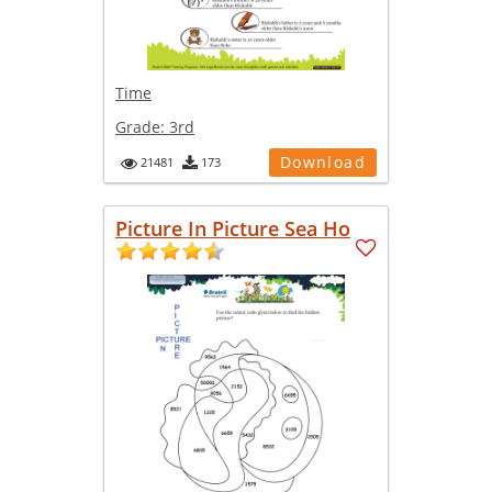
Time
Grade:
3rd
Download
21481
173
Picture In Picture Sea Ho