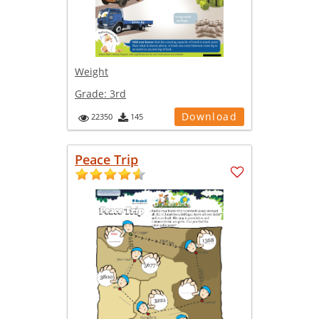
Weight
Grade:
3rd
Download
22350
145
Peace Trip