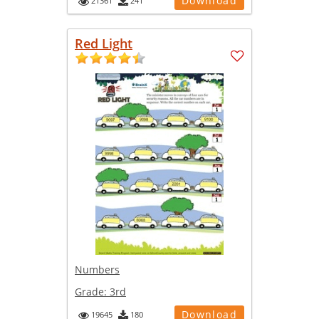
Download
21361
241
Red Light
Numbers
Grade:
3rd
Download
19645
180