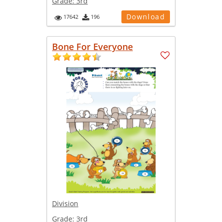
Grade:
3rd
Download
17642
196
Bone For Everyone
Division
Grade:
3rd