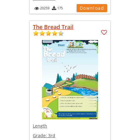
Download
20259
175
The Bread Trail
Length
Grade:
3rd