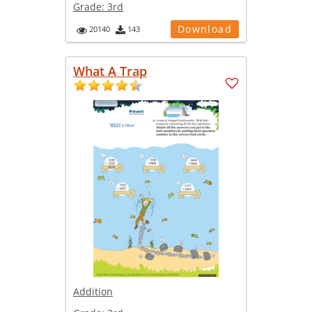
Grade:
3rd
Download
20140
143
What A Trap
Addition