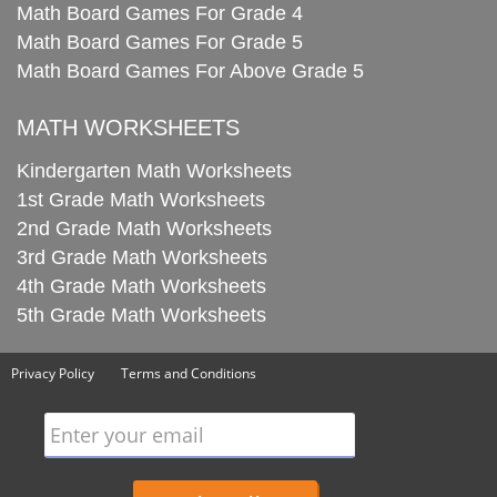
Math Board Games For Grade 4
Math Board Games For Grade 5
Math Board Games For Above Grade 5
MATH WORKSHEETS
Kindergarten Math Worksheets
1st Grade Math Worksheets
2nd Grade Math Worksheets
3rd Grade Math Worksheets
4th Grade Math Worksheets
5th Grade Math Worksheets
Privacy Policy
Terms and Conditions
Enter your email