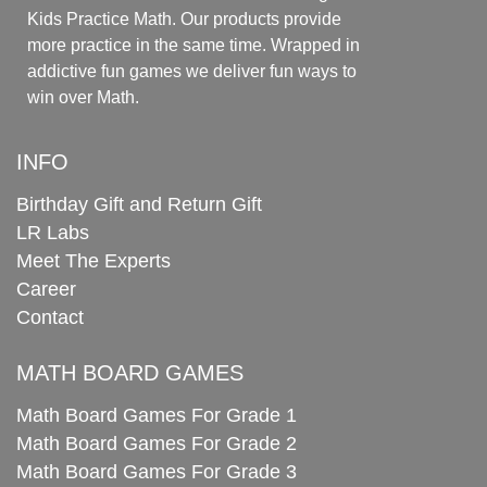
Kids Practice Math. Our products provide
more practice in the same time. Wrapped in
addictive fun games we deliver fun ways to
win over Math.
INFO
Birthday Gift and Return Gift
LR Labs
Meet The Experts
Career
Contact
MATH BOARD GAMES
Math Board Games For Grade 1
Math Board Games For Grade 2
Math Board Games For Grade 3