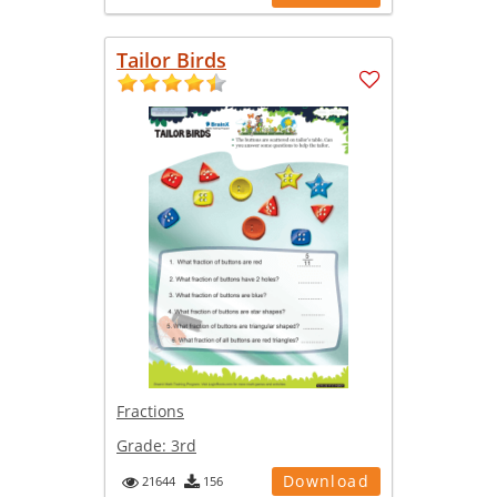
Tailor Birds
Fractions
Grade:
3rd
Download
21644
156