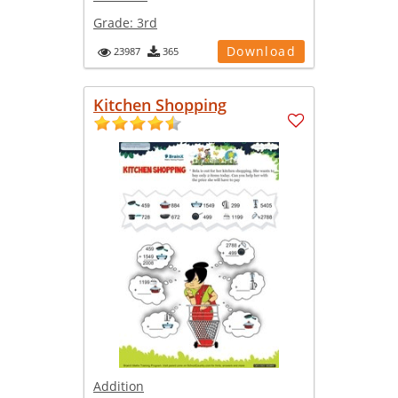
Grade:
3rd
Download
23987
365
Kitchen Shopping
Addition