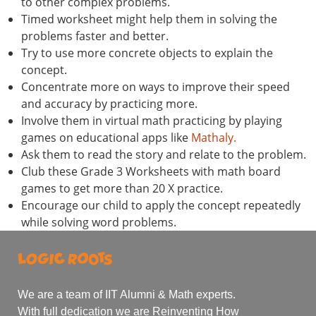
to other complex problems.
Timed worksheet might help them in solving the
problems faster and better.
Try to use more concrete objects to explain the
concept.
Concentrate more on ways to improve their speed
and accuracy by practicing more.
Involve them in virtual math practicing by playing
games on educational apps like
Mathaly.
Ask them to read the story and relate to the problem.
Club these Grade 3 Worksheets with math board
games to get more than 20 X practice.
Encourage our child to apply the concept repeatedly
while solving word problems.
We are a team of IIT Alumni & Math experts.
With full dedication we are Reinventing How