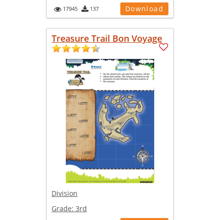
Download
17945
137
Treasure Trail Bon Voyage
Division
Grade:
3rd