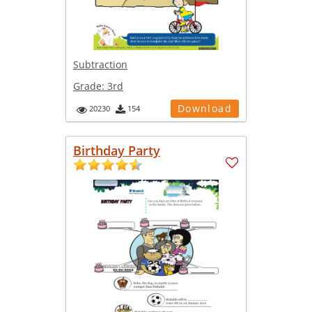
Subtraction
Grade:
3rd
Download
20230
154
Birthday Party