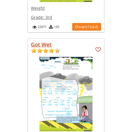
Weight
Grade:
3rd
Download
22971
143
Got Wet