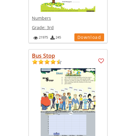
Numbers
Grade:
3rd
Download
21975
245
Bus Stop