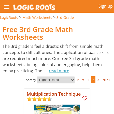
Sign up
>
>
LogicRoots
Math Worksheets
3rd Grade
Free 3rd Grade Math
Worksheets
The 3rd graders feel a drastic shift from simple math
concepts to difficult ones. The application of basic skills
are required much more. Our free 3rd grade math
worksheets, being colorful and engaging, help them
enjoy practicing. The
...
read more
Sort by
PREV
1
2
3
NEXT
Multiplication Technique