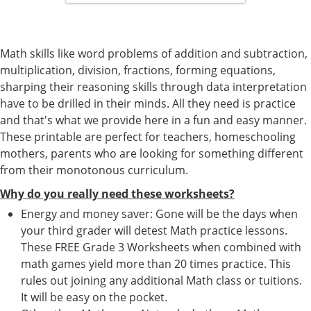
Math skills like word problems of addition and subtraction,
multiplication, division, fractions, forming equations,
sharping their reasoning skills through data interpretation
have to be drilled in their minds. All they need is practice
and that's what we provide here in a fun and easy manner.
These printable are perfect for teachers, homeschooling
mothers, parents who are looking for something different
from their monotonous curriculum.
Why do you really need these worksheets?
Energy and money saver: Gone will be the days when
your third grader will detest Math practice lessons.
These FREE Grade 3 Worksheets when combined with
math games yield more than 20 times practice. This
rules out joining any additional Math class or tuitions.
It will be easy on the pocket.