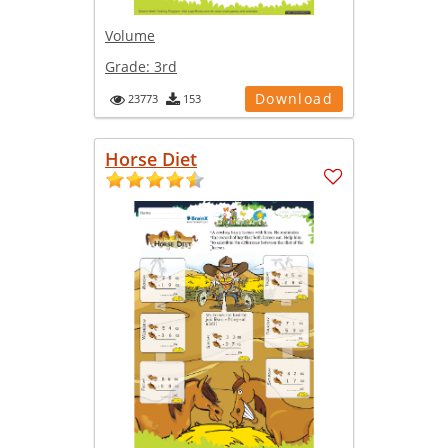
Volume
Grade:
3rd
Download
23773
153
Horse Diet