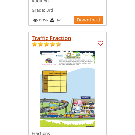
Addition
Grade:
3rd
Download
19356
162
Traffic Fraction
Fractions