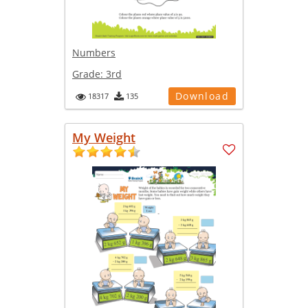
Numbers
Grade:
3rd
Download
18317
135
My Weight