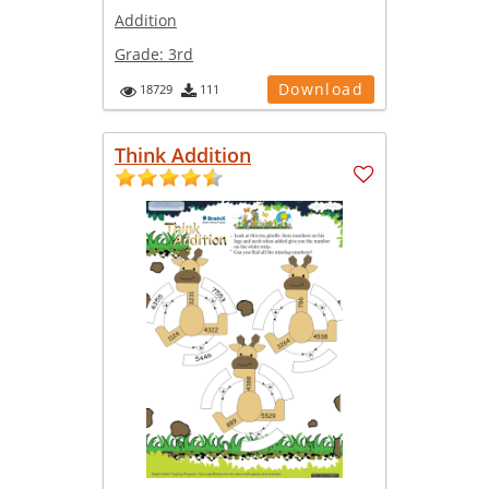
Addition
Grade:
3rd
Download
18729
111
Think Addition