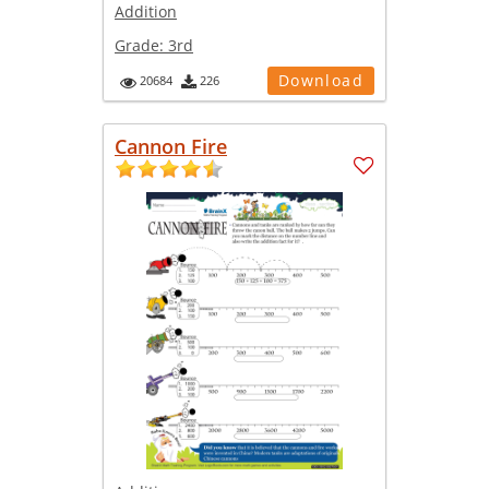
Addition
Grade:
3rd
Download
20684
226
Cannon Fire