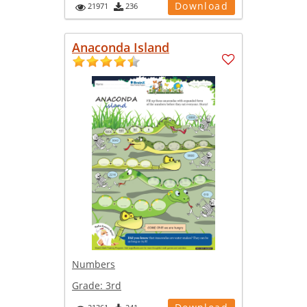
Download
21971
236
Anaconda Island
Numbers
Grade:
3rd