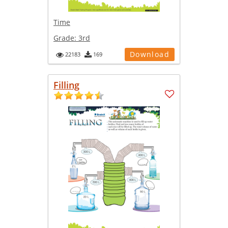
Time
Grade:
3rd
Download
22183
169
Filling