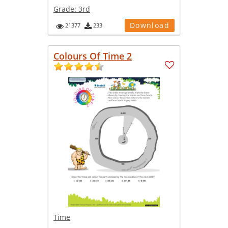
Grade:
3rd
Download
21377
233
Colours Of Time 2
Time