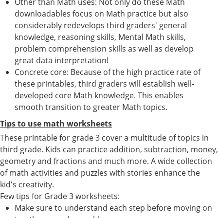
Other than Math uses: Not only do these Math
downloadables focus on Math practice but also
considerably redevelops third graders' general
knowledge, reasoning skills, Mental Math skills,
problem comprehension skills as well as develop
great data interpretation!
Concrete core: Because of the high practice rate of
these printables, third graders will establish well-
developed core Math knowledge. This enables
smooth transition to greater Math topics.
Tips to use math worksheets
These printable for grade 3 cover a multitude of topics in
third grade. Kids can practice addition, subtraction, money,
geometry and fractions and much more. A wide collection
of math activities and puzzles with stories enhance the
kid's creativity.
Few tips for Grade 3 worksheets:
Make sure to understand each step before moving on