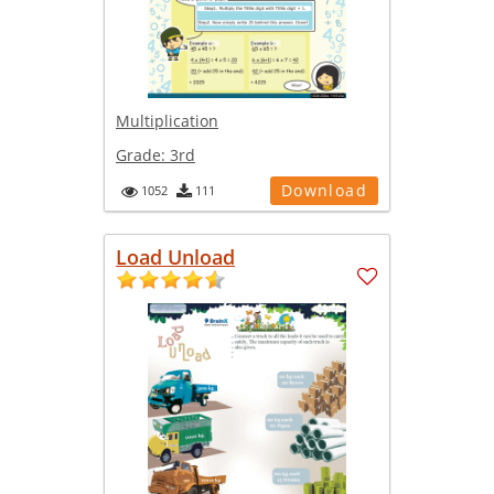
Multiplication
Grade:
3rd
Download
1052
111
Load Unload