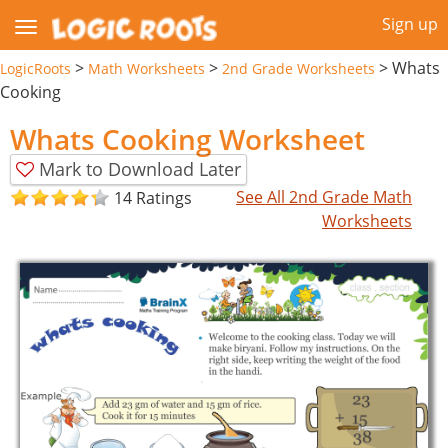
Sign up
>
>
>
Whats
LogicRoots
Math Worksheets
2nd Grade Worksheets
Cooking
Whats Cooking Worksheet
Mark to Download Later
See All 2nd Grade Math
14 Ratings
Worksheets