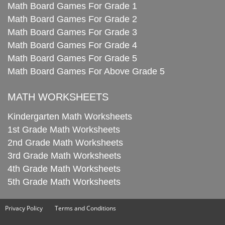
Math Board Games For Grade 1
Math Board Games For Grade 2
Math Board Games For Grade 3
Math Board Games For Grade 4
Math Board Games For Grade 5
Math Board Games For Above Grade 5
MATH WORKSHEETS
Kindergarten Math Worksheets
1st Grade Math Worksheets
2nd Grade Math Worksheets
3rd Grade Math Worksheets
4th Grade Math Worksheets
5th Grade Math Worksheets
Privacy Policy
Terms and Conditions