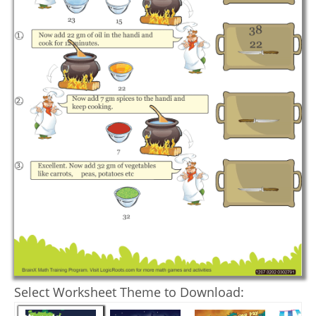
Select Worksheet Theme to Download: