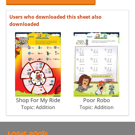
Users who downloaded this sheet also
downloaded
Shop For My Ride
Poor Robo
Topic: Addition
Topic: Addition