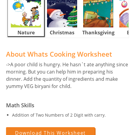
Nature
Christmas
Thanksgiving
Eas
About Whats Cooking Worksheet
->A poor child is hungry. He hasn`t ate anything since
morning. But you can help him in preparing his
dinner. Add the quantity of ingredients and make
yummy VEG biryani for child.
Math Skills
Addition of Two Numbers of 2 Digit with carry.
Download This Worksheet