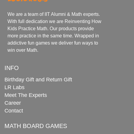
We are a team of IIT Alumni & Math experts.
With full dedication we are Reinventing How
Kids Practice Math. Our products provide
more practice in the same time. Wrapped in
addictive fun games we deliver fun ways to
win over Math.
INFO
Birthday Gift and Return Gift
LR Labs
Meet The Experts
Career
Contact
MATH BOARD GAMES