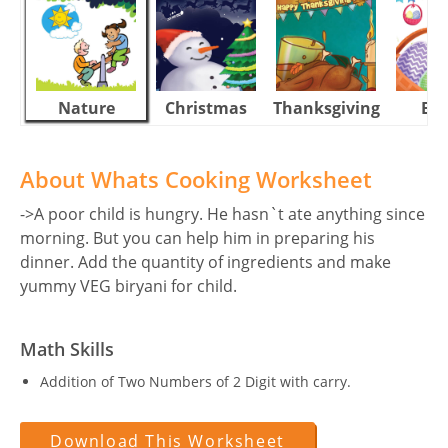
Nature
Christmas
Thanksgiving
Eas
About Whats Cooking Worksheet
->A poor child is hungry. He hasn`t ate anything since
morning. But you can help him in preparing his
dinner. Add the quantity of ingredients and make
yummy VEG biryani for child.
Math Skills
Addition of Two Numbers of 2 Digit with carry.
Download This Worksheet