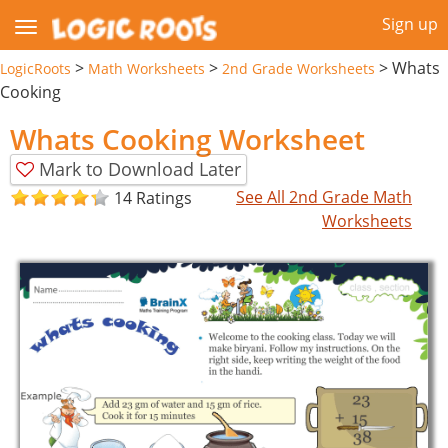
Sign up
>
>
>
Whats
LogicRoots
Math Worksheets
2nd Grade Worksheets
Cooking
Whats Cooking Worksheet
Mark to Download Later
See All 2nd Grade Math
14 Ratings
Worksheets