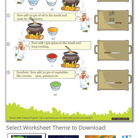
Select Worksheet Theme to Download: