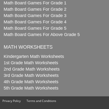
Math Board Games For Grade 1
Math Board Games For Grade 2
Math Board Games For Grade 3
Math Board Games For Grade 4
Math Board Games For Grade 5
Math Board Games For Above Grade 5
MATH WORKSHEETS
Kindergarten Math Worksheets
1st Grade Math Worksheets
2nd Grade Math Worksheets
3rd Grade Math Worksheets
4th Grade Math Worksheets
5th Grade Math Worksheets
Privacy Policy
Terms and Conditions