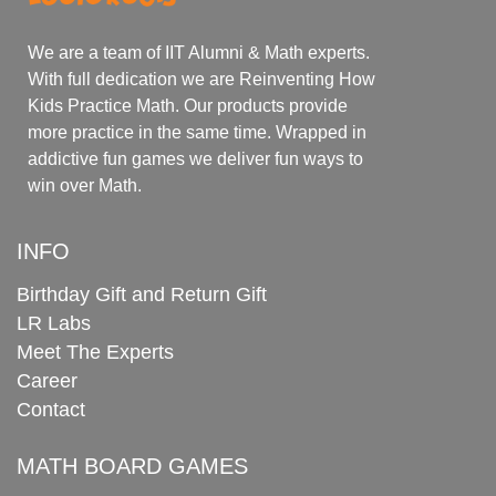
We are a team of IIT Alumni & Math experts.
With full dedication we are Reinventing How
Kids Practice Math. Our products provide
more practice in the same time. Wrapped in
addictive fun games we deliver fun ways to
win over Math.
INFO
Birthday Gift and Return Gift
LR Labs
Meet The Experts
Career
Contact
MATH BOARD GAMES