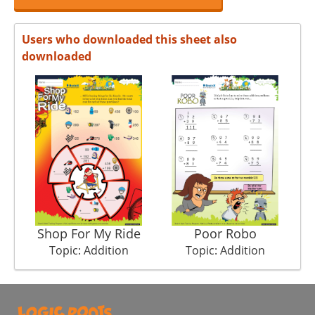
Users who downloaded this sheet also
downloaded
Shop For My Ride
Poor Robo
Topic: Addition
Topic: Addition