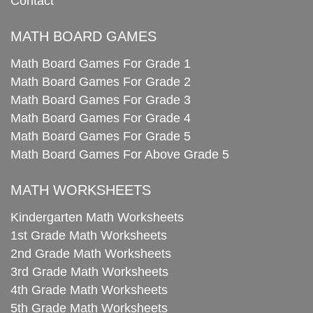
Contact
MATH BOARD GAMES
Math Board Games For Grade 1
Math Board Games For Grade 2
Math Board Games For Grade 3
Math Board Games For Grade 4
Math Board Games For Grade 5
Math Board Games For Above Grade 5
MATH WORKSHEETS
Kindergarten Math Worksheets
1st Grade Math Worksheets
2nd Grade Math Worksheets
3rd Grade Math Worksheets
4th Grade Math Worksheets
5th Grade Math Worksheets