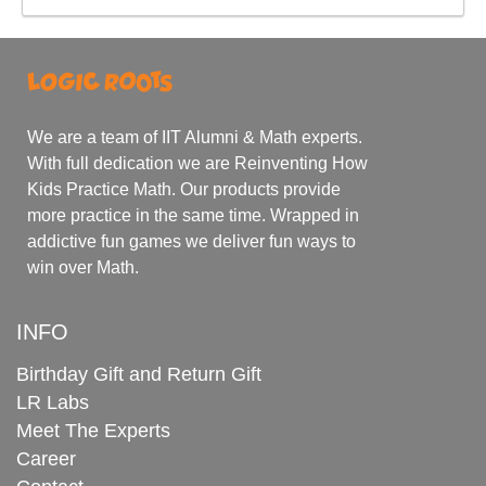
We are a team of IIT Alumni & Math experts.
With full dedication we are Reinventing How
Kids Practice Math. Our products provide
more practice in the same time. Wrapped in
addictive fun games we deliver fun ways to
win over Math.
INFO
Birthday Gift and Return Gift
LR Labs
Meet The Experts
Career