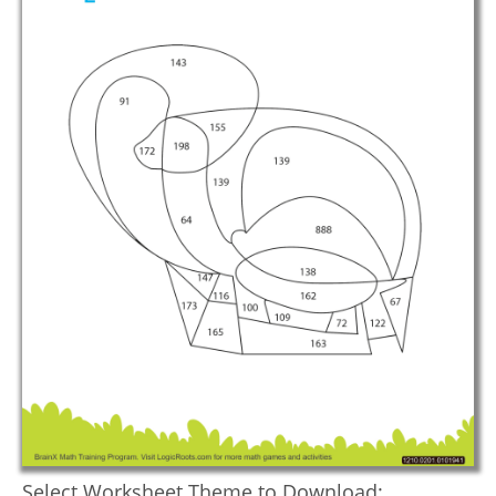
Select Worksheet Theme to Download: