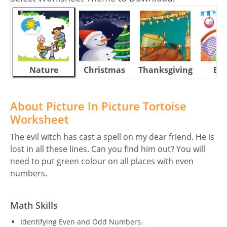
Nature
Christmas
Thanksgiving
Eas
About Picture In Picture Tortoise
Worksheet
The evil witch has cast a spell on my dear friend. He is
lost in all these lines. Can you find him out? You will
need to put green colour on all places with even
numbers.
Math Skills
Identifying Even and Odd Numbers.