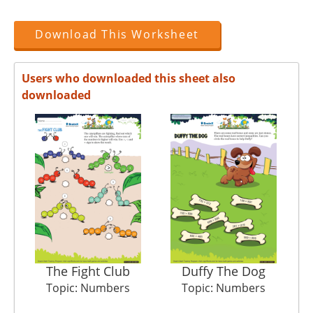
Download This Worksheet
Users who downloaded this sheet also
downloaded
The Fight Club
Duffy The Dog
Topic: Numbers
Topic: Numbers