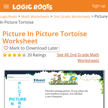
Sign up
>
>
>
Picture
LogicRoots
Math Worksheets
2nd Grade Worksheets
In Picture Tortoise
Picture In Picture Tortoise
Worksheet
Mark to Download Later
See All 2nd Grade Math
20 Ratings
Worksheets