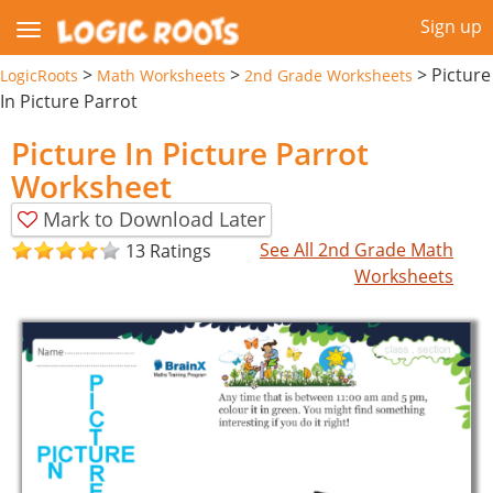
Sign up
>
>
>
Picture
LogicRoots
Math Worksheets
2nd Grade Worksheets
In Picture Parrot
Picture In Picture Parrot
Worksheet
Mark to Download Later
See All 2nd Grade Math
13 Ratings
Worksheets