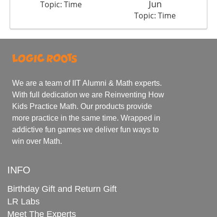
Jun
Topic: Time
Topic: Time
We are a team of IIT Alumni & Math experts.
With full dedication we are Reinventing How
Kids Practice Math. Our products provide
more practice in the same time. Wrapped in
addictive fun games we deliver fun ways to
win over Math.
INFO
Birthday Gift and Return Gift
LR Labs
Meet The Experts