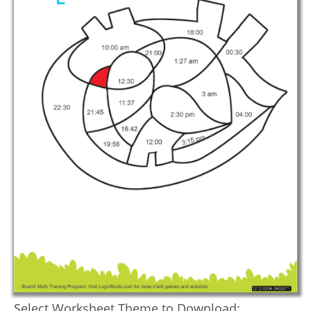
Select Worksheet Theme to Download: