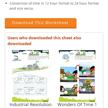
Conversion of time in 12 hour format to 24 hour format
and vice versa.
Download This Worksheet
Users who downloaded this sheet also
downloaded
Industrial Revolution
Wonders Of Time 1
3