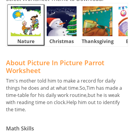
Nature
Christmas
Thanksgiving
Eas
About Picture In Picture Parrot
Worksheet
Tim's mother told him to make a record for daily
things he does and at what time.So,Tim has made a
time-table for his daily work routine,but he is weak
with reading time on clock.Help him out to identify
the time.
Math Skills