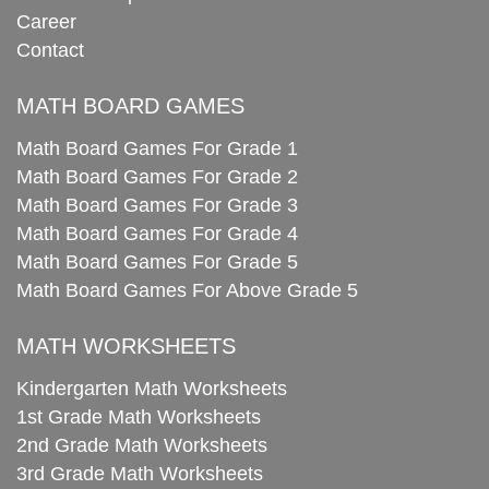
Career
Contact
MATH BOARD GAMES
Math Board Games For Grade 1
Math Board Games For Grade 2
Math Board Games For Grade 3
Math Board Games For Grade 4
Math Board Games For Grade 5
Math Board Games For Above Grade 5
MATH WORKSHEETS
Kindergarten Math Worksheets
1st Grade Math Worksheets
2nd Grade Math Worksheets
3rd Grade Math Worksheets