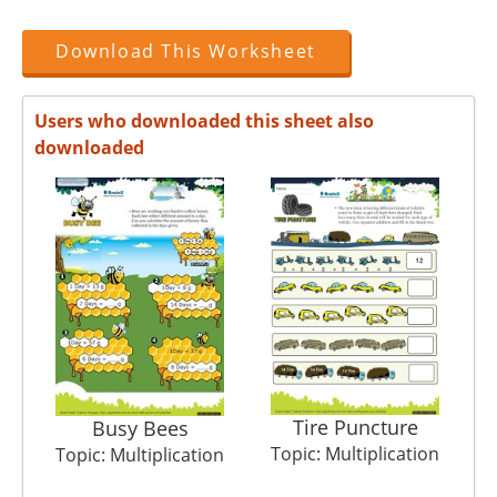
Download This Worksheet
Users who downloaded this sheet also
downloaded
Tire Puncture
Busy Bees
Topic: Multiplication
T
Topic: Multiplication