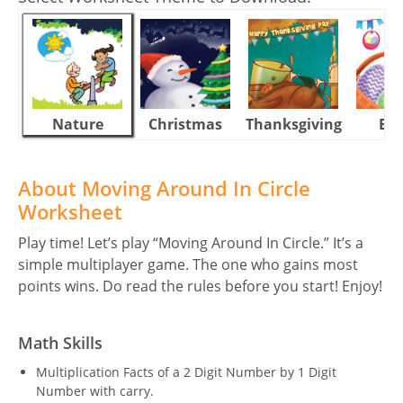
Nature
Christmas
Thanksgiving
Eas
About Moving Around In Circle
Worksheet
Play time! Let’s play “Moving Around In Circle.” It’s a
simple multiplayer game. The one who gains most
points wins. Do read the rules before you start! Enjoy!
Math Skills
Multiplication Facts of a 2 Digit Number by 1 Digit
Number with carry.