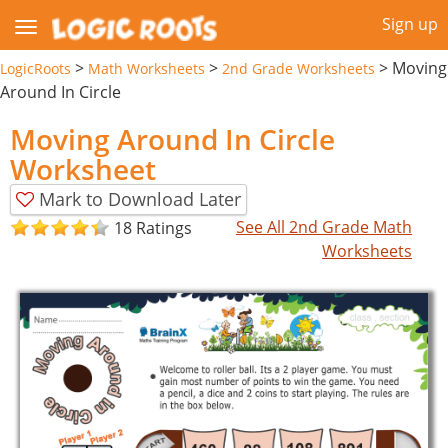
Sign up
>
>
>
Moving
LogicRoots
Math Worksheets
2nd Grade Worksheets
Around In Circle
Moving Around In Circle
Worksheet
Mark to Download Later
See All 2nd Grade Math
18 Ratings
Worksheets