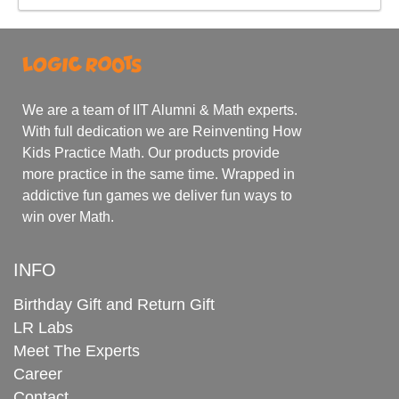
We are a team of IIT Alumni & Math experts.
With full dedication we are Reinventing How
Kids Practice Math. Our products provide
more practice in the same time. Wrapped in
addictive fun games we deliver fun ways to
win over Math.
INFO
Birthday Gift and Return Gift
LR Labs
Meet The Experts
Career
Contact