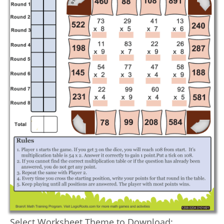
Select Worksheet Theme to Download: