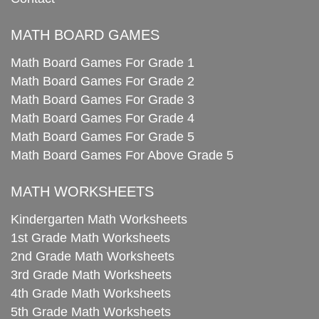
MATH BOARD GAMES
Math Board Games For Grade 1
Math Board Games For Grade 2
Math Board Games For Grade 3
Math Board Games For Grade 4
Math Board Games For Grade 5
Math Board Games For Above Grade 5
MATH WORKSHEETS
Kindergarten Math Worksheets
1st Grade Math Worksheets
2nd Grade Math Worksheets
3rd Grade Math Worksheets
4th Grade Math Worksheets
5th Grade Math Worksheets