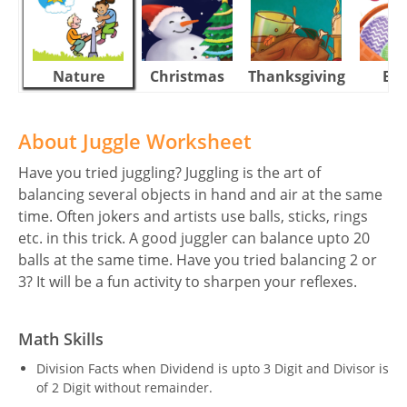
Nature
Christmas
Thanksgiving
Eas
About Juggle Worksheet
Have you tried juggling? Juggling is the art of
balancing several objects in hand and air at the same
time. Often jokers and artists use balls, sticks, rings
etc. in this trick. A good juggler can balance upto 20
balls at the same time. Have you tried balancing 2 or
3? It will be a fun activity to sharpen your reflexes.
Math Skills
Division Facts when Dividend is upto 3 Digit and Divisor is
of 2 Digit without remainder.