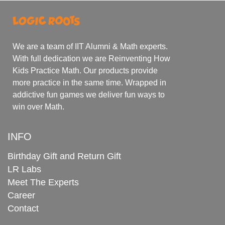
We are a team of IIT Alumni & Math experts.
With full dedication we are Reinventing How
Kids Practice Math. Our products provide
more practice in the same time. Wrapped in
addictive fun games we deliver fun ways to
win over Math.
INFO
Birthday Gift and Return Gift
LR Labs
Meet The Experts
Career
Contact