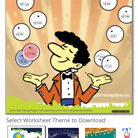
Select Worksheet Theme to Download: