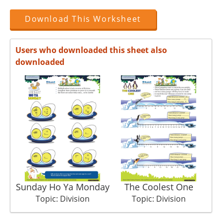
Download This Worksheet
Users who downloaded this sheet also
downloaded
Sunday Ho Ya Monday
The Coolest One
Topic: Division
Topic: Division