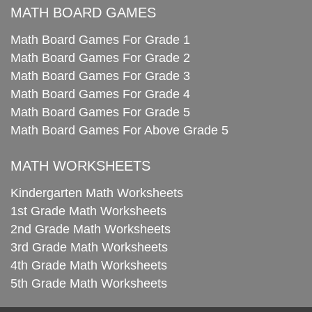
MATH BOARD GAMES
Math Board Games For Grade 1
Math Board Games For Grade 2
Math Board Games For Grade 3
Math Board Games For Grade 4
Math Board Games For Grade 5
Math Board Games For Above Grade 5
MATH WORKSHEETS
Kindergarten Math Worksheets
1st Grade Math Worksheets
2nd Grade Math Worksheets
3rd Grade Math Worksheets
4th Grade Math Worksheets
5th Grade Math Worksheets