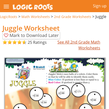
Sign up
>
>
>
Juggle
LogicRoots
Math Worksheets
2nd Grade Worksheets
Juggle Worksheet
Mark to Download Later
See All 2nd Grade Math
25 Ratings
Worksheets