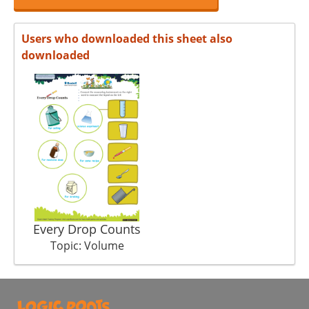
Users who downloaded this sheet also
downloaded
Every Drop Counts
Topic: Volume