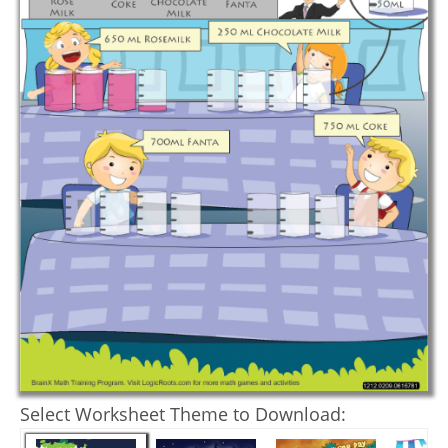
Select Worksheet Theme to Download: