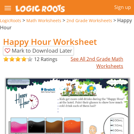
Sign up
>
>
>
Happy
LogicRoots
Math Worksheets
2nd Grade Worksheets
Hour
Happy Hour Worksheet
Mark to Download Later
See All 2nd Grade Math
12 Ratings
Worksheets