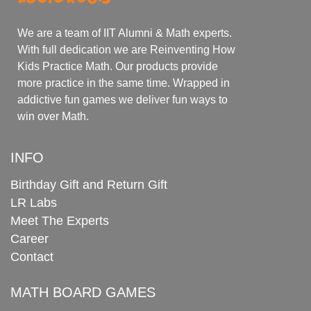
We are a team of IIT Alumni & Math experts.
With full dedication we are Reinventing How
Kids Practice Math. Our products provide
more practice in the same time. Wrapped in
addictive fun games we deliver fun ways to
win over Math.
INFO
Birthday Gift and Return Gift
LR Labs
Meet The Experts
Career
Contact
MATH BOARD GAMES