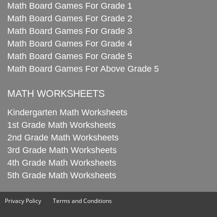
Math Board Games For Grade 1
Math Board Games For Grade 2
Math Board Games For Grade 3
Math Board Games For Grade 4
Math Board Games For Grade 5
Math Board Games For Above Grade 5
MATH WORKSHEETS
Kindergarten Math Worksheets
1st Grade Math Worksheets
2nd Grade Math Worksheets
3rd Grade Math Worksheets
4th Grade Math Worksheets
5th Grade Math Worksheets
Privacy Policy
Terms and Conditions