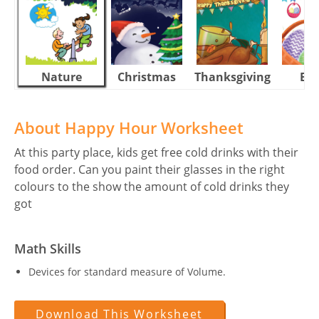
Nature
Christmas
Thanksgiving
Eas
About Happy Hour Worksheet
At this party place, kids get free cold drinks with their
food order. Can you paint their glasses in the right
colours to the show the amount of cold drinks they
got
Math Skills
Devices for standard measure of Volume.
Download This Worksheet