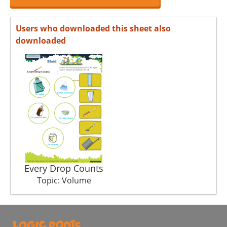
Users who downloaded this sheet also
downloaded
Every Drop Counts
Topic: Volume