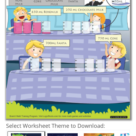
Select Worksheet Theme to Download: