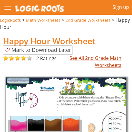
Sign up
>
>
>
Happy
LogicRoots
Math Worksheets
2nd Grade Worksheets
Hour
Happy Hour Worksheet
Mark to Download Later
See All 2nd Grade Math
12 Ratings
Worksheets