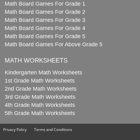
Math Board Games For Grade 1
Math Board Games For Grade 2
Math Board Games For Grade 3
Math Board Games For Grade 4
Math Board Games For Grade 5
Math Board Games For Above Grade 5
MATH WORKSHEETS
Kindergarten Math Worksheets
1st Grade Math Worksheets
2nd Grade Math Worksheets
3rd Grade Math Worksheets
4th Grade Math Worksheets
5th Grade Math Worksheets
Privacy Policy
Terms and Conditions