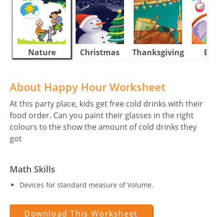
Nature
Christmas
Thanksgiving
Eas
About Happy Hour Worksheet
At this party place, kids get free cold drinks with their
food order. Can you paint their glasses in the right
colours to the show the amount of cold drinks they
got
Math Skills
Devices for standard measure of Volume.
Download This Worksheet