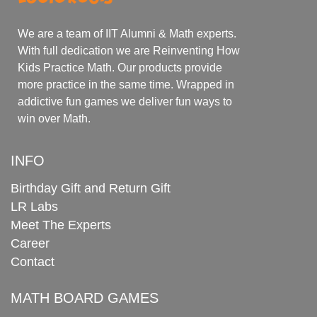
We are a team of IIT Alumni & Math experts.
With full dedication we are Reinventing How
Kids Practice Math. Our products provide
more practice in the same time. Wrapped in
addictive fun games we deliver fun ways to
win over Math.
INFO
Birthday Gift and Return Gift
LR Labs
Meet The Experts
Career
Contact
MATH BOARD GAMES