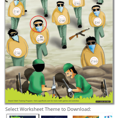
Select Worksheet Theme to Download: