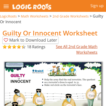
Sign up
>
>
>
Guilty
LogicRoots
Math Worksheets
2nd Grade Worksheets
Or Innocent
Guilty Or Innocent Worksheet
Mark to Download Later
See All 2nd Grade Math
18 Ratings
Worksheets