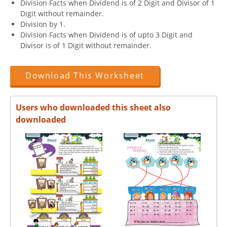
Division Facts when Dividend is of 2 Digit and Divisor of 1
Digit without remainder.
Division by 1.
Division Facts when Dividend is of upto 3 Digit and
Divisor is of 1 Digit without remainder.
Download This Worksheet
Users who downloaded this sheet also
downloaded