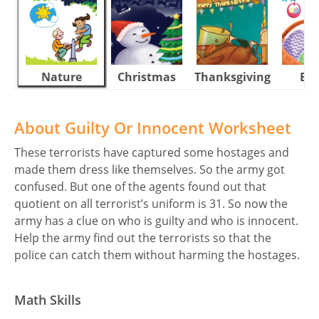
Nature
Christmas
Thanksgiving
Eas
About Guilty Or Innocent Worksheet
These terrorists have captured some hostages and
made them dress like themselves. So the army got
confused. But one of the agents found out that
quotient on all terrorist’s uniform is 31. So now the
army has a clue on who is guilty and who is innocent.
Help the army find out the terrorists so that the
police can catch them without harming the hostages.
Math Skills