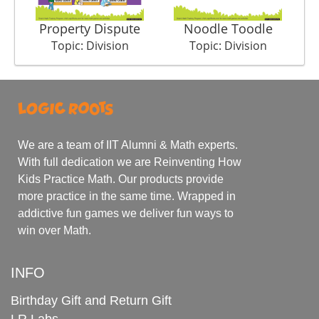
Property Dispute
Noodle Toodle
Topic: Division
Topic: Division
We are a team of IIT Alumni & Math experts.
With full dedication we are Reinventing How
Kids Practice Math. Our products provide
more practice in the same time. Wrapped in
addictive fun games we deliver fun ways to
win over Math.
INFO
Birthday Gift and Return Gift
LR Labs