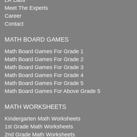
Meet The Experts
Career
Contact
MATH BOARD GAMES
Math Board Games For Grade 1
Math Board Games For Grade 2
Math Board Games For Grade 3
Math Board Games For Grade 4
Math Board Games For Grade 5
Math Board Games For Above Grade 5
MATH WORKSHEETS
Kindergarten Math Worksheets
1st Grade Math Worksheets
2nd Grade Math Worksheets