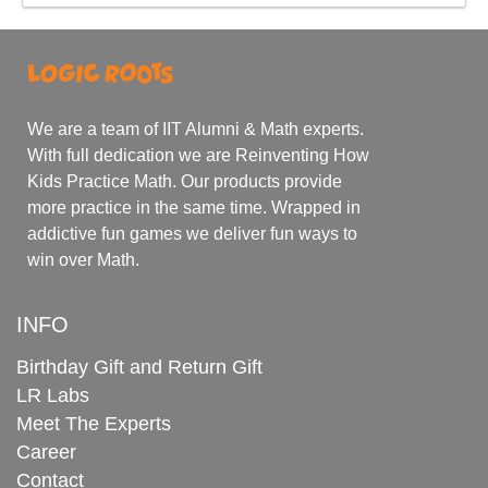
We are a team of IIT Alumni & Math experts.
With full dedication we are Reinventing How
Kids Practice Math. Our products provide
more practice in the same time. Wrapped in
addictive fun games we deliver fun ways to
win over Math.
INFO
Birthday Gift and Return Gift
LR Labs
Meet The Experts
Career
Contact