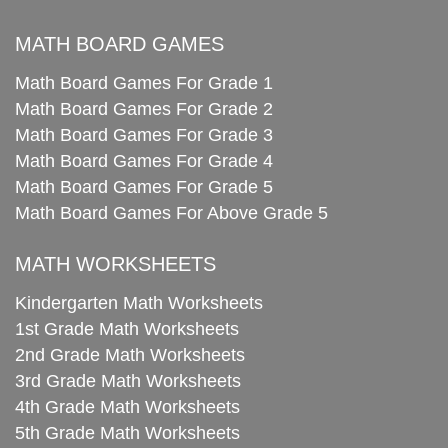
MATH BOARD GAMES
Math Board Games For Grade 1
Math Board Games For Grade 2
Math Board Games For Grade 3
Math Board Games For Grade 4
Math Board Games For Grade 5
Math Board Games For Above Grade 5
MATH WORKSHEETS
Kindergarten Math Worksheets
1st Grade Math Worksheets
2nd Grade Math Worksheets
3rd Grade Math Worksheets
4th Grade Math Worksheets
5th Grade Math Worksheets