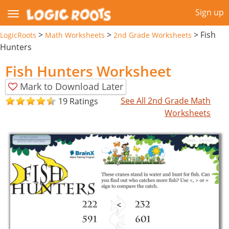
Sign up
>
>
>
Fish
LogicRoots
Math Worksheets
2nd Grade Worksheets
Hunters
Fish Hunters Worksheet
Mark to Download Later
See All 2nd Grade Math
19 Ratings
Worksheets