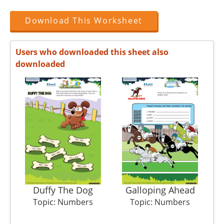
Download This Worksheet
Users who downloaded this sheet also
downloaded
Duffy The Dog
Galloping Ahead
Pi
Topic: Numbers
Topic: Numbers