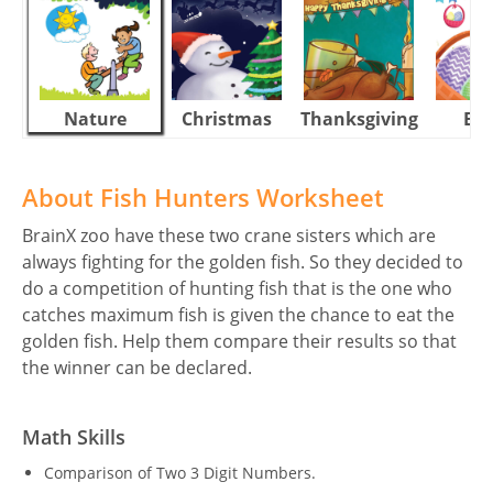
Nature
Christmas
Thanksgiving
Eas
About Fish Hunters Worksheet
BrainX zoo have these two crane sisters which are
always fighting for the golden fish. So they decided to
do a competition of hunting fish that is the one who
catches maximum fish is given the chance to eat the
golden fish. Help them compare their results so that
the winner can be declared.
Math Skills
Comparison of Two 3 Digit Numbers.