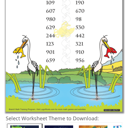
Select Worksheet Theme to Download: