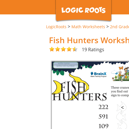
>
>
LogicRoots
Math Worksheets
2nd Grad
Fish Hunters Works
19 Ratings