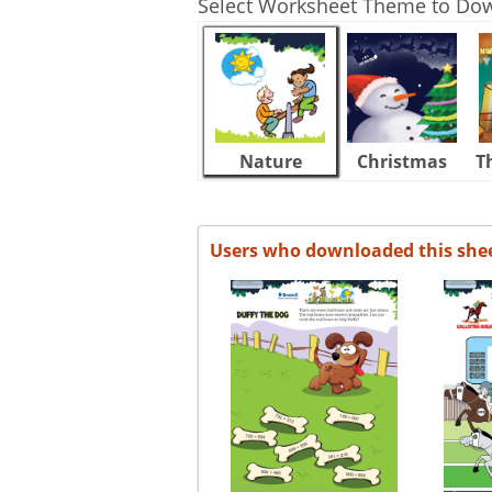
Select Worksheet Theme to Do
Nature
Christmas
T
Users who downloaded this she