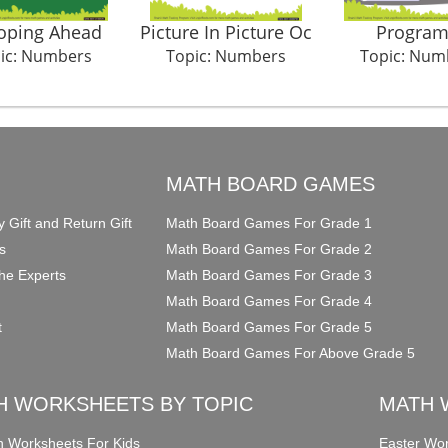
oping Ahead
Picture In Picture Oc
Program 
ic: Numbers
Topic: Numbers
Topic: Num
O
MATH BOARD GAMES
y Gift and Return Gift
Math Board Games For Grade 1
s
Math Board Games For Grade 2
he Experts
Math Board Games For Grade 3
Math Board Games For Grade 4
t
Math Board Games For Grade 5
Math Board Games For Above Grade 5
H WORKSHEETS BY TOPIC
MATH 
on Worksheets For Kids
Easter Wor