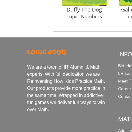
Duffy The Dog
Gall
Topic: Numbers
Top
INF
Birthda
We are a team of IIT Alumni & Math
LR Lab
experts. With full dedication we are
Meet T
Reinventing How Kids Practice Math.
Our products provide more practice in
Career
the same time. Wrapped in addictive
Contac
fun games we deliver fun ways to win
over Math.
MAT
Additi