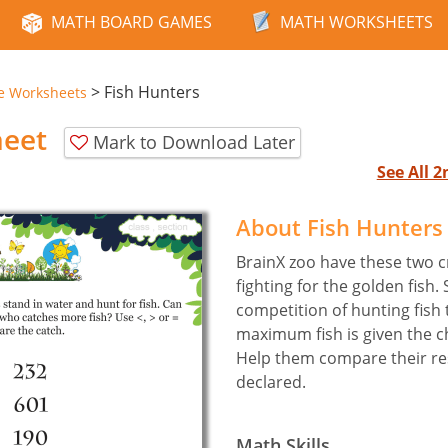
MATH BOARD GAMES
MATH WORKSHEETS
>
Fish Hunters
e Worksheets
heet
Mark to Download Later
See All 
About Fish Hunters
BrainX zoo have these two c
fighting for the golden fish.
competition of hunting fish 
maximum fish is given the ch
Help them compare their res
declared.
Math Skills