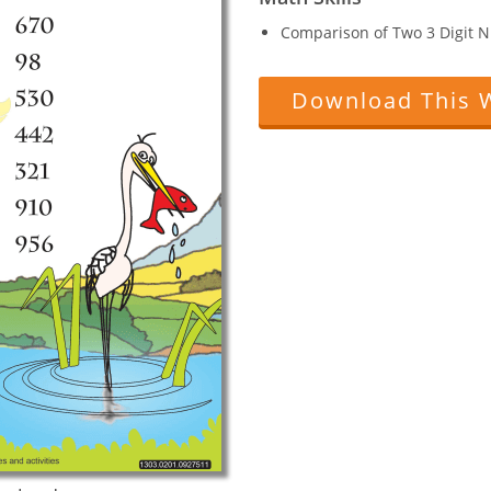
Comparison of Two 3 Digit 
Download This 