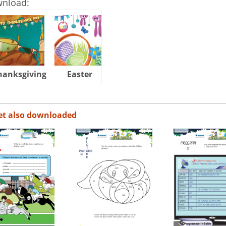
wnload:
hanksgiving
Easter
Halloween
et also downloaded