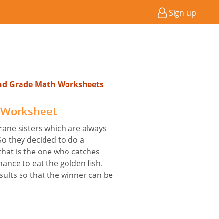
Sign up
2nd Grade Math Worksheets
 Worksheet
rane sisters which are always
 So they decided to do a
that is the one who catches
ance to eat the golden fish.
ults so that the winner can be