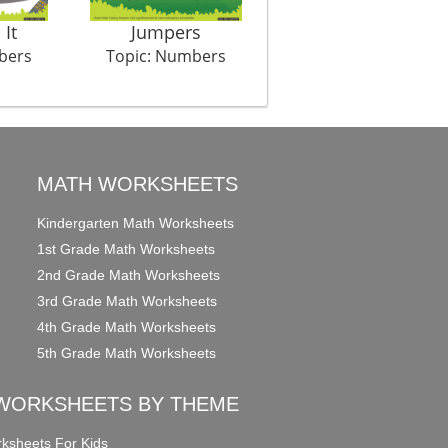
It
Jumpers
The Fight Club
bers
Topic: Numbers
Topic: Numbers
MATH WORKSHEETS
Kindergarten Math Worksheets
1st Grade Math Worksheets
2nd Grade Math Worksheets
3rd Grade Math Worksheets
4th Grade Math Worksheets
5th Grade Math Worksheets
WORKSHEETS BY THEME
ksheets For Kids