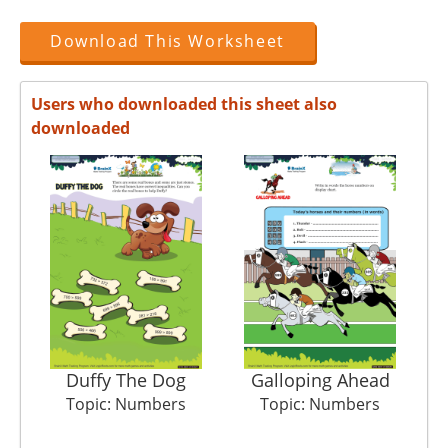
Download This Worksheet
Users who downloaded this sheet also
downloaded
Duffy The Dog
Galloping Ahead
Pi
Topic: Numbers
Topic: Numbers