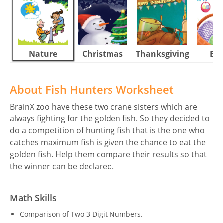
Nature
Christmas
Thanksgiving
Eas
About Fish Hunters Worksheet
BrainX zoo have these two crane sisters which are
always fighting for the golden fish. So they decided to
do a competition of hunting fish that is the one who
catches maximum fish is given the chance to eat the
golden fish. Help them compare their results so that
the winner can be declared.
Math Skills
Comparison of Two 3 Digit Numbers.