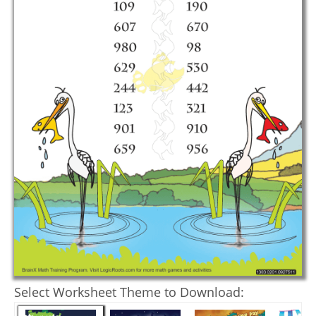
Select Worksheet Theme to Download: