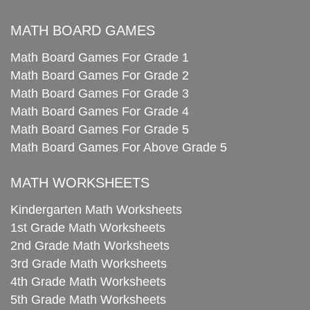
MATH BOARD GAMES
Math Board Games For Grade 1
Math Board Games For Grade 2
Math Board Games For Grade 3
Math Board Games For Grade 4
Math Board Games For Grade 5
Math Board Games For Above Grade 5
MATH WORKSHEETS
Kindergarten Math Worksheets
1st Grade Math Worksheets
2nd Grade Math Worksheets
3rd Grade Math Worksheets
4th Grade Math Worksheets
5th Grade Math Worksheets