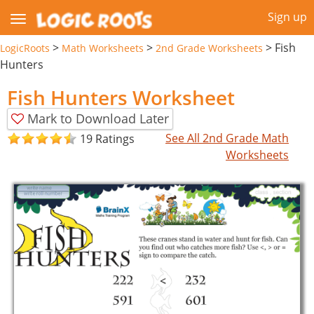
Sign up
>
>
>
Fish
LogicRoots
Math Worksheets
2nd Grade Worksheets
Hunters
Fish Hunters Worksheet
Mark to Download Later
See All 2nd Grade Math
19 Ratings
Worksheets