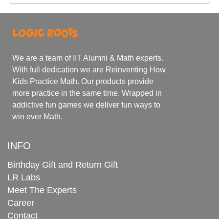
We are a team of IIT Alumni & Math experts.
With full dedication we are Reinventing How
Kids Practice Math. Our products provide
more practice in the same time. Wrapped in
addictive fun games we deliver fun ways to
win over Math.
INFO
Birthday Gift and Return Gift
LR Labs
Meet The Experts
Career
Contact