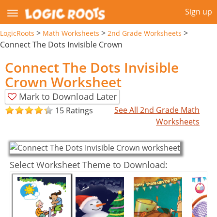
Sign up
>
>
>
LogicRoots
Math Worksheets
2nd Grade Worksheets
Connect The Dots Invisible Crown
Connect The Dots Invisible
Crown Worksheet
Mark to Download Later
See All 2nd Grade Math
15 Ratings
Worksheets
Select Worksheet Theme to Download: