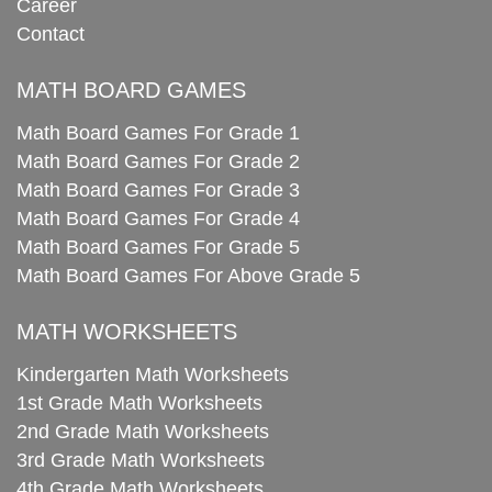
Career
Contact
MATH BOARD GAMES
Math Board Games For Grade 1
Math Board Games For Grade 2
Math Board Games For Grade 3
Math Board Games For Grade 4
Math Board Games For Grade 5
Math Board Games For Above Grade 5
MATH WORKSHEETS
Kindergarten Math Worksheets
1st Grade Math Worksheets
2nd Grade Math Worksheets
3rd Grade Math Worksheets
4th Grade Math Worksheets