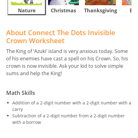
Nature
Christmas
Thanksgiving
Eas
About Connect The Dots Invisible
Crown Worksheet
The King of ‘Azuki’ island is very anxious today. Some
of his enemies have cast a spell on his Crown. So, his
crown is now invisible. Ask your kid to solve simple
sums and help the King!
Math Skills
Addition of a 2-digit number with a 2-digit number with a
carry
Subtraction of a 2-digit number from a 2-digit number
with a borrow