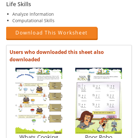
Life Skills
Analyze Information
Computational Skills
Download This Worksheet
Users who downloaded this sheet also
downloaded
Whats Cooking
Poor Robo