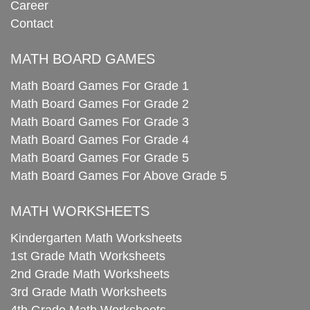
Career
Contact
MATH BOARD GAMES
Math Board Games For Grade 1
Math Board Games For Grade 2
Math Board Games For Grade 3
Math Board Games For Grade 4
Math Board Games For Grade 5
Math Board Games For Above Grade 5
MATH WORKSHEETS
Kindergarten Math Worksheets
1st Grade Math Worksheets
2nd Grade Math Worksheets
3rd Grade Math Worksheets