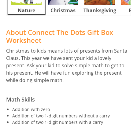
Nature
Christmas
Thanksgiving
Eas
About Connect The Dots Gift Box
Worksheet
Christmas to kids means lots of presents from Santa
Claus. This year we have sent your kid a lovely
present. Ask your kid to solve simple math to get to
his present. He will have fun exploring the present
while doing simple math.
Math Skills
Addition with zero
Addition of two 1-digit numbers without a carry
Addition of two 1-digit numbers with a carry