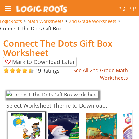
Sign up
>
>
>
LogicRoots
Math Worksheets
2nd Grade Worksheets
Connect The Dots Gift Box
Connect The Dots Gift Box
Worksheet
Mark to Download Later
See All 2nd Grade Math
19 Ratings
Worksheets
Select Worksheet Theme to Download: