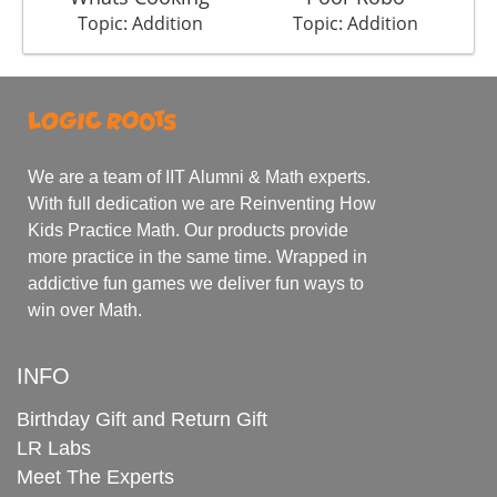
Topic: Addition
Topic: Addition
We are a team of IIT Alumni & Math experts.
With full dedication we are Reinventing How
Kids Practice Math. Our products provide
more practice in the same time. Wrapped in
addictive fun games we deliver fun ways to
win over Math.
INFO
Birthday Gift and Return Gift
LR Labs
Meet The Experts