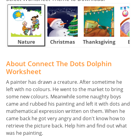
Nature
Christmas
Thanksgiving
Eas
About Connect The Dots Dolphin
Worksheet
A painter has drawn a creature. After sometime he
left with no colours. He went to the market to bring
some new colours. Meanwhile some naughty boys
came and rubbed his painting and left it with dots and
mathematical expression written on them. When he
came back he got very angry and don't know how to
retrieve the picture back. Help him and find out what
was he painting.