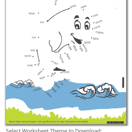
Select Worksheet Theme to Download: