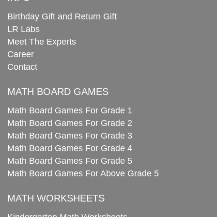
Birthday Gift and Return Gift
LR Labs
Meet The Experts
Career
Contact
MATH BOARD GAMES
Math Board Games For Grade 1
Math Board Games For Grade 2
Math Board Games For Grade 3
Math Board Games For Grade 4
Math Board Games For Grade 5
Math Board Games For Above Grade 5
MATH WORKSHEETS
Kindergarten Math Worksheets