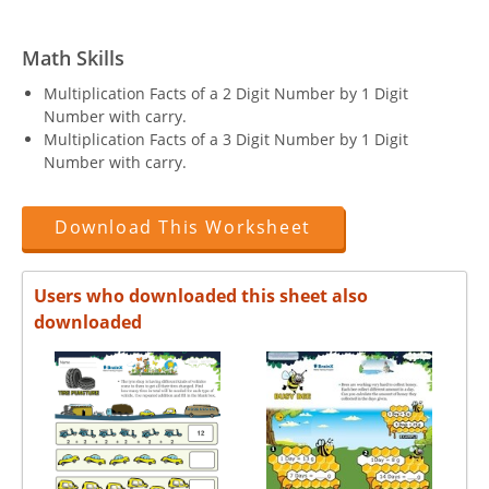
Math Skills
Multiplication Facts of a 2 Digit Number by 1 Digit
Number with carry.
Multiplication Facts of a 3 Digit Number by 1 Digit
Number with carry.
Download This Worksheet
Users who downloaded this sheet also
downloaded