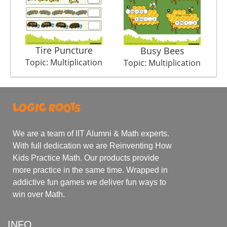
Tire Puncture
Mov
Busy Bees
Topic: Multiplication
T
Topic: Multiplication
We are a team of IIT Alumni & Math experts.
With full dedication we are Reinventing How
Kids Practice Math. Our products provide
more practice in the same time. Wrapped in
addictive fun games we deliver fun ways to
win over Math.
INFO