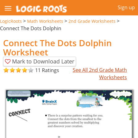
Sign up
>
>
>
LogicRoots
Math Worksheets
2nd Grade Worksheets
Connect The Dots Dolphin
Connect The Dots Dolphin
Worksheet
Mark to Download Later
See All 2nd Grade Math
11 Ratings
Worksheets