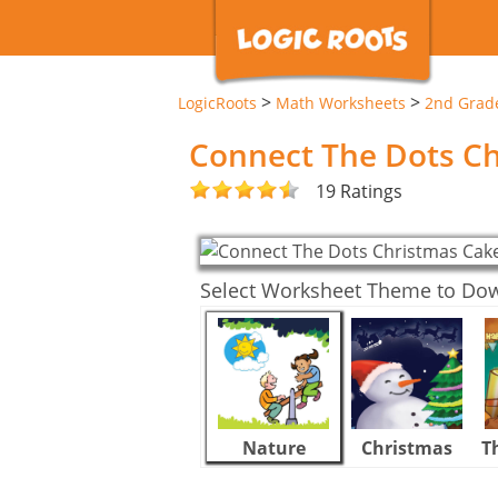
>
>
LogicRoots
Math Worksheets
2nd Grad
Connect The Dots C
19 Ratings
Select Worksheet Theme to Do
Nature
Christmas
T