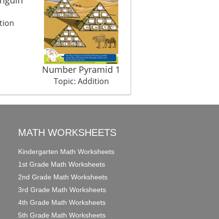
tion
Number Pyramid 1
My Accessories
Topic: Addition
Topic: Addition
MATH WORKSHEETS
Kindergarten Math Worksheets
1st Grade Math Worksheets
2nd Grade Math Worksheets
3rd Grade Math Worksheets
4th Grade Math Worksheets
5th Grade Math Worksheets