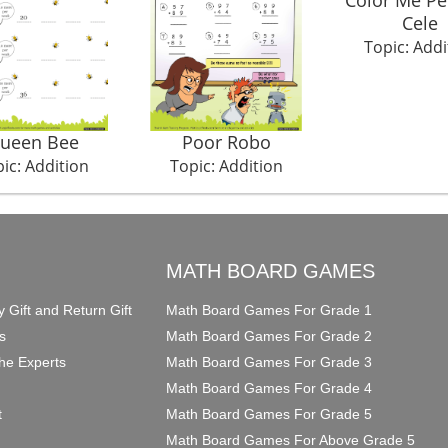
Cele
Topic: Addi
ueen Bee
Poor Robo
ic: Addition
Topic: Addition
O
MATH BOARD GAMES
y Gift and Return Gift
Math Board Games For Grade 1
s
Math Board Games For Grade 2
he Experts
Math Board Games For Grade 3
Math Board Games For Grade 4
t
Math Board Games For Grade 5
Math Board Games For Above Grade 5