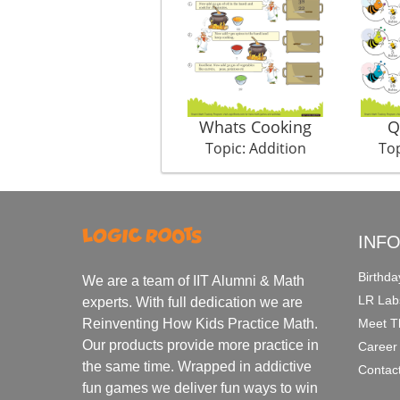
Whats Cooking
Q
Topic: Addition
Top
INF
Birthda
We are a team of IIT Alumni & Math
LR Lab
experts. With full dedication we are
Meet T
Reinventing How Kids Practice Math.
Our products provide more practice in
Career
the same time. Wrapped in addictive
Contac
fun games we deliver fun ways to win