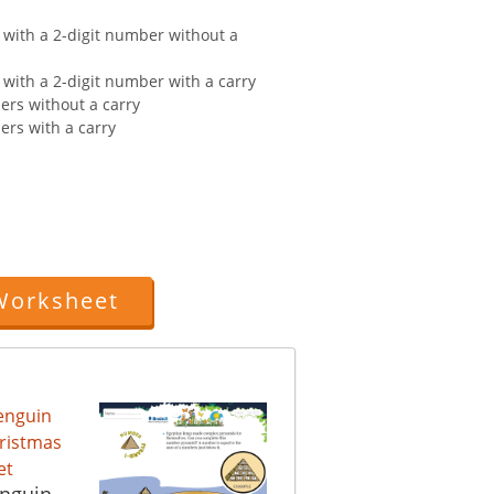
 with a 2-digit number without a
 with a 2-digit number with a carry
ers without a carry
ers with a carry
Worksheet
enguin