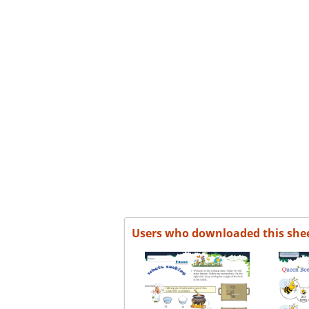
Users who downloaded this she