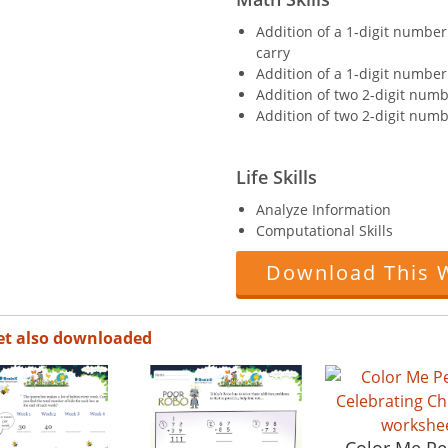
Addition of a 1-digit number
carry
Addition of a 1-digit number
Addition of two 2-digit numb
Addition of two 2-digit numb
Life Skills
Analyze Information
Computational Skills
Download This 
et also downloaded
Color Me P