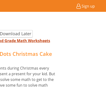
Sign up
 Download Later
2nd Grade Math Worksheets
Dots Christmas Cake
ents during Christmas every
sent a present for your kid. But
o solve some math to get to the
have some fun to solve math