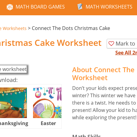
MATH BOARD GAMES
MATH WORKSHEETS
>
Connect The Dots Christmas Cake
e Worksheets
hristmas Cake Worksheet
Mark to
See All 
About Connect The 
Worksheet
wnload:
Don’t your kids expect pres
winter? This winter we have 
there is a twist. He needs t
present! Allow your kid to 
while exploring the present!
hanksgiving
Easter
Halloween
Math Skills