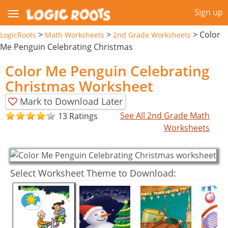
Sign up
>
>
>
Color
LogicRoots
Math Worksheets
2nd Grade Worksheets
Me Penguin Celebrating Christmas
Color Me Penguin Celebrating
Christmas Worksheet
Mark to Download Later
See All 2nd Grade Math
13 Ratings
Worksheets
Select Worksheet Theme to Download: