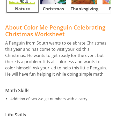
Nature
Christmas
Thanksgiving
Eas
About Color Me Penguin Celebrating
Christmas Worksheet
A Penguin from South wants to celebrate Christmas
this year and has come to visit your kid this
Christmas. He wants to get ready for the event but
there is a problem. It is all colorless and wants to
color himself. Ask your kid to help this little Penguin.
He will have fun helping it while doing simple math!
Math Skills
Addition of two 2-digit numbers with a carry
Life Skills