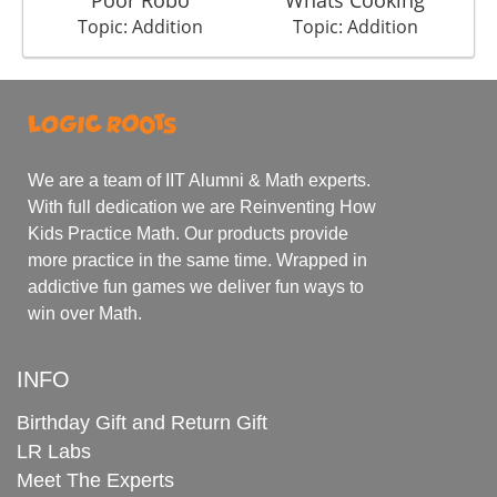
Topic: Addition
Topic: Addition
We are a team of IIT Alumni & Math experts.
With full dedication we are Reinventing How
Kids Practice Math. Our products provide
more practice in the same time. Wrapped in
addictive fun games we deliver fun ways to
win over Math.
INFO
Birthday Gift and Return Gift
LR Labs
Meet The Experts