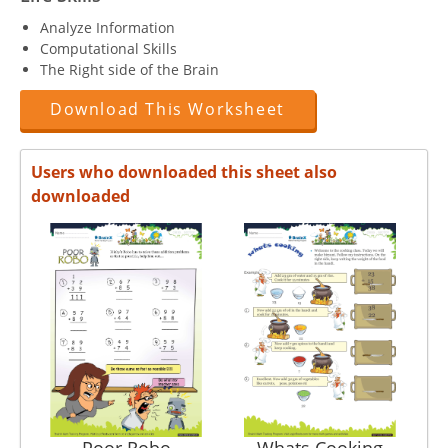
Analyze Information
Computational Skills
The Right side of the Brain
Download This Worksheet
Users who downloaded this sheet also
downloaded
Poor Robo
Whats Cooking