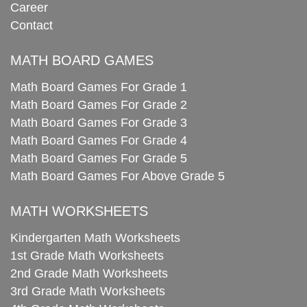
Career
Contact
MATH BOARD GAMES
Math Board Games For Grade 1
Math Board Games For Grade 2
Math Board Games For Grade 3
Math Board Games For Grade 4
Math Board Games For Grade 5
Math Board Games For Above Grade 5
MATH WORKSHEETS
Kindergarten Math Worksheets
1st Grade Math Worksheets
2nd Grade Math Worksheets
3rd Grade Math Worksheets