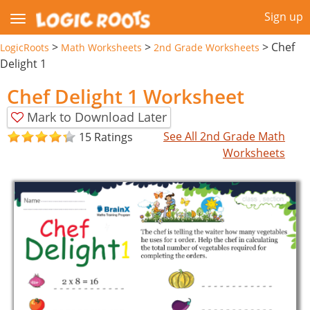
Sign up
>
>
>
Chef
LogicRoots
Math Worksheets
2nd Grade Worksheets
Delight 1
Chef Delight 1 Worksheet
Mark to Download Later
See All 2nd Grade Math
15 Ratings
Worksheets