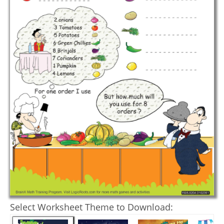
Select Worksheet Theme to Download: