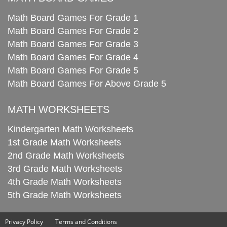
Math Board Games For Grade 1
Math Board Games For Grade 2
Math Board Games For Grade 3
Math Board Games For Grade 4
Math Board Games For Grade 5
Math Board Games For Above Grade 5
MATH WORKSHEETS
Kindergarten Math Worksheets
1st Grade Math Worksheets
2nd Grade Math Worksheets
3rd Grade Math Worksheets
4th Grade Math Worksheets
5th Grade Math Worksheets
Privacy Policy
Terms and Conditions