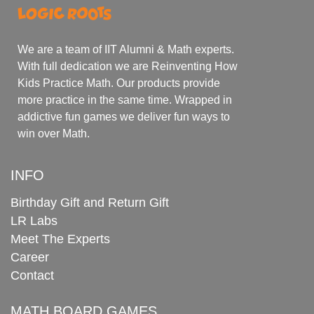
We are a team of IIT Alumni & Math experts.
With full dedication we are Reinventing How
Kids Practice Math. Our products provide
more practice in the same time. Wrapped in
addictive fun games we deliver fun ways to
win over Math.
INFO
Birthday Gift and Return Gift
LR Labs
Meet The Experts
Career
Contact
MATH BOARD GAMES