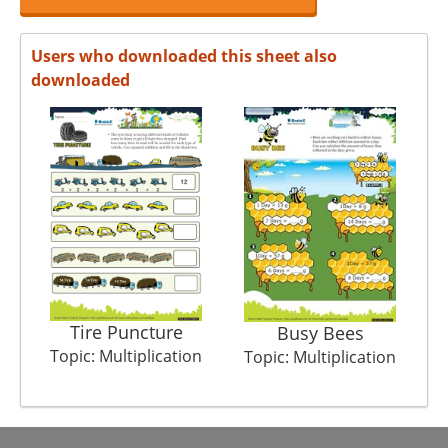
Users who downloaded this sheet also
downloaded
Tire Puncture
Busy Bees
Topic: Multiplication
T
Topic: Multiplication