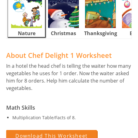
Nature
Christmas
Thanksgiving
Eas
About Chef Delight 1 Worksheet
In a hotel the head chef is telling the waiter how many
vegetables he uses for 1 order. Now the waiter asked
him for 8 orders. Help him calculate the number of
vegetables.
Math Skills
Multiplication Table/Facts of 8.
Download This Worksheet