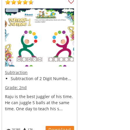
Subtraction
Subtraction of 2 Digit Numbe...
Grade:
2nd
Raju is the best juggler of his time.
He can juggle 5 balls at the same
time. One day to teach his s...
Download
25285
176