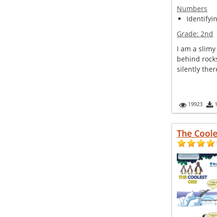
Numbers
Identifyi
Grade:
2nd
I am a slimy 
behind rocks
silently there 
19923
The Cool