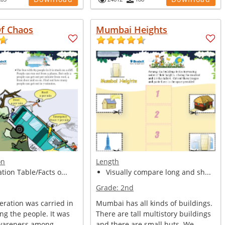
Of Chaos
Mumbai Heights
on
Length
ation Table/Facts o...
Visually compare long and sh...
Grade:
2nd
peration was carried in
Mumbai has all kinds of buildings.
ng the people. It was
There are tall multistory buildings
awareness among
and there are small huts. We ...