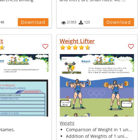
Download
Download
148
21353
123
It
Weight Lifter
Weight
Names.
Comparison of Weight in 1 un...
Addition of Weights of 1 uni...