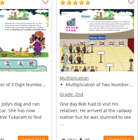
Multiplication
on of 3 Digit Numbe...
Multiplication of Two Number...
Grade:
2nd
Jolly’s dog and ran
One day Bob had to visit his
 car. She has now
relatives. He arrived at the railway
tive Tukaram to find
station but he was stunned to see
...
Download
Download
285
24612
188