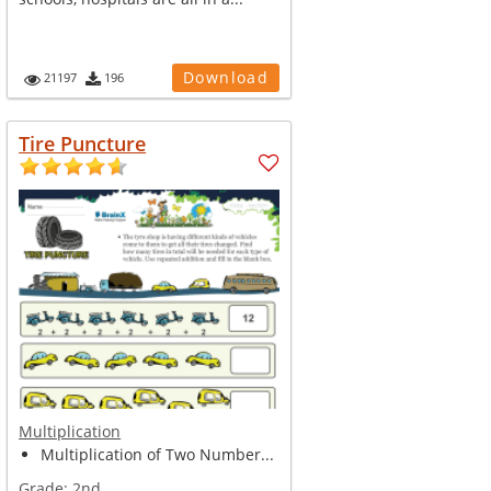
Download
21197
196
Tire Puncture
Multiplication
Multiplication of Two Number...
Grade:
2nd