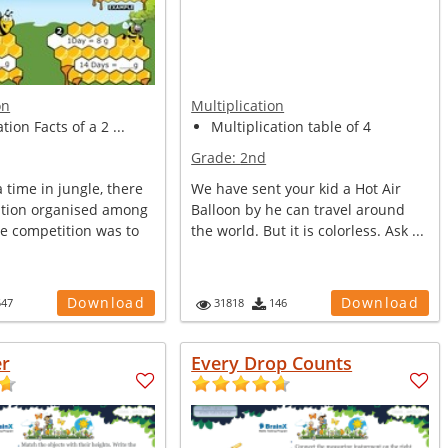
on
Multiplication
tion Facts of a 2 ...
Multiplication table of 4
Grade:
2nd
time in jungle, there
We have sent your kid a Hot Air
tion organised among
Balloon by he can travel around
he competition was to
the world. But it is colorless. Ask ...
Download
Download
547
31818
146
er
Every Drop Counts