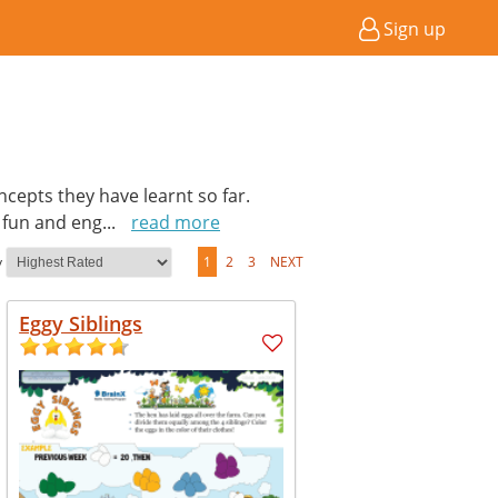
Sign up
cepts they have learnt so far.
a fun and eng
...
read more
y
1
2
3
NEXT
Eggy Siblings