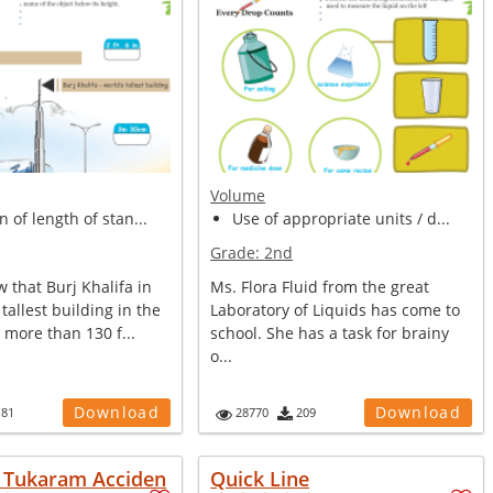
Volume
n of length of stan...
Use of appropriate units / d...
Grade:
2nd
 that Burj Khalifa in
Ms. Flora Fluid from the great
tallest building in the
Laboratory of Liquids has come to
s more than 130 f...
school. She has a task for brainy
o...
Download
Download
181
28770
209
e Tukaram Acciden
Quick Line