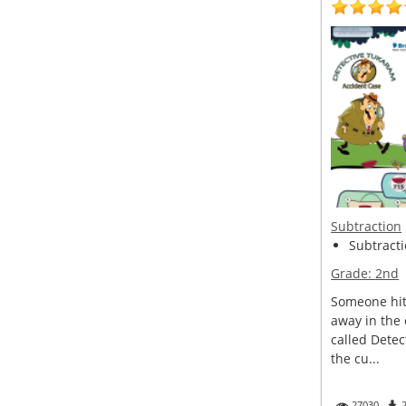
Subtraction
Subtracti
Grade:
2nd
Someone hit 
away in the
called Detec
the cu...
27030