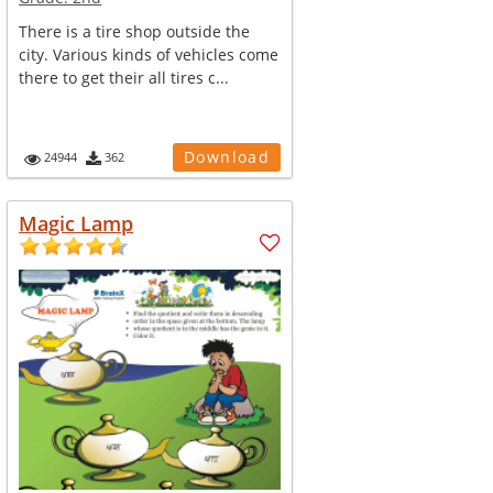
There is a tire shop outside the
city. Various kinds of vehicles come
there to get their all tires c...
Download
24944
362
Magic Lamp