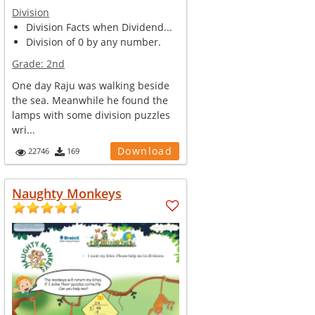
Division
Division Facts when Dividend...
Division of 0 by any number.
Grade:
2nd
One day Raju was walking beside
the sea. Meanwhile he found the
lamps with some division puzzles
wri...
Download
22746
169
Naughty Monkeys