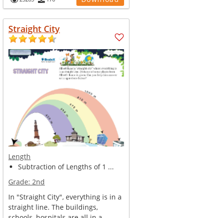
Straight City
Length
Subtraction of Lengths of 1 ...
Grade:
2nd
In "Straight City", everything is in a
straight line. The buildings,
schools, hospitals are all in a...