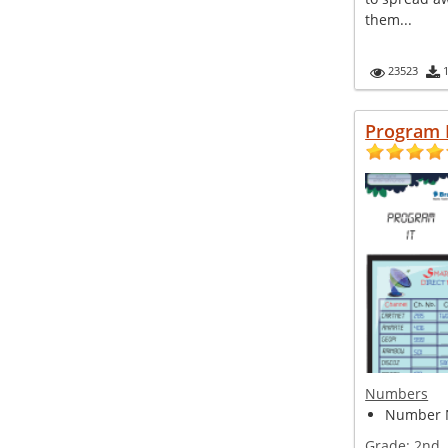
them...
23523
Program 
Numbers
Number 
Grade:
2nd