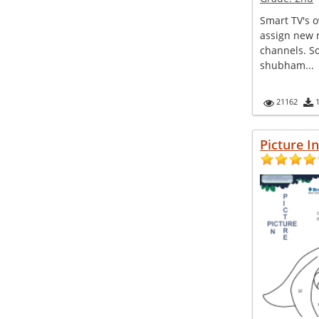
Smart TV's o
assign new 
channels. So
shubham...
21162
Picture I