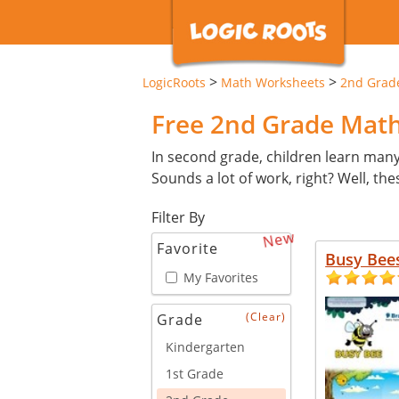
>
>
LogicRoots
Math Worksheets
2nd Grad
Free 2nd Grade Mat
In second grade, children learn man
Sounds a lot of work, right? Well, th
Filter By
New
Favorite
Busy Bee
My Favorites
(Clear)
Grade
Kindergarten
1st Grade