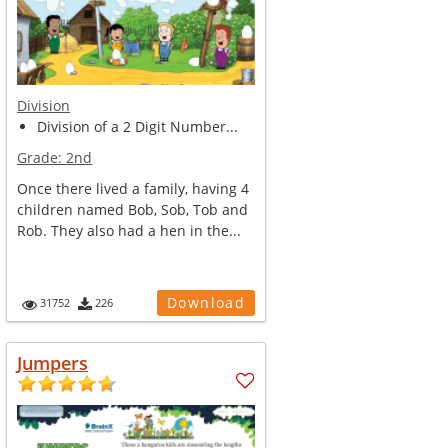
Division
Division of a 2 Digit Number...
Grade:
2nd
Once there lived a family, having 4
children named Bob, Sob, Tob and
Rob. They also had a hen in the...
Download
31752
226
Jumpers