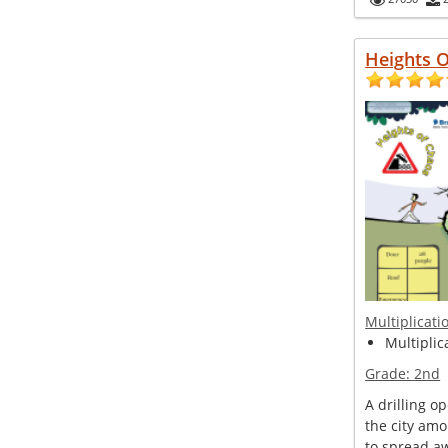
Heights 
Multiplicati
Multiplic
Grade:
2nd
A drilling o
the city amo
to spread 