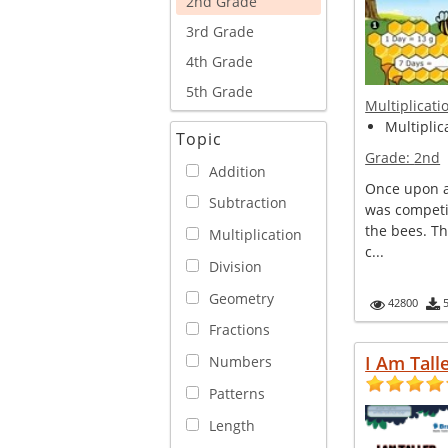
2nd Grade
3rd Grade
4th Grade
5th Grade
Multiplicati
Multiplica
Topic
Grade:
2nd
Addition
Once upon a 
Subtraction
was competi
the bees. T
Multiplication
c...
Division
Geometry
42800
Fractions
I Am Tall
Numbers
Patterns
Length