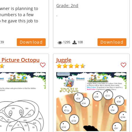
Grade:
2nd
wner is planning to
numbers to a few
.
 he gave this job to
Download
Download
139
1295
108
n Picture Octopu
Juggle