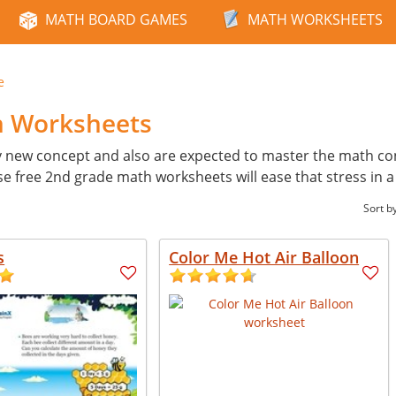
MATH BOARD GAMES
MATH WORKSHEETS
e
h Worksheets
y new concept and also are expected to master the math con
ese free 2nd grade math worksheets will ease that stress in 
Sort b
s
Color Me Hot Air Balloon