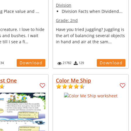
Division
ng Place value and ...
Division Facts when Dividend...
Grade:
2nd
creature. I love to hide
Have you tried juggling? Juggling is
 and bushes. I wait
the art of balancing several objects
till I see a fi...
in hand and air at the sam...
Download
Download
134
21782
129
est One
Color Me Ship