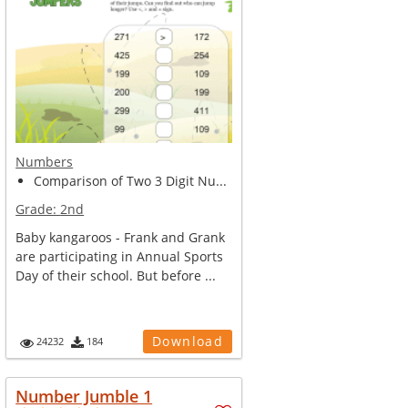
Numbers
Comparison of Two 3 Digit Nu...
Grade:
2nd
Baby kangaroos - Frank and Grank
are participating in Annual Sports
Day of their school. But before ...
Download
24232
184
Number Jumble 1