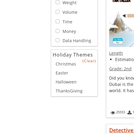
Weight
Volume
Time
Money
Data Handling
Length
Holiday Themes
Estimatio
(Clear)
Christmas
Grade:
2nd
Easter
Did you know
Halloween
Dubai is the 
world. It ha
ThanksGiving
25553
Detectiv