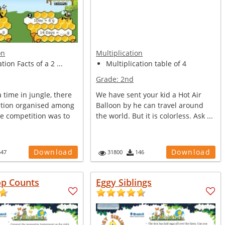
on
Multiplication
tion Facts of a 2 ...
Multiplication table of 4
Grade:
2nd
time in jungle, there
We have sent your kid a Hot Air
tion organised among
Balloon by he can travel around
he competition was to
the world. But it is colorless. Ask ...
Download
Download
547
31800
146
op Counts
Eggy Siblings