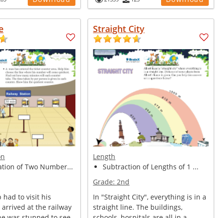
e
Straight City
on
Length
ation of Two Number...
Subtraction of Lengths of 1 ...
Grade:
2nd
had to visit his
In "Straight City", everything is in a
e arrived at the railway
straight line. The buildings,
 he was stunned to see
schools, hospitals are all in a...