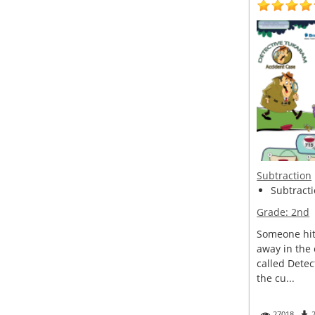
Subtraction
Subtracti
Grade:
2nd
Someone hit 
away in the
called Detec
the cu...
27018