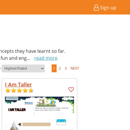
Sign up
cepts they have learnt so far.
a fun and eng
...
read more
y
1
2
3
NEXT
I Am Taller