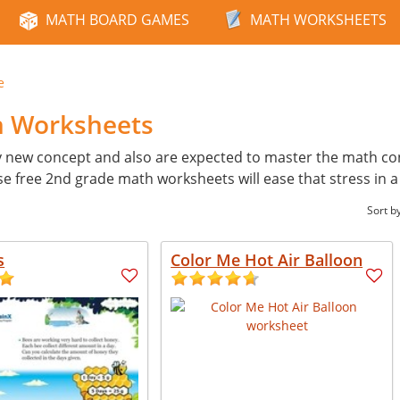
MATH BOARD GAMES
MATH WORKSHEETS
e
h Worksheets
y new concept and also are expected to master the math con
ese free 2nd grade math worksheets will ease that stress in 
Sort b
s
Color Me Hot Air Balloon