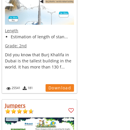
Length
Estimation of length of stan...
Grade:
2nd
Did you know that Burj Khalifa in
Dubai is the tallest building in the
world. It has more than 130 f...
Download
25541
181
Jumpers