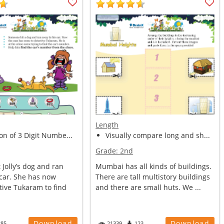
Length
on of 3 Digit Numbe...
Visually compare long and sh...
Grade:
2nd
Jolly’s dog and ran
Mumbai has all kinds of buildings.
 car. She has now
There are tall multistory buildings
tive Tukaram to find
and there are small huts. We ...
Download
Download
285
21339
123