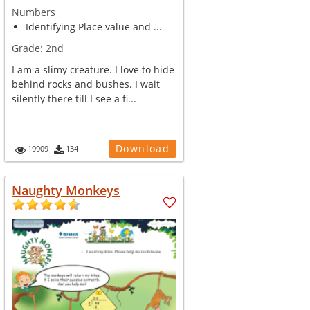
Numbers
Identifying Place value and ...
Grade:
2nd
I am a slimy creature. I love to hide
behind rocks and bushes. I wait
silently there till I see a fi...
Download
19909
134
Naughty Monkeys