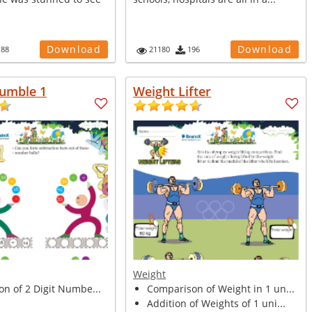
Download
Download
188
21180
196
umble 1
Weight Lifter
Weight
on of 2 Digit Numbe...
Comparison of Weight in 1 un...
Addition of Weights of 1 uni...