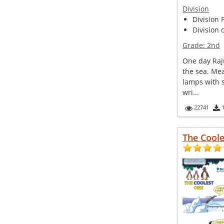
Division
Division 
Division 
Grade:
2nd
One day Raj
the sea. Me
lamps with 
wri...
22741
The Cool