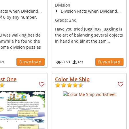
Division
Facts when Dividend...
Division Facts when Dividend...
of 0 by any number.
Grade:
2nd
Have you tried juggling? Juggling is
u was walking beside
the art of balancing several objects
anwhile he found the
in hand and air at the sam...
some division puzzles
Download
Download
169
21771
129
est One
Color Me Ship