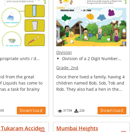
Division
propriate units / d...
Division of a 2 Digit Number...
Grade:
2nd
uid from the great
Once there lived a family, having 4
f Liquids has come to
children named Bob, Sob, Tob and
has a task for brainy
Rob. They also had a hen in the...
Download
Download
209
31734
226
e Tukaram Acciden
Mumbai Heights