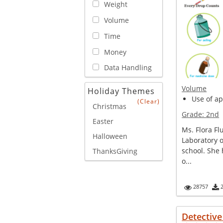
Weight
Volume
Time
Money
Data Handling
Volume
Holiday Themes
Use of ap
(Clear)
Christmas
Grade:
2nd
Easter
Ms. Flora Fl
Halloween
Laboratory o
school. She 
ThanksGiving
o...
28757
Detectiv