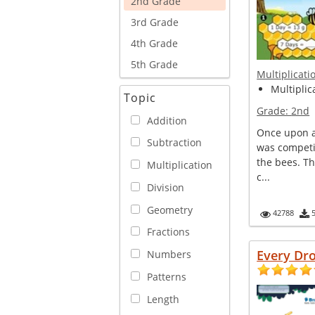
2nd Grade
3rd Grade
4th Grade
5th Grade
Multiplicati
Multiplica
Topic
Grade:
2nd
Addition
Once upon a 
Subtraction
was competi
the bees. T
Multiplication
c...
Division
Geometry
42788
Fractions
Every Dr
Numbers
Patterns
Length