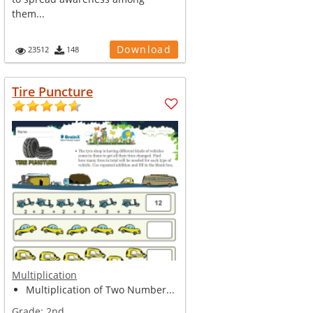
them...
Download
23512
148
Tire Puncture
Multiplication
Multiplication of Two Number...
Grade:
2nd