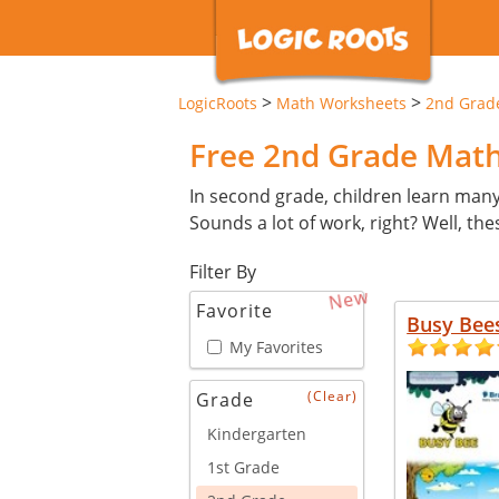
>
>
LogicRoots
Math Worksheets
2nd Grad
Free 2nd Grade Mat
In second grade, children learn man
Sounds a lot of work, right? Well, th
Filter By
New
Favorite
Busy Bee
My Favorites
(Clear)
Grade
Kindergarten
1st Grade