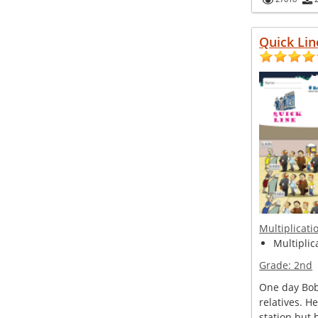
Quick Lin
Multiplicati
Multiplic
Grade:
2nd
One day Bob 
relatives. H
station but