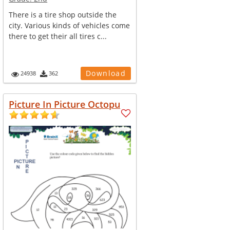
There is a tire shop outside the
city. Various kinds of vehicles come
there to get their all tires c...
Download
24938
362
Picture In Picture Octopu