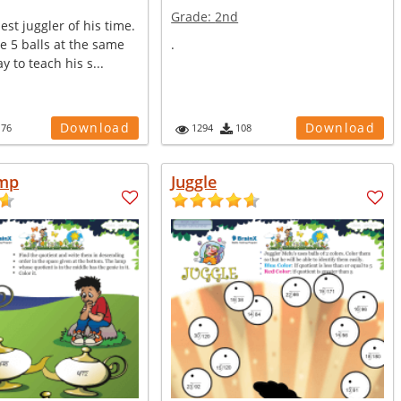
Grade:
2nd
est juggler of his time.
e 5 balls at the same
.
y to teach his s...
Download
Download
176
1294
108
amp
Juggle