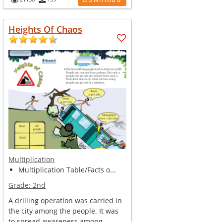
Heights Of Chaos
Multiplication
Multiplication Table/Facts o...
Grade:
2nd
A drilling operation was carried in
the city among the people. It was
to spread awareness among