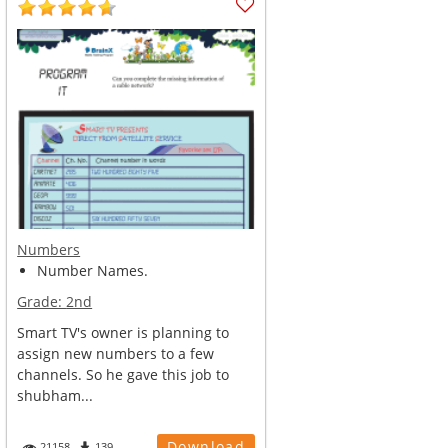
Numbers
Number Names.
Grade:
2nd
Smart TV's owner is planning to
assign new numbers to a few
channels. So he gave this job to
shubham...
Download
21158
139