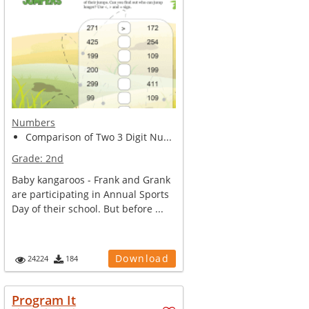
Numbers
Comparison of Two 3 Digit Nu...
Grade:
2nd
Baby kangaroos - Frank and Grank
are participating in Annual Sports
Day of their school. But before ...
Download
24224
184
Program It