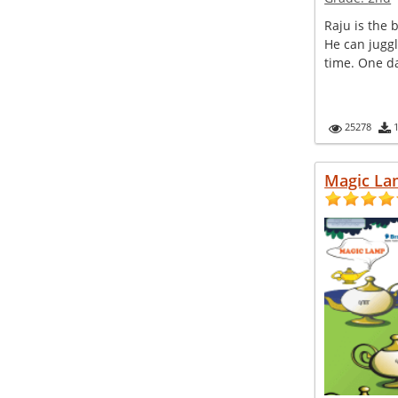
Raju is the b
He can juggl
time. One da
25278
Magic L