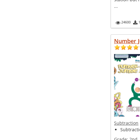
...
24600
Number J
Subtraction
Subtracti
Grade:
2nd