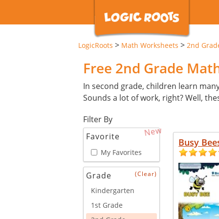
>
>
LogicRoots
Math Worksheets
2nd Grad
Free 2nd Grade Mat
In second grade, children learn man
Sounds a lot of work, right? Well, th
Filter By
New
Favorite
Busy Bee
My Favorites
(Clear)
Grade
Kindergarten
1st Grade