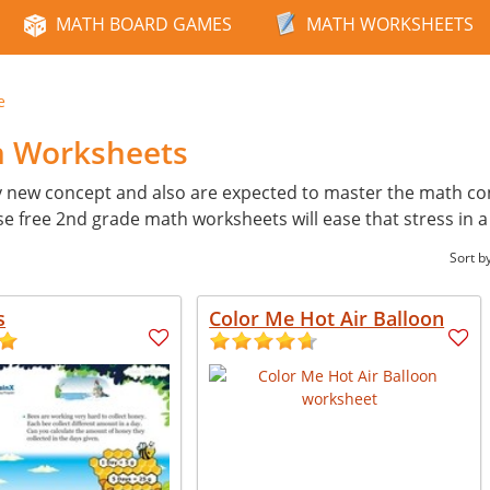
MATH BOARD GAMES
MATH WORKSHEETS
e
h Worksheets
y new concept and also are expected to master the math con
ese free 2nd grade math worksheets will ease that stress in 
Sort b
s
Color Me Hot Air Balloon