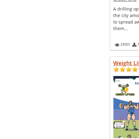
A drilling o
the city amo
to spread 
them...
23503
Weight Li