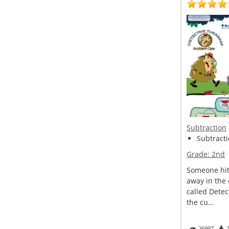
Subtraction
Subtracti
Grade:
2nd
Someone hit 
away in the
called Detec
the cu...
26997