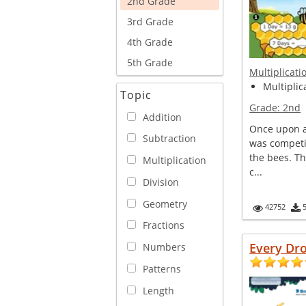
2nd Grade
3rd Grade
4th Grade
5th Grade
Multiplicati
Multiplica
Topic
Grade:
2nd
Addition
Once upon a 
Subtraction
was competi
the bees. T
Multiplication
c...
Division
Geometry
42752
Fractions
Every Dr
Numbers
Patterns
Length