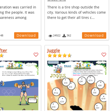
peration was carried in
There is a tire shop outside the
ng the people. It was
city. Various kinds of vehicles come
awareness among
there to get their all tires c...
Download
Download
148
24922
362
fter
Juggle