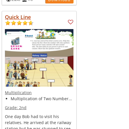
Quick Line
Multiplication
Multiplication of Two Number...
Grade:
2nd
One day Bob had to visit his
relatives. He arrived at the railway
station but he was stunned to see