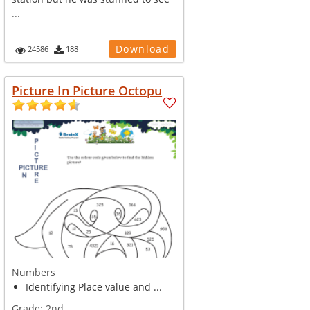
...
Download
24586
188
Picture In Picture Octopu
Numbers
Identifying Place value and ...
Grade:
2nd