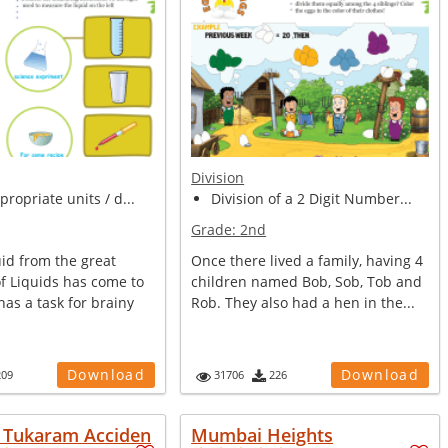
Division
propriate units / d...
Division of a 2 Digit Number...
Grade:
2nd
uid from the great
Once there lived a family, having 4
f Liquids has come to
children named Bob, Sob, Tob and
has a task for brainy
Rob. They also had a hen in the...
Download
Download
209
31706
226
e Tukaram Acciden
Mumbai Heights