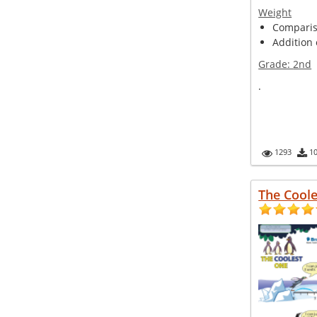
Weight
Compariso
Addition 
Grade:
2nd
.
1293
1
The Cool