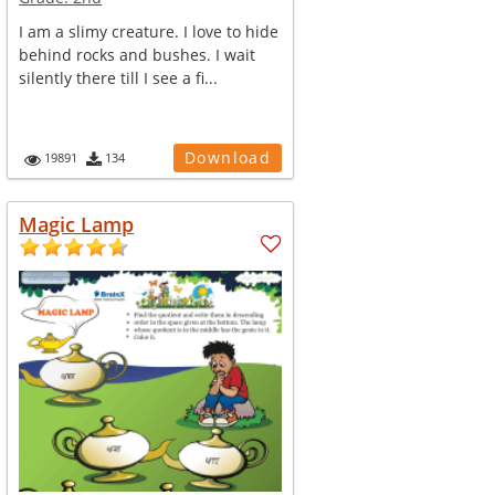
I am a slimy creature. I love to hide
behind rocks and bushes. I wait
silently there till I see a fi...
Download
19891
134
Magic Lamp