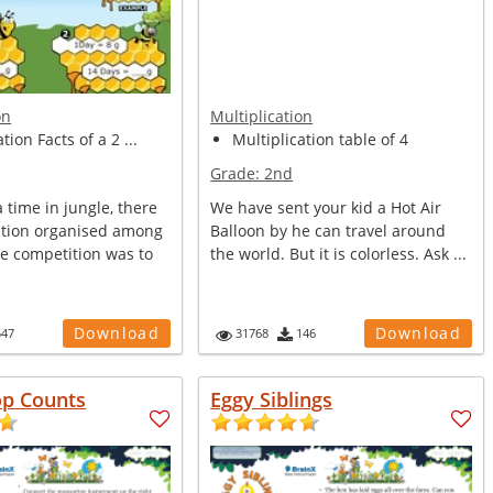
on
Multiplication
tion Facts of a 2 ...
Multiplication table of 4
Grade:
2nd
time in jungle, there
We have sent your kid a Hot Air
tion organised among
Balloon by he can travel around
he competition was to
the world. But it is colorless. Ask ...
Download
Download
547
31768
146
op Counts
Eggy Siblings