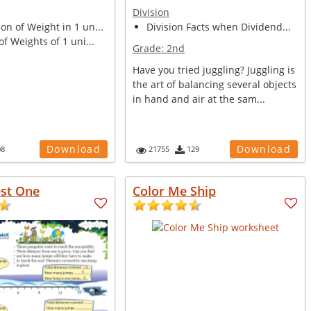
Division
n of Weight in 1 un...
Division Facts when Dividend...
of Weights of 1 uni...
Grade:
2nd
Have you tried juggling? Juggling is
the art of balancing several objects
in hand and air at the sam...
Download
Download
08
21755
129
est One
Color Me Ship