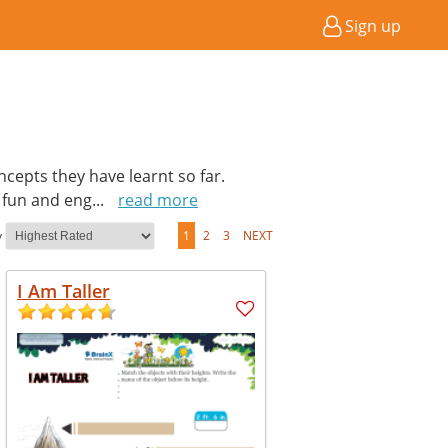
Sign up
cepts they have learnt so far.
a fun and eng
...
read more
y
1
2
3
NEXT
I Am Taller