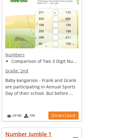
Numbers
Comparison of Two 3 Digit Nu...
Grade:
2nd
Baby kangaroos - Frank and Grank
are participating in Annual Sports
Day of their school. But before ...
Download
24186
184
Number Jumble 1