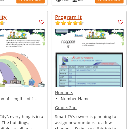
ity
Program It
Numbers
on of Lengths of 1 ...
Number Names.
Grade:
2nd
City", everything is in a
Smart TV's owner is planning to
. The buildings,
assign new numbers to a few
itals are all in a...
channels. So he gave this job to