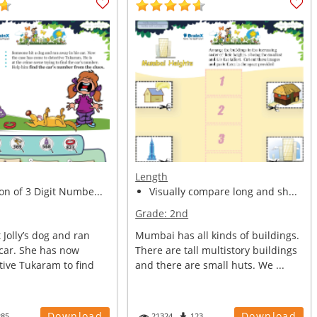
Length
on of 3 Digit Numbe...
Visually compare long and sh...
Grade:
2nd
Jolly’s dog and ran
Mumbai has all kinds of buildings.
 car. She has now
There are tall multistory buildings
tive Tukaram to find
and there are small huts. We ...
Download
Download
285
21324
123