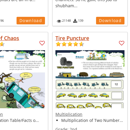
shubham...
Download
Download
196
21148
139
Of Chaos
Tire Puncture
on
Multiplication
ation Table/Facts o...
Multiplication of Two Number...
Grade:
2nd