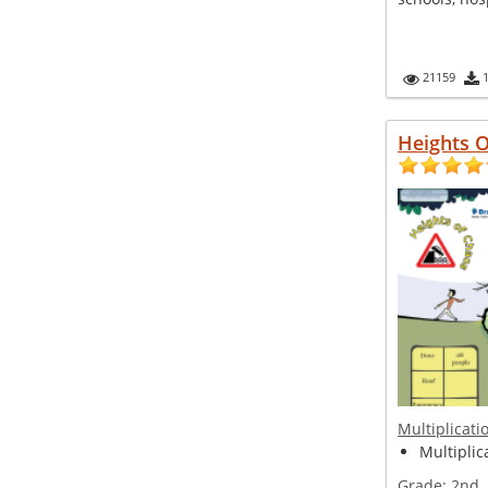
21159
Heights 
Multiplicati
Multiplic
Grade:
2nd