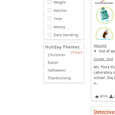
Weight
Volume
Time
Money
Data Handling
Volume
Holiday Themes
Use of ap
(Clear)
Christmas
Grade:
2nd
Easter
Ms. Flora Fl
Halloween
Laboratory o
school. She 
ThanksGiving
o...
28729
Detectiv