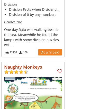
Division
Division Facts when Dividend...
Division of 0 by any number.
Grade:
2nd
One day Raju was walking beside
the sea. Meanwhile he found the
lamps with some division puzzles
wri...
Download
22732
169
Naughty Monkeys