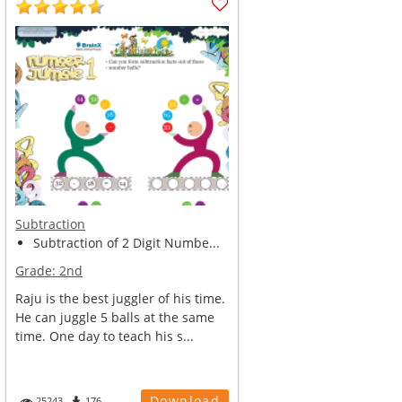
Subtraction
Subtraction of 2 Digit Numbe...
Grade:
2nd
Raju is the best juggler of his time.
He can juggle 5 balls at the same
time. One day to teach his s...
Download
25243
176