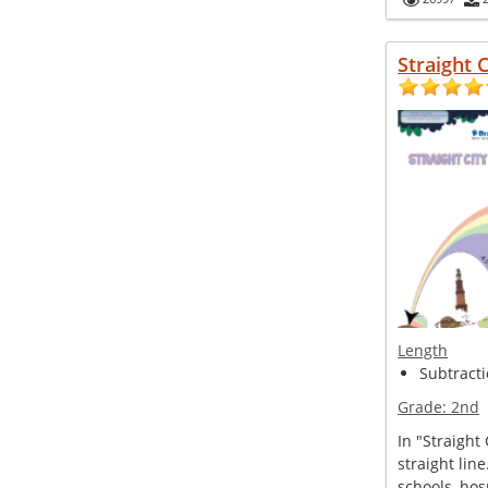
Straight C
Length
Subtracti
Grade:
2nd
In "Straight 
straight line
schools, hosp