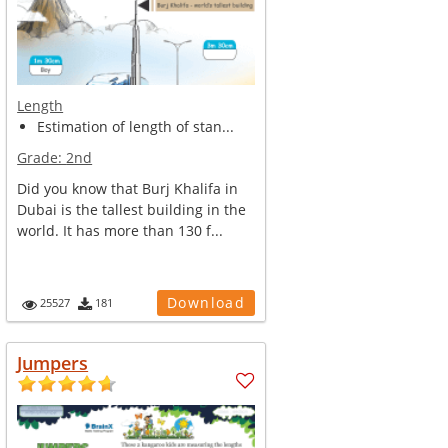
Length
Estimation of length of stan...
Grade:
2nd
Did you know that Burj Khalifa in
Dubai is the tallest building in the
world. It has more than 130 f...
Download
25527
181
Jumpers