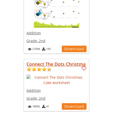
Addition
Grade:
2nd
Download
21094
195
Connect The Dots Christma
Addition
Grade:
2nd
Download
18050
41