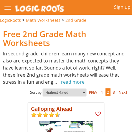
Sign up
>
>
LogicRoots
Math Worksheets
2nd Grade
Free 2nd Grade Math
Worksheets
In second grade, children learn many new concept and
also are expected to master the math concepts they
have learnt so far. Sounds a lot of work, right? Well,
these free 2nd grade math worksheets will ease that
stress in a fun and eng
...
read more
Sort by
PREV
1
2
3
NEXT
Galloping Ahead