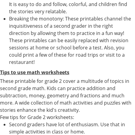
It is easy to do and follow, colorful, and children find
the stories very relatable.
Breaking the monotony: These printables channel the
inquisitiveness of a second grader in the right
direction by allowing them to practice in a fun way!
These printables can be easily replaced with revision
sessions at home or school before a test. Also, you
could print a few of these for road trips or visit to a
restaurant!
Tips to use math worksheets
These printable for grade 2 cover a multitude of topics in
second grade math. Kids can practice addition and
subtraction, money, geometry and fractions and much
more. A wide collection of math activities and puzzles with
stories enhance the kid's creativity.
Few tips for Grade 2 worksheets:
Second graders have lot of enthusiasm. Use that in
simple activities in class or home.