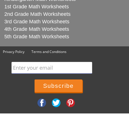
1st Grade Math Worksheets
2nd Grade Math Worksheets
3rd Grade Math Worksheets
4th Grade Math Worksheets
5th Grade Math Worksheets
Privacy Policy
Terms and Conditions
Enter your email