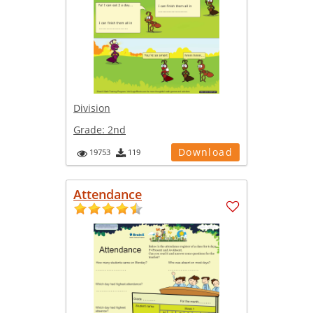
Division
Grade:
2nd
Download
19753
119
Attendance