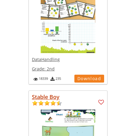
DataHandling
Grade:
2nd
Download
18339
235
Stable Boy