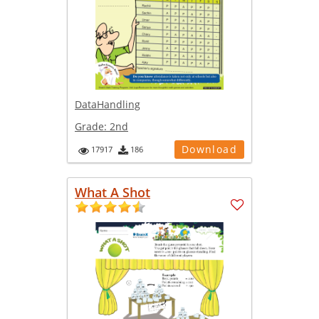
DataHandling
Grade:
2nd
Download
17917
186
What A Shot