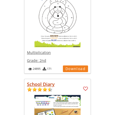
Multiplication
Grade:
2nd
Download
24895
171
School Diary