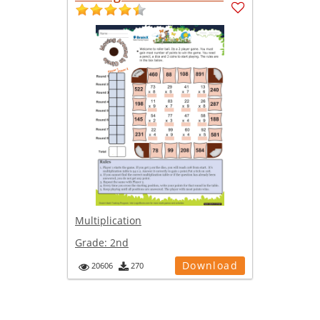
Multiplication
Grade:
2nd
Download
20606
270