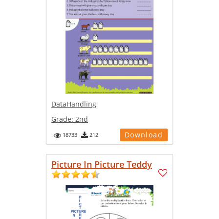
DataHandling
Grade:
2nd
Download
18733
212
Picture In Picture Teddy