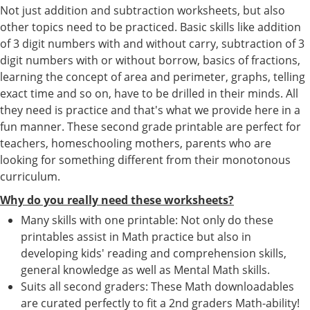
Not just addition and subtraction worksheets, but also
other topics need to be practiced. Basic skills like addition
of 3 digit numbers with and without carry, subtraction of 3
digit numbers with or without borrow, basics of fractions,
learning the concept of area and perimeter, graphs, telling
exact time and so on, have to be drilled in their minds. All
they need is practice and that's what we provide here in a
fun manner. These second grade printable are perfect for
teachers, homeschooling mothers, parents who are
looking for something different from their monotonous
curriculum.
Why do you really need these worksheets?
Many skills with one printable: Not only do these
printables assist in Math practice but also in
developing kids' reading and comprehension skills,
general knowledge as well as Mental Math skills.
Suits all second graders: These Math downloadables
are curated perfectly to fit a 2nd graders Math-ability!