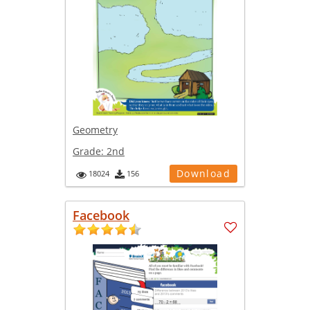
Geometry
Grade:
2nd
Download
18024
156
Facebook