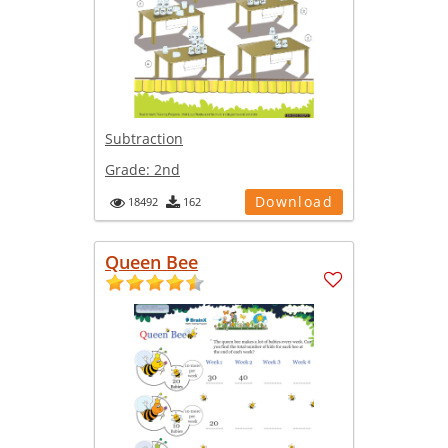
Subtraction
Grade:
2nd
Download
18492
162
Queen Bee