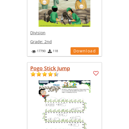
Division
Grade:
2nd
Download
17790
118
Pogo Stick Jump