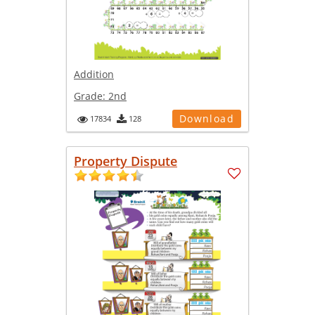
Addition
Grade:
2nd
Download
17834
128
Property Dispute