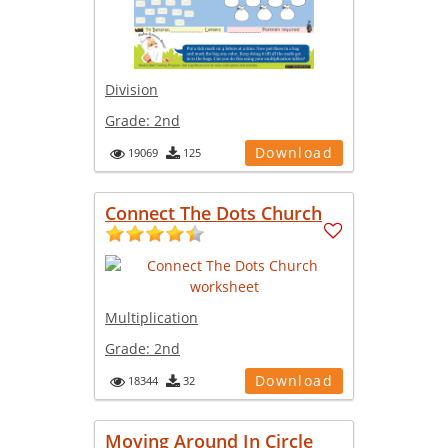
Division
Grade:
2nd
Download
19069
125
Connect The Dots Church
Multiplication
Grade:
2nd
Download
18344
32
Moving Around In Circle