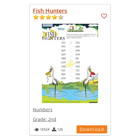
Fish Hunters
Numbers
Grade:
2nd
Download
16524
126