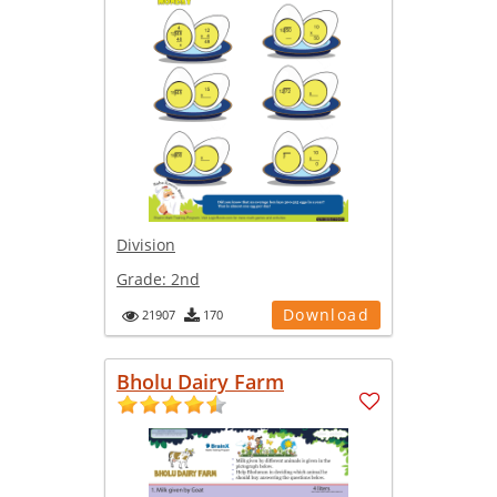
Division
Grade:
2nd
Download
21907
170
Bholu Dairy Farm