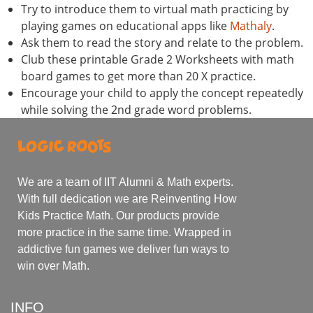
Try to introduce them to virtual math practicing by
playing games on educational apps like
Mathaly
.
Ask them to read the story and relate to the problem.
Club these printable Grade 2 Worksheets with math
board games to get more than 20 X practice.
Encourage your child to apply the concept repeatedly
while solving the 2nd grade word problems.
We are a team of IIT Alumni & Math experts.
With full dedication we are Reinventing How
Kids Practice Math. Our products provide
more practice in the same time. Wrapped in
addictive fun games we deliver fun ways to
win over Math.
INFO