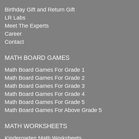
Birthday Gift and Return Gift
LR Labs
Meet The Experts
Career
Contact
MATH BOARD GAMES
Math Board Games For Grade 1
Math Board Games For Grade 2
Math Board Games For Grade 3
Math Board Games For Grade 4
Math Board Games For Grade 5
Math Board Games For Above Grade 5
MATH WORKSHEETS
Kindergarten Math Worksheets