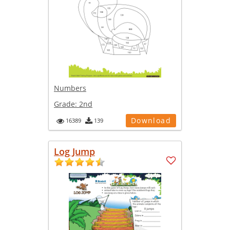
Numbers
Grade:
2nd
Download
16389
139
Log Jump