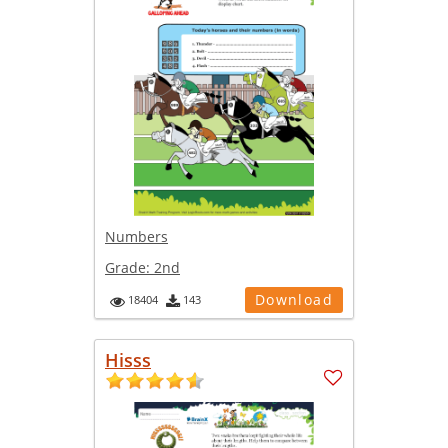
Numbers
Grade:
2nd
Download
18404
143
Hisss