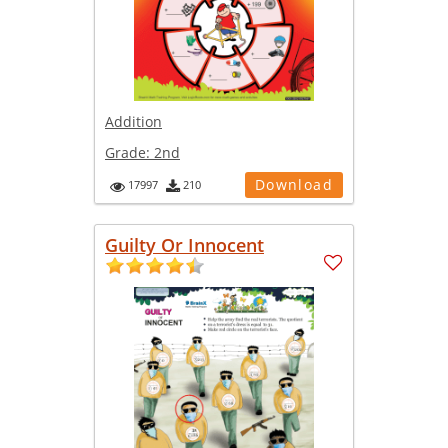
Addition
Grade:
2nd
Download
17997
210
Guilty Or Innocent