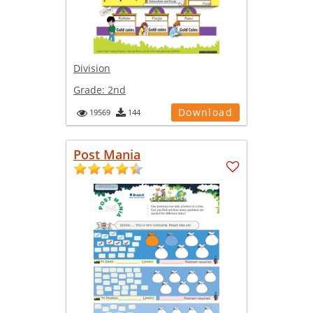
Division
Grade:
2nd
Download
19569
144
Post Mania