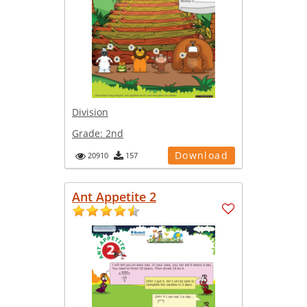
Division
Grade:
2nd
Download
20910
157
Ant Appetite 2