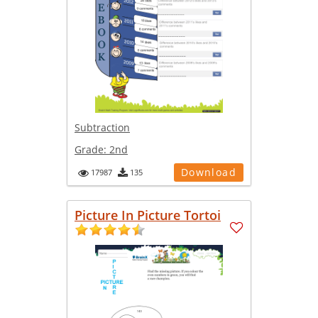
Subtraction
Grade:
2nd
Download
17987
135
Picture In Picture Tortoi