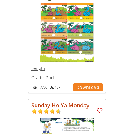
Length
Grade:
2nd
Download
17770
137
Sunday Ho Ya Monday