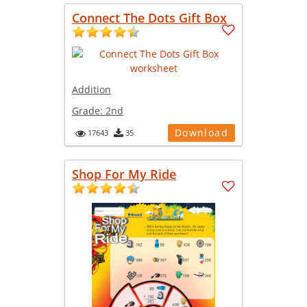
Connect The Dots Gift Box
Addition
Grade:
2nd
Download
17643
35
Shop For My Ride