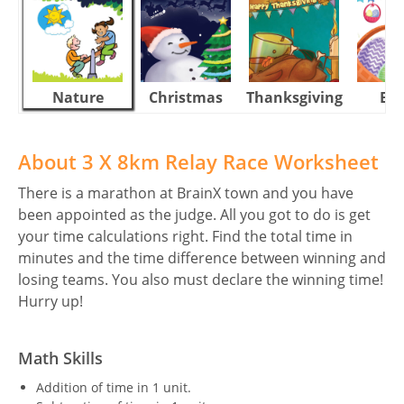
Nature
Christmas
Thanksgiving
Eas
About 3 X 8km Relay Race Worksheet
There is a marathon at BrainX town and you have
been appointed as the judge. All you got to do is get
your time calculations right. Find the total time in
minutes and the time difference between winning and
losing teams. You also must declare the winning time!
Hurry up!
Math Skills
Addition of time in 1 unit.