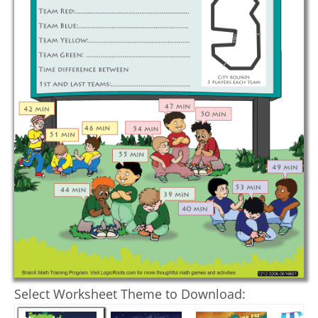
Select Worksheet Theme to Download: