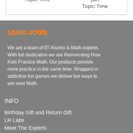
Topic: Time
We are a team of IIT Alumni & Math experts.
With full dedication we are Reinventing How
Kids Practice Math. Our products provide
more practice in the same time. Wrapped in
addictive fun games we deliver fun ways to
win over Math.
INFO
Birthday Gift and Return Gift
LR Labs
Meet The Experts