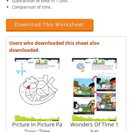
Subtraction of time in 1 unit.
Comparison of time.
Download This Worksheet
Users who downloaded this sheet also
downloaded
Picture In Picture Pa
Wonders Of Time 1
In
Jun
Topic: Time