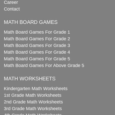
Career
Contact
MATH BOARD GAMES
Math Board Games For Grade 1
Math Board Games For Grade 2
Math Board Games For Grade 3
Math Board Games For Grade 4
Math Board Games For Grade 5
Math Board Games For Above Grade 5
MATH WORKSHEETS
Kindergarten Math Worksheets
1st Grade Math Worksheets
2nd Grade Math Worksheets
3rd Grade Math Worksheets