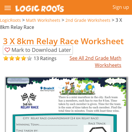
Sign up
>
>
>
3 X
LogicRoots
Math Worksheets
2nd Grade Worksheets
8km Relay Race
3 X 8km Relay Race Worksheet
Mark to Download Later
See All 2nd Grade Math
13 Ratings
Worksheets