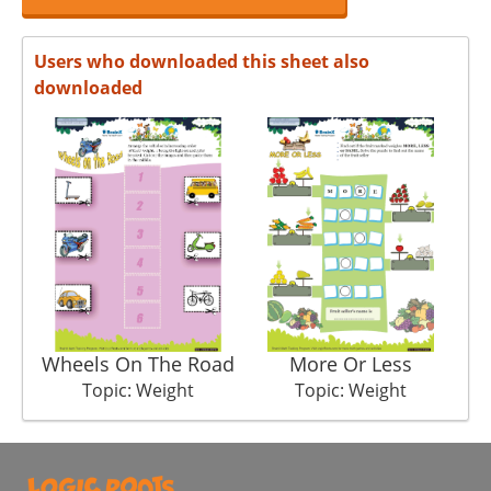
Users who downloaded this sheet also
downloaded
Wheels On The Road
More Or Less
Topic: Weight
Topic: Weight