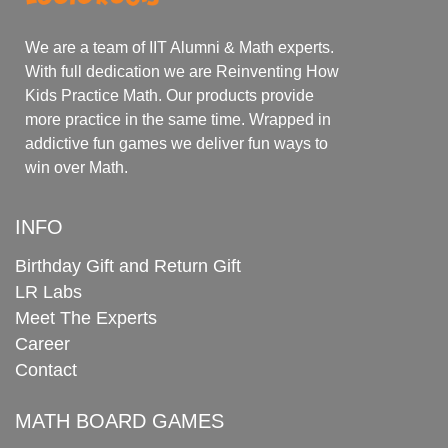
We are a team of IIT Alumni & Math experts.
With full dedication we are Reinventing How
Kids Practice Math. Our products provide
more practice in the same time. Wrapped in
addictive fun games we deliver fun ways to
win over Math.
INFO
Birthday Gift and Return Gift
LR Labs
Meet The Experts
Career
Contact
MATH BOARD GAMES