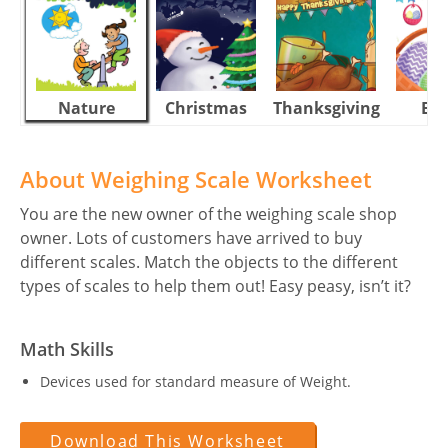
Nature
Christmas
Thanksgiving
Eas
About Weighing Scale Worksheet
You are the new owner of the weighing scale shop
owner. Lots of customers have arrived to buy
different scales. Match the objects to the different
types of scales to help them out! Easy peasy, isn’t it?
Math Skills
Devices used for standard measure of Weight.
Download This Worksheet