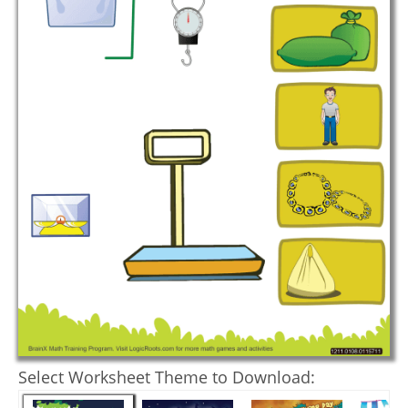
Select Worksheet Theme to Download: