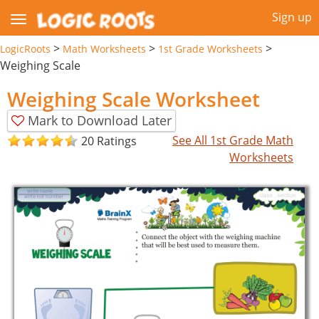
Sign up
>
>
>
LogicRoots
Math Worksheets
1st Grade Worksheets
Weighing Scale
Weighing Scale Worksheet
Mark to Download Later
See All 1st Grade Math
20 Ratings
Worksheets