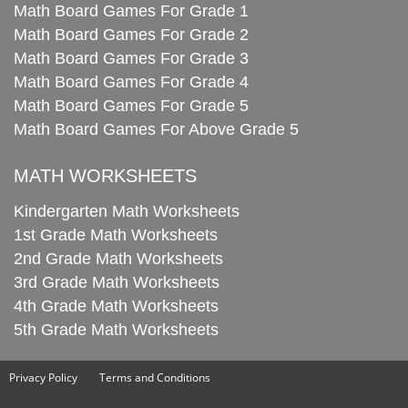
Math Board Games For Grade 1
Math Board Games For Grade 2
Math Board Games For Grade 3
Math Board Games For Grade 4
Math Board Games For Grade 5
Math Board Games For Above Grade 5
MATH WORKSHEETS
Kindergarten Math Worksheets
1st Grade Math Worksheets
2nd Grade Math Worksheets
3rd Grade Math Worksheets
4th Grade Math Worksheets
5th Grade Math Worksheets
Privacy Policy
Terms and Conditions