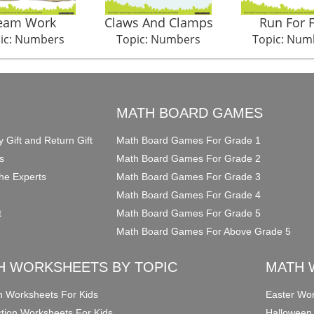
eam Work
Claws And Clamps
Run For 
ic: Numbers
Topic: Numbers
Topic: Num
O
MATH BOARD GAMES
y Gift and Return Gift
Math Board Games For Grade 1
s
Math Board Games For Grade 2
he Experts
Math Board Games For Grade 3
Math Board Games For Grade 4
t
Math Board Games For Grade 5
Math Board Games For Above Grade 5
H WORKSHEETS BY TOPIC
MATH 
on Worksheets For Kids
Easter Wor
ction Worksheets For Kids
Halloween