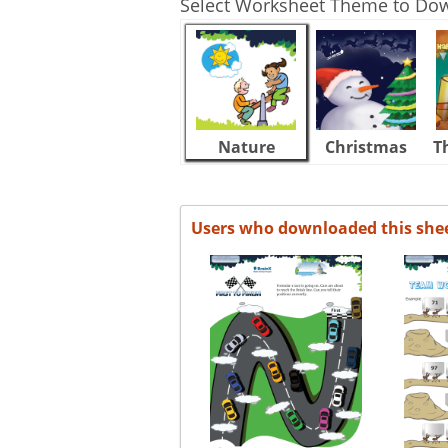
Select Worksheet Theme to Do
Nature
Christmas
T
Users who downloaded this she