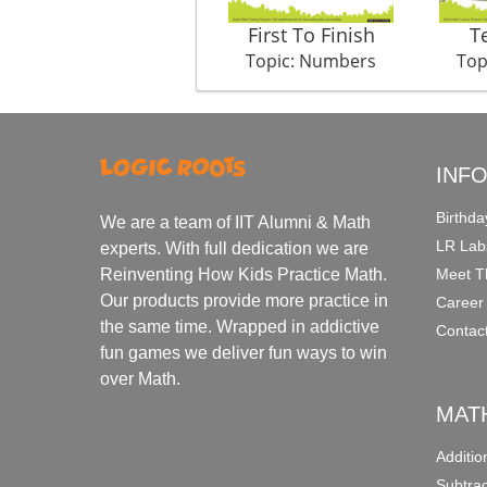
First To Finish
T
Topic: Numbers
Top
INF
Birthda
We are a team of IIT Alumni & Math
LR Lab
experts. With full dedication we are
Meet T
Reinventing How Kids Practice Math.
Our products provide more practice in
Career
the same time. Wrapped in addictive
Contac
fun games we deliver fun ways to win
over Math.
MAT
Additi
Subtra