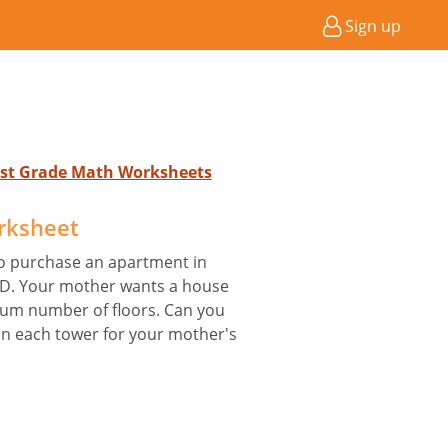
Sign up
 1st Grade Math Worksheets
rksheet
to purchase an apartment in
r D. Your mother wants a house
mum number of floors. Can you
in each tower for your mother's