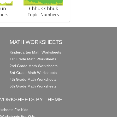
Fun
Chhuk Chhuk
My punch
bers
Topic: Numbers
Topic: Numbers
MATH WORKSHEETS
Kindergarten Math Worksheets
1st Grade Math Worksheets
2nd Grade Math Worksheets
3rd Grade Math Worksheets
4th Grade Math Worksheets
5th Grade Math Worksheets
WORKSHEETS BY THEME
ksheets For Kids
 Worksheets For Kids