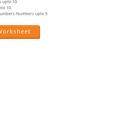
 upto 10.
to 10.
 Numbers-Numbers upto 9
Worksheet