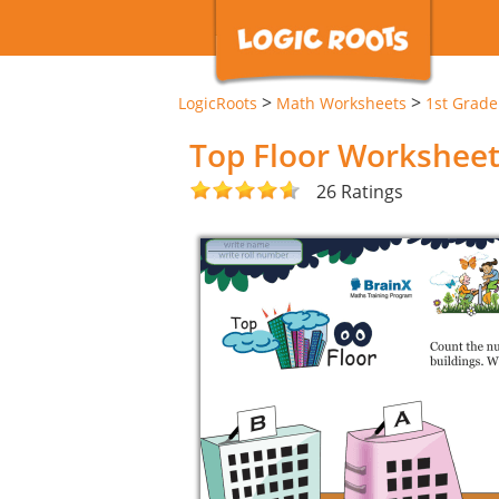
>
>
LogicRoots
Math Worksheets
1st Grad
Top Floor Workshee
26 Ratings