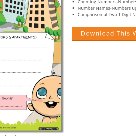
Counting Numbers-Numbers
Number Names-Numbers up
Comparison of Two 1 Digit
Download This 