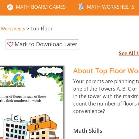
MATH BOARD GAMES
MATH WORKSHEETS
>
Top Floor
e Worksheets
t
Mark to Download Later
See All
About Top Floor Wo
Your parents are planning 
one of the Towers A, B, C o
in the tower with the maxi
count the number of floors 
convenience?
Math Skills