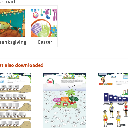
wnload:
hanksgiving
Easter
Halloween
et also downloaded