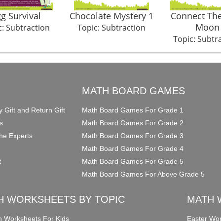
g Survival
Chocolate Mystery 1
Connect The
Moon
c: Subtraction
Topic: Subtraction
Topic: Subtr
O
MATH BOARD GAMES
y Gift and Return Gift
Math Board Games For Grade 1
s
Math Board Games For Grade 2
he Experts
Math Board Games For Grade 3
Math Board Games For Grade 4
t
Math Board Games For Grade 5
Math Board Games For Above Grade 5
H WORKSHEETS BY TOPIC
MATH 
on Worksheets For Kids
Easter Wor