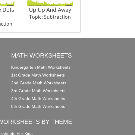
 Dots
Up Up And Away
Bullets Left
Topic: Subtraction
Topic: Subtraction
action
MATH WORKSHEETS
Kindergarten Math Worksheets
1st Grade Math Worksheets
2nd Grade Math Worksheets
3rd Grade Math Worksheets
4th Grade Math Worksheets
5th Grade Math Worksheets
WORKSHEETS BY THEME
ksheets For Kids