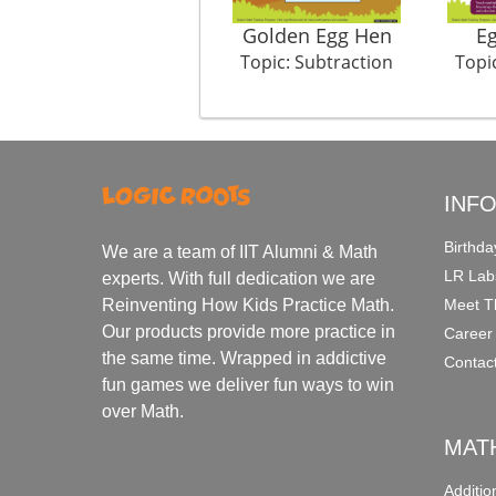
Golden Egg Hen
Eg
Topic: Subtraction
Topi
INF
Birthda
We are a team of IIT Alumni & Math
LR Lab
experts. With full dedication we are
Meet T
Reinventing How Kids Practice Math.
Our products provide more practice in
Career
the same time. Wrapped in addictive
Contac
fun games we deliver fun ways to win
over Math.
MAT
Additi