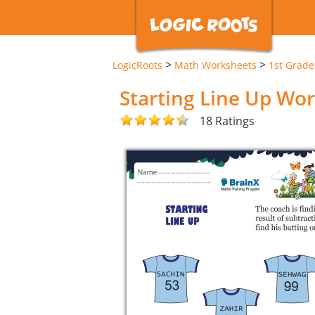
>
>
LogicRoots
Math Worksheets
1st Grad
Starting Line Up Wo
18 Ratings