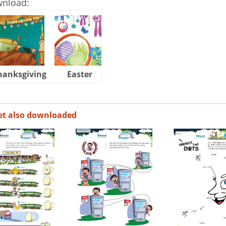
wnload:
hanksgiving
Easter
Halloween
et also downloaded