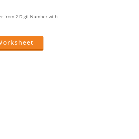
er from 2 Digit Number with
Worksheet