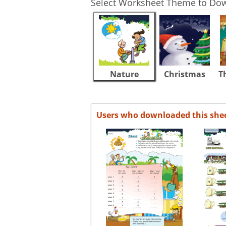
Select Worksheet Theme to Do
Nature
Christmas
T
Users who downloaded this she