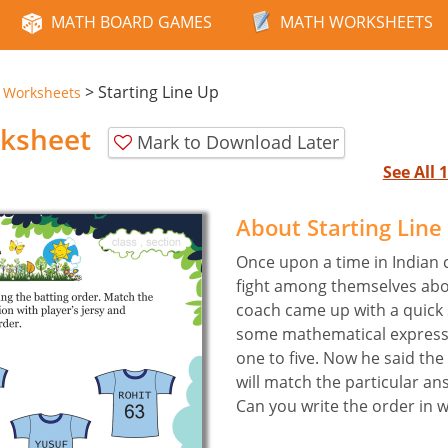
MATH BOARD GAMES
MATH WORKSHEETS
>
Starting Line Up
e Worksheets
rksheet
Mark to Download Later
See All
About Starting Lin
Once upon a time in Indian 
fight among themselves abou
coach came up with a quick
some mathematical express
one to five. Now he said th
will match the particular an
Can you write the order in w