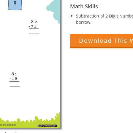
Math Skills
Subtraction of 2 Digit Numb
borrow.
Download This 