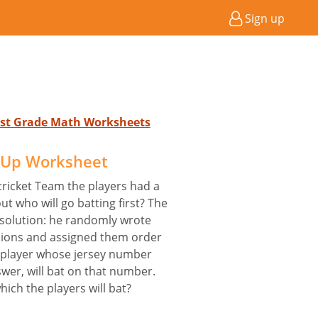
Sign up
 1st Grade Math Worksheets
e Up Worksheet
cricket Team the players had a
t who will go batting first? The
 solution: he randomly wrote
ions and assigned them order
e player whose jersey number
swer, will bat on that number.
hich the players will bat?