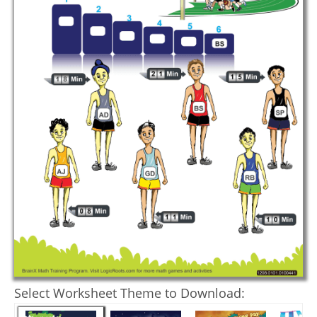
Select Worksheet Theme to Download: