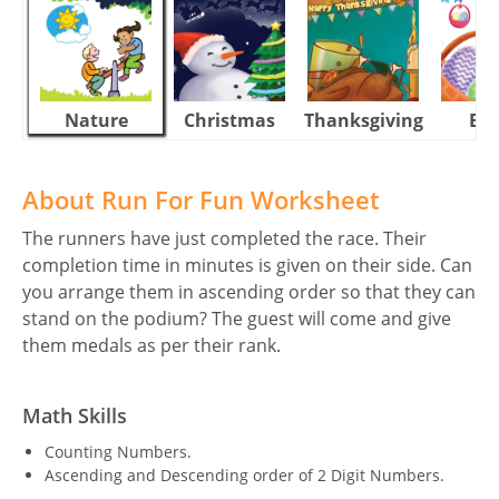
Nature
Christmas
Thanksgiving
Eas
About Run For Fun Worksheet
The runners have just completed the race. Their
completion time in minutes is given on their side. Can
you arrange them in ascending order so that they can
stand on the podium? The guest will come and give
them medals as per their rank.
Math Skills
Counting Numbers.
Ascending and Descending order of 2 Digit Numbers.