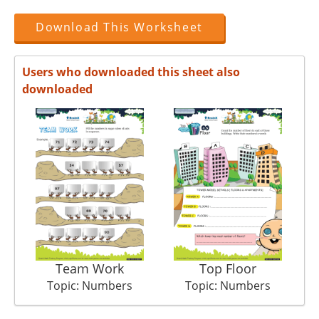
Download This Worksheet
Users who downloaded this sheet also
downloaded
Team Work
Top Floor
Topic: Numbers
Topic: Numbers