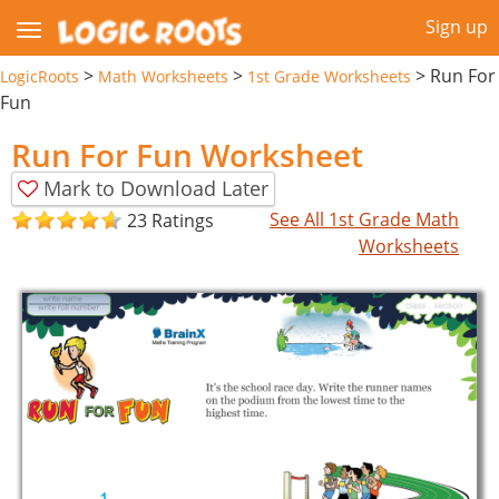
Sign up
>
>
>
Run For
LogicRoots
Math Worksheets
1st Grade Worksheets
Fun
Run For Fun Worksheet
Mark to Download Later
See All 1st Grade Math
23 Ratings
Worksheets