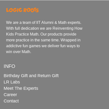
We are a team of IIT Alumni & Math experts.
With full dedication we are Reinventing How
Kids Practice Math. Our products provide
more practice in the same time. Wrapped in
addictive fun games we deliver fun ways to
win over Math.
INFO
Birthday Gift and Return Gift
LR Labs
Meet The Experts
Career
Contact