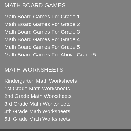
MATH BOARD GAMES
Math Board Games For Grade 1
Math Board Games For Grade 2
Math Board Games For Grade 3
Math Board Games For Grade 4
Math Board Games For Grade 5
Math Board Games For Above Grade 5
MATH WORKSHEETS
Kindergarten Math Worksheets
1st Grade Math Worksheets
2nd Grade Math Worksheets
3rd Grade Math Worksheets
4th Grade Math Worksheets
5th Grade Math Worksheets